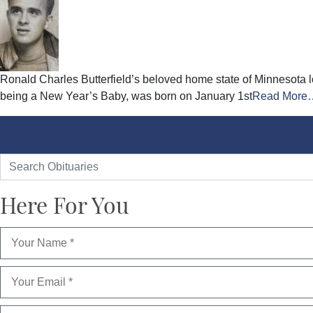
Ronald Charles Butterfield’s beloved home state of Minnesota 
being a New Year’s Baby, was born on January 1st
Read More
Here For You