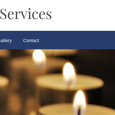
Services
allery
Contact