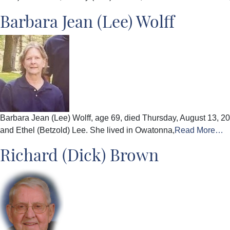
Barbara Jean (Lee) Wolff
Barbara Jean (Lee) Wolff, age 69, died Thursday, August 13, 20
and Ethel (Betzold) Lee. She lived in Owatonna,
Read More…
Richard (Dick) Brown