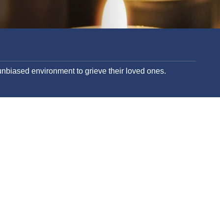
nbiased environment to grieve their loved ones.