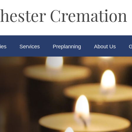
hester Cremation 
ies
Services
Preplanning
About Us
G