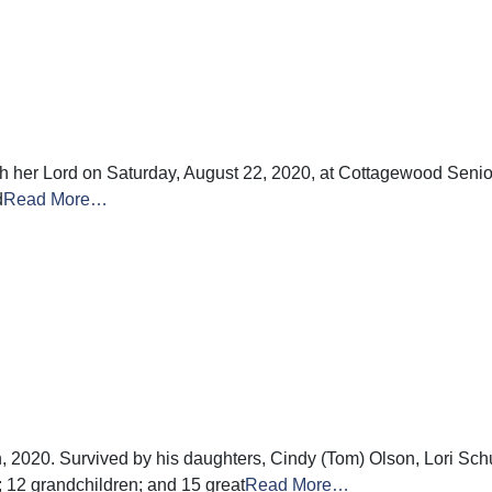
ith her Lord on Saturday, August 22, 2020, at Cottagewood Sen
d
Read More…
, 2020. Survived by his daughters, Cindy (Tom) Olson, Lori Sc
; 12 grandchildren; and 15 great
Read More…