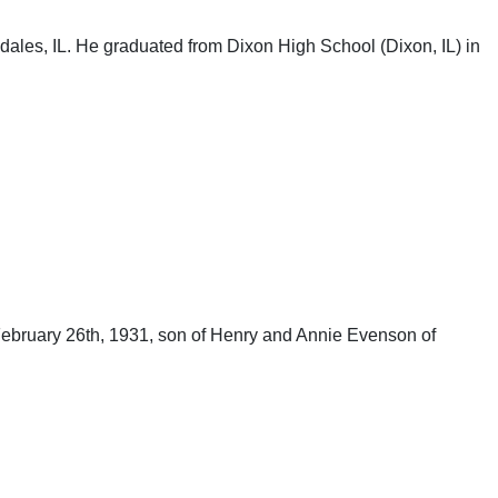
les, IL. He graduated from Dixon High School (Dixon, IL) in
ebruary 26th, 1931, son of Henry and Annie Evenson of