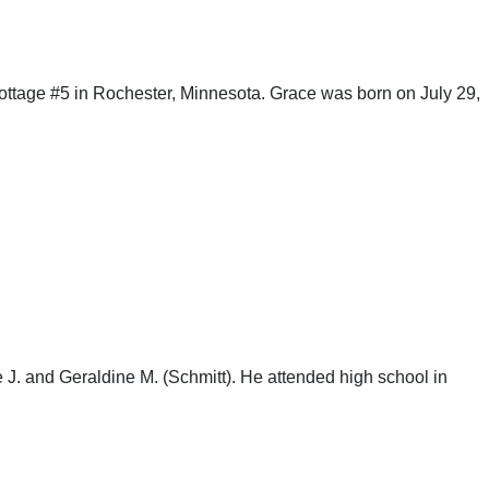
ttage #5 in Rochester, Minnesota. Grace was born on July 29,
. and Geraldine M. (Schmitt). He attended high school in