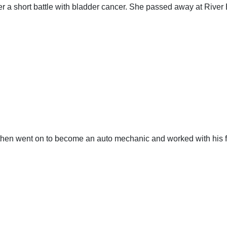
a short battle with bladder cancer. She passed away at River 
then went on to become an auto mechanic and worked with his f