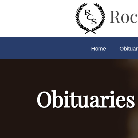
Roc
Home
Obituar
Obituaries