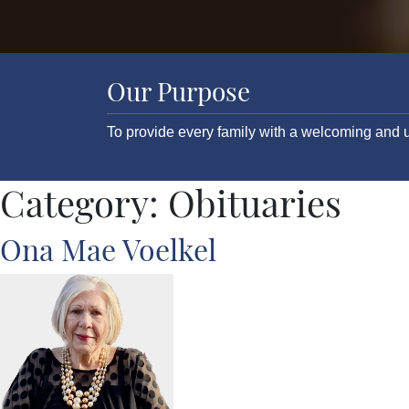
Our Purpose
To provide every family with a welcoming and u
Category:
Obituaries
Ona Mae Voelkel