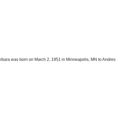
Barbara was born on March 2, 1951 in Minneapolis, MN to Andres