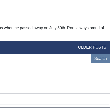
fans when he passed away on July 30th. Ron, always proud of
OLDER POSTS