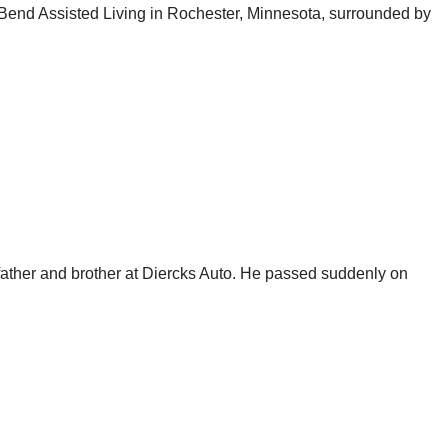
Bend Assisted Living in Rochester, Minnesota, surrounded by
ather and brother at Diercks Auto. He passed suddenly on