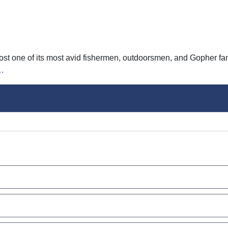
lost one of its most avid fishermen, outdoorsmen, and Gopher 
…