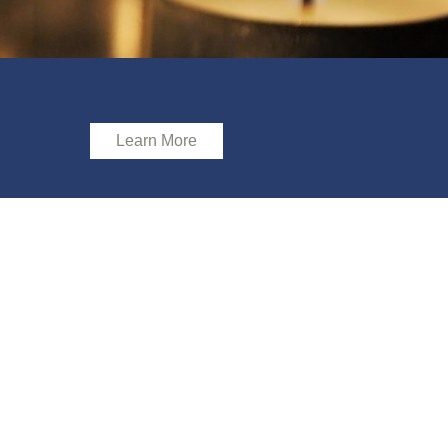
Learn More