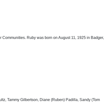
ior Communities. Ruby was born on August 11, 1925 in Badger,
hultz, Tammy Gilbertson, Diane (Ruben) Padilla, Sandy (Tom