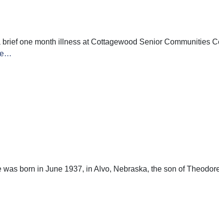
 brief one month illness at Cottagewood Senior Communities Co
re…
s born in June 1937, in Alvo, Nebraska, the son of Theodore J