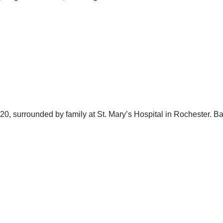
20, surrounded by family at St. Mary’s Hospital in Rochester. 