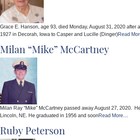
Grace E. Hanson, age 93, died Monday, August 31, 2020 after a
1927 in Decorah, Iowa to Casper and Lucille (Dinger)
Read Mo
Milan “Mike” McCartney
Milan Ray “Mike” McCartney passed away August 27, 2020. He wa
Lincoln, NE. He graduated in 1956 and soon
Read More…
Ruby Peterson