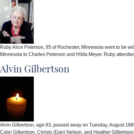
Ruby Alice Peterson, 95 of Rochester, Minnesota went to be w
Minnesota to Charles Peterson and Hilda Meyer. Ruby attende
Alvin Gilbertson
Alvin Gilbertson, age 83, passed away on Tuesday, August 18th
Cole) Gilbertson, Christy (Dan) Nelson, and Heather Gilbertson