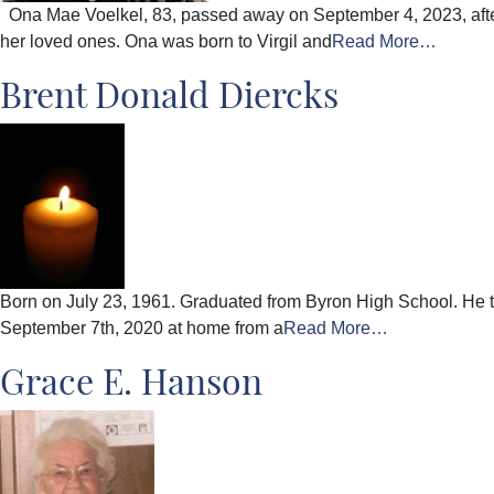
Ona Mae Voelkel, 83, passed away on September 4, 2023, after 
her loved ones. Ona was born to Virgil and
Read More…
Brent Donald Diercks
Born on July 23, 1961. Graduated from Byron High School. He 
September 7th, 2020 at home from a
Read More…
Grace E. Hanson