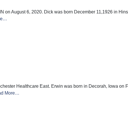
N on August 6, 2020. Dick was born December 11,1926 in Hinsda
re…
hester Healthcare East. Erwin was born in Decorah, Iowa on F
ad More…