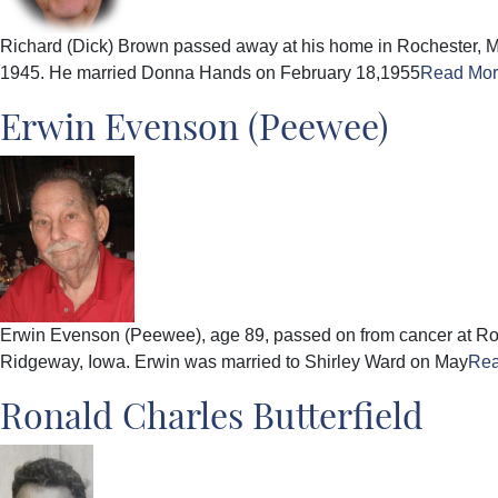
Richard (Dick) Brown passed away at his home in Rochester, M
1945. He married Donna Hands on February 18,1955
Read Mo
Erwin Evenson (Peewee)
Erwin Evenson (Peewee), age 89, passed on from cancer at Roc
Ridgeway, Iowa. Erwin was married to Shirley Ward on May
Re
Ronald Charles Butterfield