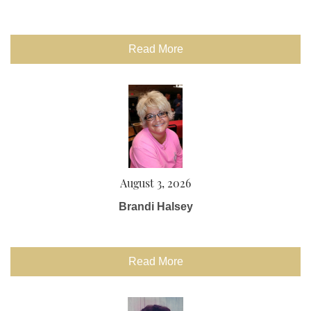
Read More
August 3, 2026
Brandi Halsey
Read More