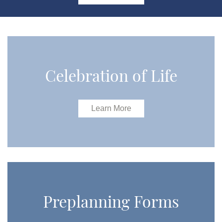
Celebration of Life
Learn More
Preplanning Forms