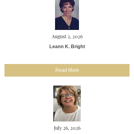
August 2, 2026
Leann K. Bright
Read More
July 26, 2026