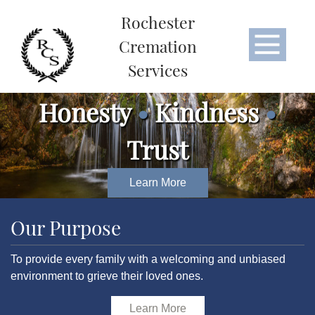
Rochester
Cremation
Services
Honesty
•
Kindness
•
Trust
Learn More
Our Purpose
To provide every family with a welcoming and unbiased
environment to grieve their loved ones.
Learn More