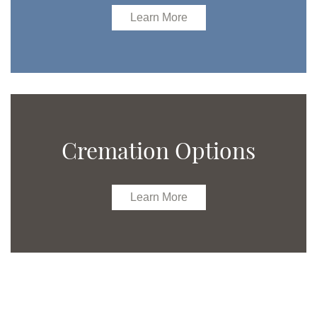
Learn More
Cremation Options
Learn More