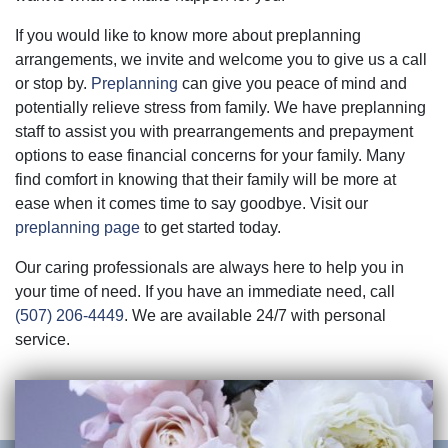
If you would like to know more about preplanning
arrangements, we invite and welcome you to give us a call
or stop by.
Preplanning
can give you peace of mind and
potentially relieve stress from family. We have preplanning
staff to assist you with prearrangements and prepayment
options to ease financial concerns for your family. Many
find comfort in knowing that their family will be more at
ease when it comes time to say goodbye. Visit our
preplanning page
to get started today.
Our caring professionals are always here to help you in
your time of need. If you have an immediate need, call
(507) 206-4449
. We are available 24/7 with personal
service.