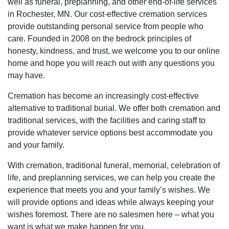
well as funeral, preplanning, and other end-of-life services
in Rochester, MN. Our cost-effective cremation services
provide outstanding personal service from people who
care. Founded in 2008 on the bedrock principles of
honesty, kindness, and trust, we welcome you to our online
home and hope you will reach out with any questions you
may have.
Cremation has become an increasingly cost-effective
alternative to traditional burial. We offer both cremation and
traditional services, with the facilities and caring staff to
provide whatever service options best accommodate you
and your family.
With cremation, traditional funeral, memorial, celebration of
life, and preplanning services, we can help you create the
experience that meets you and your family’s wishes. We
will provide options and ideas while always keeping your
wishes foremost. There are no salesmen here – what you
want is what we make happen for you.