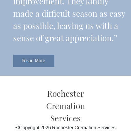
improvement. They kindly
made a difficult season as easy
as possible, leaving us with a
sense of great appreciation.”
Read More
Rochester
Cremation
Services
©Copyright 2026 Rochester Cremation Services