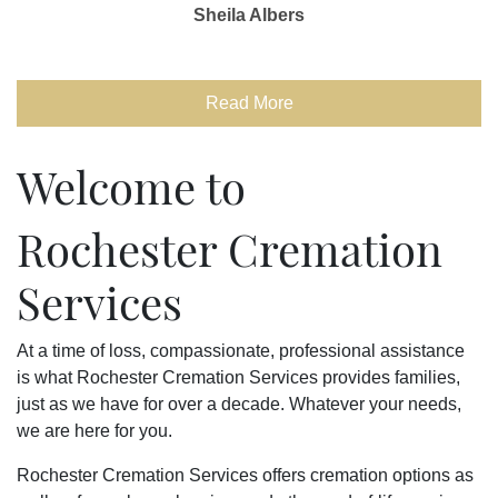
Sheila Albers
Read More
Welcome to
Rochester Cremation
Services
At a time of loss, compassionate, professional assistance
is what Rochester Cremation Services provides families,
just as we have for over a decade. Whatever your needs,
we are here for you.
Rochester Cremation Services offers cremation options as