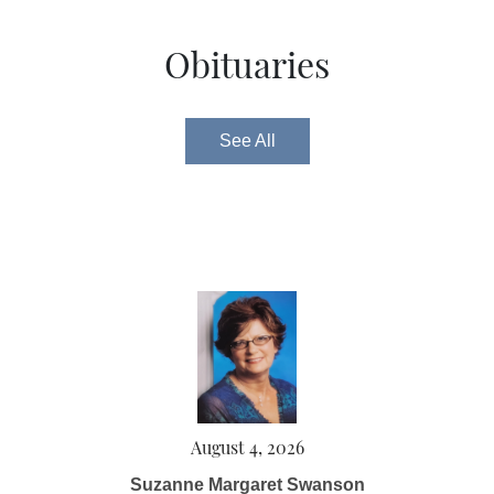
Obituaries
See All
August 4, 2026
Suzanne Margaret Swanson