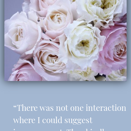
“There was not one interaction
where I could suggest