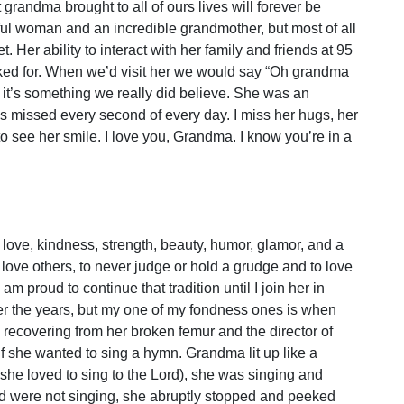
grandma brought to all of ours lives will forever be
ul woman and an incredible grandmother, but most of all
 Her ability to interact with her family and friends at 95
sked for. When we’d visit her we would say “Oh grandma
nd it’s something we really did believe. She was an
 is missed every second of every day. I miss her hugs, her
 to see her smile. I love you, Grandma. I know you’re in a
 love, kindness, strength, beauty, humor, glamor, and a
o love others, to never judge or hold a grudge and to love
am proud to continue that tradition until I join her in
r the years, but my one of my fondness ones is when
recovering from her broken femur and the director of
if she wanted to sing a hymn. Grandma lit up like a
. she loved to sing to the Lord), she was singing and
nd were not singing, she abruptly stopped and peeked