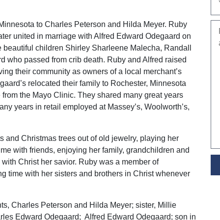
Minnesota to Charles Peterson and Hilda Meyer. Ruby
later united in marriage with Alfred Edward Odegaard on
beautiful children Shirley Sharleene Malecha, Randall
 who passed from crib death. Ruby and Alfred raised
rving their community as owners of a local merchant’s
egaard’s relocated their family to Rochester, Minnesota
e from the Mayo Clinic. They shared many great years
any years in retail employed at Massey’s, Woolworth’s,
 and Christmas trees out of old jewelry, playing her
me with friends, enjoying her family, grandchildren and
e with Christ her savior. Ruby was a member of
 time with her sisters and brothers in Christ whenever
s, Charles Peterson and Hilda Meyer; sister, Millie
arles Edward Odegaard; Alfred Edward Odegaard; son in