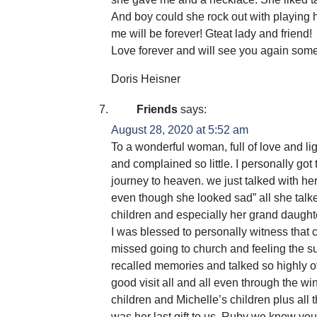
And boy could she rock out with playing 
me will be forever! Gteat lady and friend!
Love forever and will see you again som
Doris Heisner
Friends
says:
August 28, 2020 at 5:52 am
To a wonderful woman, full of love and l
and complained so little. I personally go
journey to heaven. we just talked with he
even though she looked sad” all she ta
children and especially her grand daught
I was blessed to personally witness that
missed going to church and feeling the sun
recalled memories and talked so highly 
good visit all and all even through the 
children and Michelle’s children plus all t
was her last gift to us. Ruby we know you