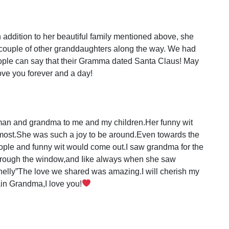
addition to her beautiful family mentioned above, she
 couple of other granddaughters along the way. We had
eople can say that their Gramma dated Santa Claus! May
love you forever and a day!
 and grandma to me and my children.Her funny wit
 most.She was such a joy to be around.Even towards the
ople and funny wit would come out.I saw grandma for the
through the window,and Iike always when she saw
elly”The love we shared was amazing.I will cherish my
in Grandma,I love you!