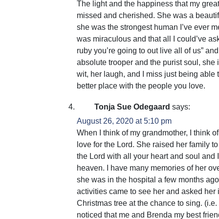
The light and the happiness that my great 
missed and cherished. She was a beautif
she was the strongest human I’ve ever met.
was miraculous and that all I could’ve a
ruby you’re going to out live all of us” a
absolute trooper and the purist soul, she
wit, her laugh, and I miss just being able
better place with the people you love.
Tonja Sue Odegaard
says:
August 26, 2020 at 5:10 pm
When I think of my grandmother, I think of
love for the Lord. She raised her family t
the Lord with all your heart and soul and I 
heaven. I have many memories of her ove
she was in the hospital a few months ago 
activities came to see her and asked her 
Christmas tree at the chance to sing. (i.e
noticed that me and Brenda my best frie