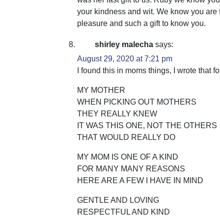
your kindness and wit. We know you are f
pleasure and such a gift to know you.
shirley malecha
says:
August 29, 2020 at 7:21 pm
I found this in moms things, I wrote that f
MY MOTHER
WHEN PICKING OUT MOTHERS
THEY REALLY KNEW
IT WAS THIS ONE, NOT THE OTHERS
THAT WOULD REALLY DO
MY MOM IS ONE OF A KIND
FOR MANY MANY REASONS
HERE ARE A FEW I HAVE IN MIND
GENTLE AND LOVING
RESPECTFUL AND KIND