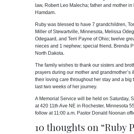
law, Robert Leo Malecha; father and mother in 
Hamdam.
Ruby was blessed to have 7 grandchildren, To
Miller of Stewartville, Minnesota, Melissa O
Odegaard, and Terri Payne of Ohio; twelve great
nieces and 1 nephew; special friend, Brenda Pe
North Dakota.
The family wishes to thank our sisters and broth
prayers during our mother and grandmother’s i
their loving care throughout her stay and a big 
last two weeks of her journey.
A Memorial Service will be held on Saturday, 
at 420 11th Ave NE in Rochester, Minnesota 5590
follow at 11:00 a.m. Pastor Donald Noonan offic
10 thoughts on “
Ruby P