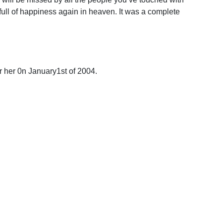
ull of happiness again in heaven. It was a complete
or her 0n January1st of 2004.