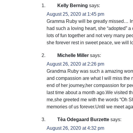
Kelly Berning
says:
August 25, 2020 at 1:45 pm
Gramma Ruby will be greatly missed… In 
had such a loving heart, she “adopted” a
lots of fun together and not very many p
she forever rest in sweet peace, we will 
Michelle Miller
says:
August 26, 2020 at 2:26 pm
Grandma Ruby was such a amazing woman
and compassion are what I will miss the
end of her journey,her compassion for pe
last time about a month ago.We visited 
me,she greeted me with the words “Oh Sh
memories of us forever.Until we meet aga
Tèa Odegaard Burzette
says:
August 26, 2020 at 4:32 pm