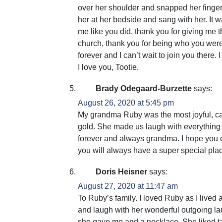
over her shoulder and snapped her finger 
her at her bedside and sang with her. It w
me like you did, thank you for giving me th
church, thank you for being who you we
forever and I can’t wait to join you there
I love you, Tootie.
Brady Odegaard-Burzette
says:
August 26, 2020 at 5:45 pm
My grandma Ruby was the most joyful, car
gold. She made us laugh with everything s
forever and always grandma. I hope you 
you will always have a super special plac
Doris Heisner
says:
August 27, 2020 at 11:47 am
To Ruby’s family. I loved Ruby as I live
and laugh with her wonderful outgoing laug
she gave me and a necklace. She liked ta