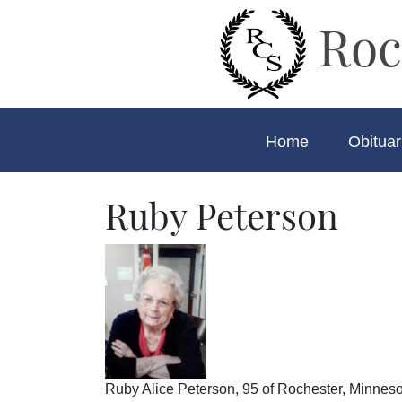
Roc
Home
Obituar
Ruby Peterson
Ruby Alice Peterson, 95 of Rochester, Minneso