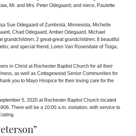
law, Mr. and Mrs. Peter Odegaard; and niece, Paulette
nja Sue Odegaard of Zumbrota, Minnesota, Michelle
degaard, Chad Odegaard, Amber Odegaard, Michael
 grandchildren; 2 great-great grandchildren; 8 beautiful
tru; and special friend, Loren Van Rosendale of Tioga,
ers in Christ at Rochester Baptist Church for all their
llness, as well as Cottagewood Senior Communities for
thank you to Mayo Hospice for their loving care for the
September 5, 2020 at Rochester Baptist Church located
6. There will be a 10:00 a.m. visitation, with service to
iating.
eterson
”