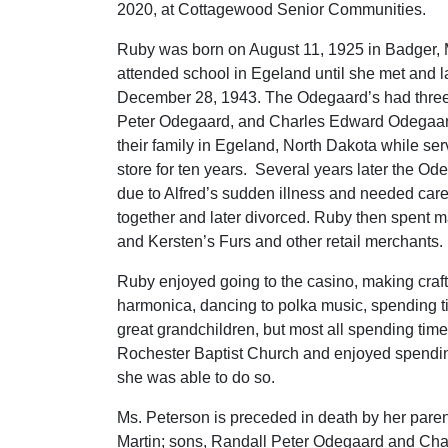
2020, at Cottagewood Senior Communities.
Ruby was born on August 11, 1925 in Badger, 
attended school in Egeland until she met and 
December 28, 1943. The Odegaard’s had three 
Peter Odegaard, and Charles Edward Odegaard
their family in Egeland, North Dakota while se
store for ten years. Several years later the Od
due to Alfred’s sudden illness and needed car
together and later divorced. Ruby then spent m
and Kersten’s Furs and other retail merchants.
Ruby enjoyed going to the casino, making crafts
harmonica, dancing to polka music, spending ti
great grandchildren, but most all spending tim
Rochester Baptist Church and enjoyed spending
she was able to do so.
Ms. Peterson is preceded in death by her parent
Martin; sons, Randall Peter Odegaard and Ch