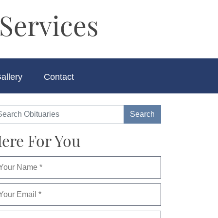
Services
allery
Contact
ere For You