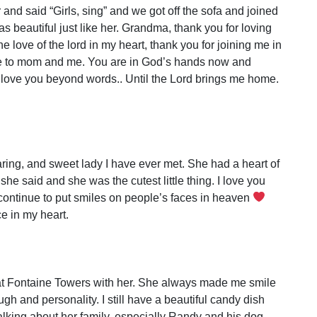
and said “Girls, sing” and we got off the sofa and joined
as beautiful just like her. Grandma, thank you for loving
e love of the lord in my heart, thank you for joining me in
re to mom and me. You are in God’s hands now and
. I love you beyond words.. Until the Lord brings me home.
ing, and sweet lady I have ever met. She had a heart of
he said and she was the cutest little thing. I love you
continue to put smiles on people’s faces in heaven
e in my heart.
d at Fontaine Towers with her. She always made me smile
h and personality. I still have a beautiful candy dish
lking about her family, especially Randy and his dog.