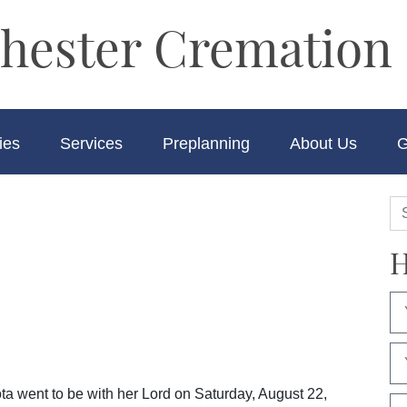
hester Cremation 
ies
Services
Preplanning
About Us
G
H
ta went to be with her Lord on Saturday, August 22,