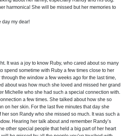
her harmonica! She will be missed but her memories to
e day my dear!
ight. It was a joy to know Ruby, who cared about so many
t to spend sometime with Ruby a few times close to her
r through the window a few weeks ago for the last time,
lked about was how much she loved and missed her grand
er Michelle who she had such a special connection with.
 connection a few times. She talked about how she so
 on her skin. For the last five minutes that day she
of her son Randy who she missed so much. It was such a
window. Hearing her talk about and remember Randy’s
he other special people that held a big part of her heart
 will be missed by all the people you’ve touched with