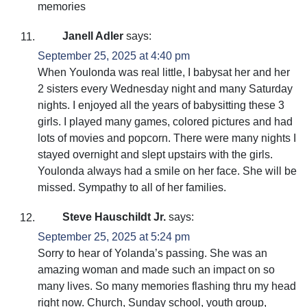
memories
Janell Adler
says:
September 25, 2025 at 4:40 pm
When Youlonda was real little, I babysat her and her
2 sisters every Wednesday night and many Saturday
nights. I enjoyed all the years of babysitting these 3
girls. I played many games, colored pictures and had
lots of movies and popcorn. There were many nights I
stayed overnight and slept upstairs with the girls.
Youlonda always had a smile on her face. She will be
missed. Sympathy to all of her families.
Steve Hauschildt Jr.
says:
September 25, 2025 at 5:24 pm
Sorry to hear of Yolanda’s passing. She was an
amazing woman and made such an impact on so
many lives. So many memories flashing thru my head
right now. Church, Sunday school, youth group,