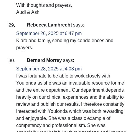
With thoughts and prayers,
Audi & Ash
Rebecca Lambrecht
says:
September 26, 2025 at 6:47 pm
Kiara and family, sending my condolences and
prayers.
Bernard Morrey
says:
September 28, 2025 at 4:08 pm
I was fortunate to be able to work closely with
Youlonda as she was an invaluable resource for me
and the entire department. Our department depends
heavily on our clinical experiences and the ability to
review and publish our results. I therefore constantly
interacted with Youlonda which was both rewarding
and enjoyable. She was a classic example of
competency and professionalism. She was