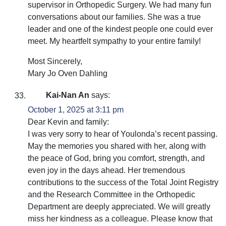
supervisor in Orthopedic Surgery. We had many fun
conversations about our families. She was a true
leader and one of the kindest people one could ever
meet. My heartfelt sympathy to your entire family!
Most Sincerely,
Mary Jo Oven Dahling
Kai-Nan An
says:
October 1, 2025 at 3:11 pm
Dear Kevin and family:
I was very sorry to hear of Youlonda’s recent passing.
May the memories you shared with her, along with
the peace of God, bring you comfort, strength, and
even joy in the days ahead. Her tremendous
contributions to the success of the Total Joint Registry
and the Research Committee in the Orthopedic
Department are deeply appreciated. We will greatly
miss her kindness as a colleague. Please know that