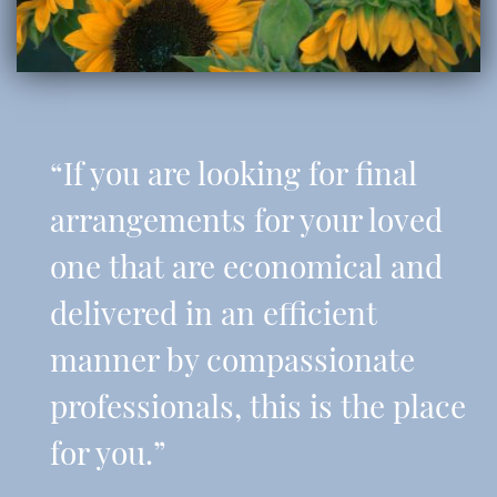
“If you are looking for final
arrangements for your loved
one that are economical and
delivered in an efficient
manner by compassionate
professionals, this is the place
for you.”