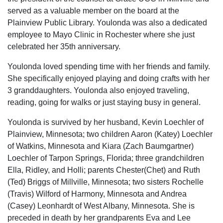
served as a valuable member on the board at the
Plainview Public Library. Youlonda was also a dedicated
employee to Mayo Clinic in Rochester where she just
celebrated her 35th anniversary.
Youlonda loved spending time with her friends and family.
She specifically enjoyed playing and doing crafts with her
3 granddaughters. Youlonda also enjoyed traveling,
reading, going for walks or just staying busy in general.
Youlonda is survived by her husband, Kevin Loechler of
Plainview, Minnesota; two children Aaron (Katey) Loechler
of Watkins, Minnesota and Kiara (Zach Baumgartner)
Loechler of Tarpon Springs, Florida; three grandchildren
Ella, Ridley, and Holli; parents Chester(Chet) and Ruth
(Ted) Briggs of Millville, Minnesota; two sisters Rochelle
(Travis) Wilford of Harmony, Minnesota and Andrea
(Casey) Leonhardt of West Albany, Minnesota. She is
preceded in death by her grandparents Eva and Lee