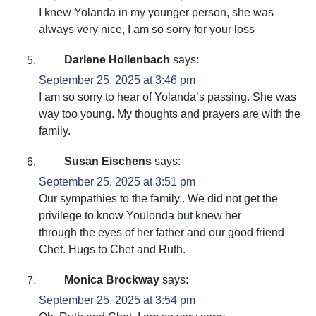
I knew Yolanda in my younger person, she was
always very nice, I am so sorry for your loss
Darlene Hollenbach
says:
September 25, 2025 at 3:46 pm
I am so sorry to hear of Yolanda’s passing. She was
way too young. My thoughts and prayers are with the
family.
Susan Eischens
says:
September 25, 2025 at 3:51 pm
Our sympathies to the family.. We did not get the
privilege to know Youlonda but knew her
through the eyes of her father and our good friend
Chet. Hugs to Chet and Ruth.
Monica Brockway
says:
September 25, 2025 at 3:54 pm