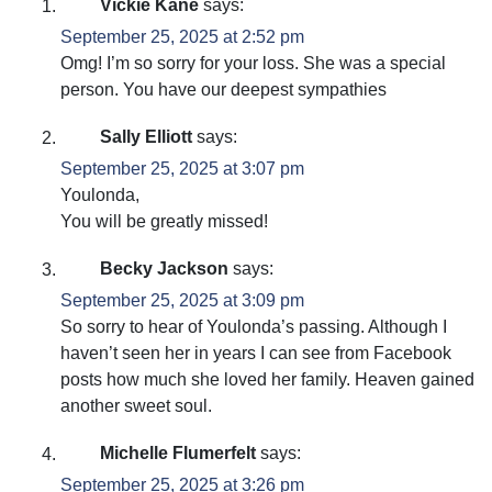
Vickie Kane
says:
September 25, 2025 at 2:52 pm
Omg! I’m so sorry for your loss. She was a special
person. You have our deepest sympathies
Sally Elliott
says:
September 25, 2025 at 3:07 pm
Youlonda,
You will be greatly missed!
Becky Jackson
says:
September 25, 2025 at 3:09 pm
So sorry to hear of Youlonda’s passing. Although I
haven’t seen her in years I can see from Facebook
posts how much she loved her family. Heaven gained
another sweet soul.
Michelle Flumerfelt
says:
September 25, 2025 at 3:26 pm