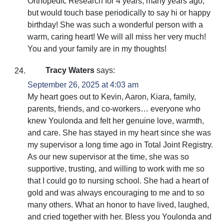
Orthopedic Research for 4 years, many years ago,
but would touch base periodically to say hi or happy
birthday! She was such a wonderful person with a
warm, caring heart! We will all miss her very much!
You and your family are in my thoughts!
Tracy Waters
says:
September 26, 2025 at 4:03 am
My heart goes out to Kevin, Aaron, Kiara, family,
parents, friends, and co-workers… everyone who
knew Youlonda and felt her genuine love, warmth,
and care. She has stayed in my heart since she was
my supervisor a long time ago in Total Joint Registry.
As our new supervisor at the time, she was so
supportive, trusting, and willing to work with me so
that I could go to nursing school. She had a heart of
gold and was always encouraging to me and to so
many others. What an honor to have lived, laughed,
and cried together with her. Bless you Youlonda and