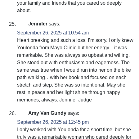
your family and friends that you cared so deeply
about.
Jennifer
says:
September 26, 2025 at 10:54 am
Heart breaking and such a loss. I’m sorry. I only knew
Youlonda from Mayo Clinic but her energy…it was
remarkable. She was always so upbeat and willing.
She stood out with enthusiasm and eagerness. The
same was true when I would run into her on the bike
path walking…with her book and focused on each
stretch and step. She was so intentional. May she
rest in peace and her light shine through happy
memories, always. Jennifer Judge
Amy Van Gundy
says:
September 26, 2025 at 12:45 pm
I only worked with Youlonda for a short time, but she
truly was a remarkable woman who cared deeply for