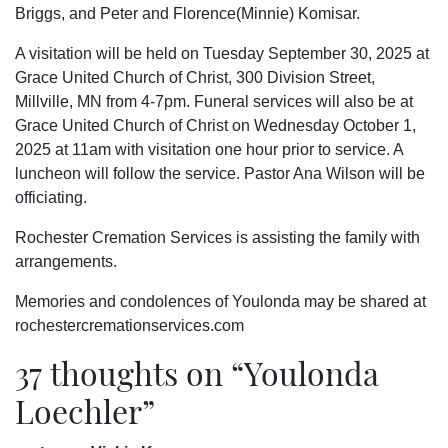
Briggs, and Peter and Florence(Minnie) Komisar.
A visitation will be held on Tuesday September 30, 2025 at
Grace United Church of Christ, 300 Division Street,
Millville, MN from 4-7pm. Funeral services will also be at
Grace United Church of Christ on Wednesday October 1,
2025 at 11am with visitation one hour prior to service. A
luncheon will follow the service. Pastor Ana Wilson will be
officiating.
Rochester Cremation Services is assisting the family with
arrangements.
Memories and condolences of Youlonda may be shared at
rochestercremationservices.com
37 thoughts on “
Youlonda
Loechler
”