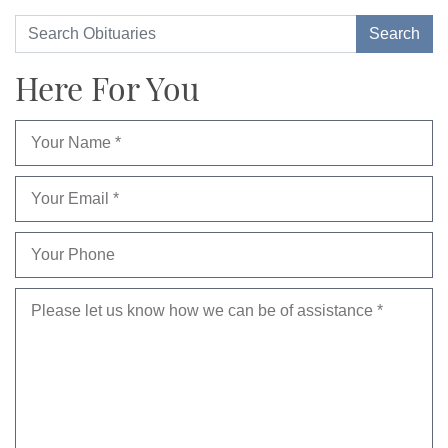
Here For You