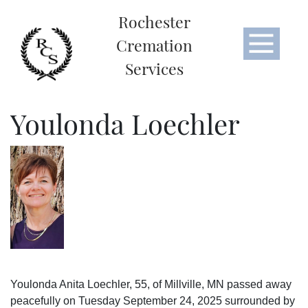
Rochester
Cremation
Services
Youlonda Loechler
Youlonda Anita Loechler, 55, of Millville, MN passed away
peacefully on Tuesday September 24, 2025 surrounded by