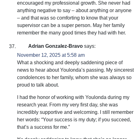
encouraged my professional growth. She never had
anything negative to say – about anything or anyone
– and that was so comforting to know that your
supervisor can be a super person. May her family
remember the many good times they had with her.
Adrian Gonzalez-Bravo
says:
November 12, 2025 at 5:58 am
What a shocking and deeply saddening piece of
news to hear about Youlonda’s passing. My sincerest
condolences to her family, whom she was always so
proud to talk about.
I had the honor of working with Youlonda during my
research year. From my very first day, she was
incredibly supportive and welcoming. I still remember
her words: “Your success is my duty; if you succeed,
that’s a success for me.”