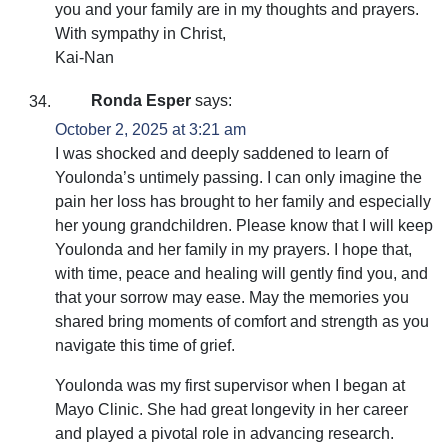
you and your family are in my thoughts and prayers.
With sympathy in Christ,
Kai-Nan
Ronda Esper
says:
October 2, 2025 at 3:21 am
I was shocked and deeply saddened to learn of
Youlonda’s untimely passing. I can only imagine the
pain her loss has brought to her family and especially
her young grandchildren. Please know that I will keep
Youlonda and her family in my prayers. I hope that,
with time, peace and healing will gently find you, and
that your sorrow may ease. May the memories you
shared bring moments of comfort and strength as you
navigate this time of grief.
Youlonda was my first supervisor when I began at
Mayo Clinic. She had great longevity in her career
and played a pivotal role in advancing research.