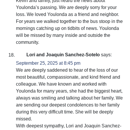
Kevin and family, just heard the news about
Youlonda’s passing. We are deeply sorry for your
loss. We loved Youlonda as a friend and neighbor.
For years we walked together to the bus stoop in the
mornings catching up on tidbits of news. Youlonda
will be missed by many inside and outside the
community.
Lori and Joaquin Sanchez-Sotelo
says:
September 25, 2025 at 8:45 pm
We are deeply saddened to hear of the loss of our
most beautiful, compassionate, and kind friend and
colleague. We have known and worked with
Youlonda for many years, she had the biggest heart,
always was smiling and talking about her family. We
are sending our deepest condolences to her family
during this very difficult time. She will be deeply
missed.
With deepest sympathy, Lori and Joaquin Sanchez-