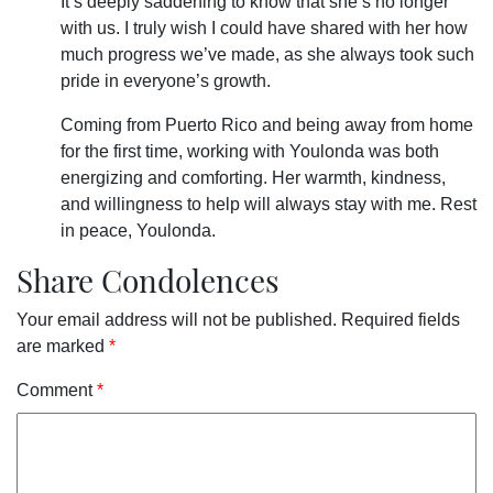
It’s deeply saddening to know that she’s no longer
with us. I truly wish I could have shared with her how
much progress we’ve made, as she always took such
pride in everyone’s growth.
Coming from Puerto Rico and being away from home
for the first time, working with Youlonda was both
energizing and comforting. Her warmth, kindness,
and willingness to help will always stay with me. Rest
in peace, Youlonda.
Share Condolences
Your email address will not be published.
Required fields
are marked
*
Comment
*