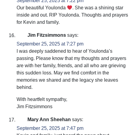
September 25, 2025 at 7:22 pm
Our beautiful Youlonda
. She was a shining star
inside and out. RIP Youlonda. Thoughts and prayers
for Kevin and family.
Jim Fitzsimmons
says:
September 25, 2025 at 7:27 pm
I was deeply saddened to hear of Youlonda’s
passing. Please know that my thoughts and prayers
are with her family, friends, and all who are grieving
this sudden loss. May we find comfort in the
memories we shared and the legacy she leaves
behind.
With heartfelt sympathy,
Jim Fitzsimmons
Mary Ann Sheehan
says:
September 25, 2025 at 7:47 pm