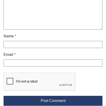
Name
*
Email
*