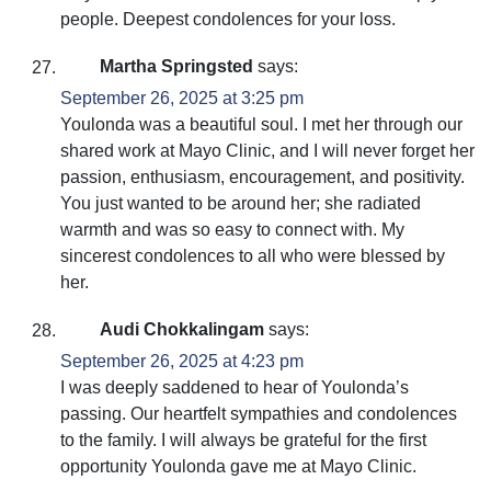
people. Deepest condolences for your loss.
Martha Springsted
says:
September 26, 2025 at 3:25 pm
Youlonda was a beautiful soul. I met her through our
shared work at Mayo Clinic, and I will never forget her
passion, enthusiasm, encouragement, and positivity.
You just wanted to be around her; she radiated
warmth and was so easy to connect with. My
sincerest condolences to all who were blessed by
her.
Audi Chokkalingam
says:
September 26, 2025 at 4:23 pm
I was deeply saddened to hear of Youlonda’s
passing. Our heartfelt sympathies and condolences
to the family. I will always be grateful for the first
opportunity Youlonda gave me at Mayo Clinic.