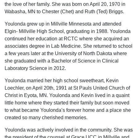
the love of her family. She was born on April 20, 1970 in
Wabasha, MN to Chester (Chet) and Ruth (Ted) Briggs.
Youlonda grew up in Millville Minnesota and attended
Elgin- Millville High School, graduating in 1988. Youlonda
continued her education at RCTC where she acquired an
associates degree in Lab Medicine. She returned to school
a few years later at the University of North Dakota where
she graduated with a Bachelor of Science in Clinical
Laboratory Science in 2012.
Youlonda married her high school sweetheart, Kevin
Loechler, on April 20th, 1991 at St Pauls United Church of
Christ in Eyota, MN. Youlonda and Kevin lived in a quaint
little home where they started their family but soon moved
to what became Youlonda’s forever home and a place she
created so many cherished memories.
Youlonda was actively involved in the community. She was
the president of the counsel at Grace UCC in Millville and