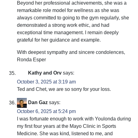
Beyond her professional achievements, she was a
remarkable role model for wellness as she was
always committed to going to the gym regularly, she
demonstrated a strong work ethic, and had
exceptional time management. I remain deeply
grateful for her guidance and example.
With deepest sympathy and sincere condolences,
Ronda Esper
Kathy and Orv
says:
October 3, 2025 at 3:19 am
Ted and Chet, we are so sorry for your loss.
Dan Gaz
says:
October 6, 2025 at 5:24 pm
I was fortunate enough to work with Youlonda during
my first four years at the Mayo Clinic in Sports
Medicine. She was kind, listened to me, and