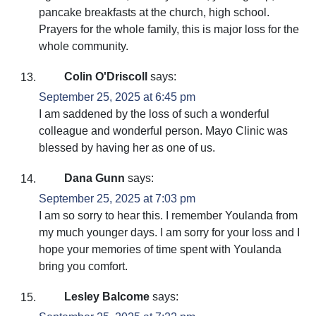
pancake breakfasts at the church, high school.
Prayers for the whole family, this is major loss for the
whole community.
Colin O'Driscoll
says:
September 25, 2025 at 6:45 pm
I am saddened by the loss of such a wonderful
colleague and wonderful person. Mayo Clinic was
blessed by having her as one of us.
Dana Gunn
says:
September 25, 2025 at 7:03 pm
I am so sorry to hear this. I remember Youlanda from
my much younger days. I am sorry for your loss and I
hope your memories of time spent with Youlanda
bring you comfort.
Lesley Balcome
says: