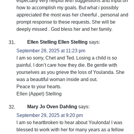
especially very helpful with suggestions and input on
how to accomplish my goals. But what i possibly
appreciated the most was her cheerful , personal and
prompt response to these requests. She will be
deeply missed . God bless her and her family.
Ellen Stelling Ellen Stelling
says:
September 28, 2025 at 11:23 pm
I am so sorry, Chet and Ted. Losing a child is so
painful. I don’t care how they die. Be gentle with
yourselves as you grieve the loss of Youlanda. She
was a beautiful woman inside and out.
Peace to your hearts.
Ellen (Appel) Stelling
Mary Jo Oven Dahling
says:
September 29, 2025 at 9:20 pm
I am so heartbroken to hear about Youlonda! I was
blessed to work with her for many years as a fellow