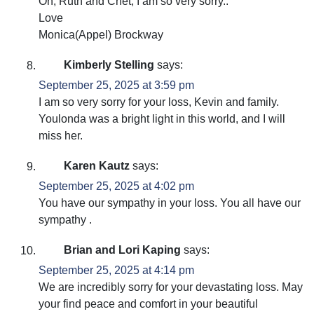
Oh, Ruth and Chet, I am so very sorry..
Love
Monica(Appel) Brockway
Kimberly Stelling
says:
September 25, 2025 at 3:59 pm
I am so very sorry for your loss, Kevin and family.
Youlonda was a bright light in this world, and I will
miss her.
Karen Kautz
says:
September 25, 2025 at 4:02 pm
You have our sympathy in your loss. You all have our
sympathy .
Brian and Lori Kaping
says:
September 25, 2025 at 4:14 pm
We are incredibly sorry for your devastating loss. May
your find peace and comfort in your beautiful