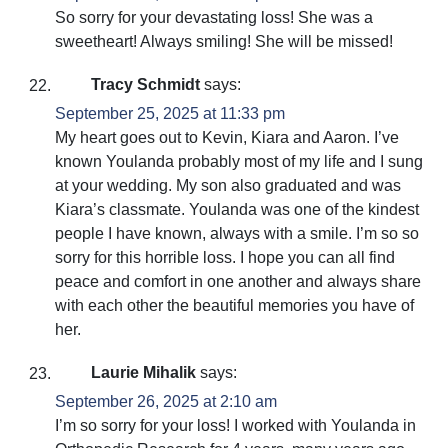
So sorry for your devastating loss! She was a
sweetheart! Always smiling! She will be missed!
Tracy Schmidt
says:
September 25, 2025 at 11:33 pm
My heart goes out to Kevin, Kiara and Aaron. I’ve
known Youlanda probably most of my life and I sung
at your wedding. My son also graduated and was
Kiara’s classmate. Youlanda was one of the kindest
people I have known, always with a smile. I’m so so
sorry for this horrible loss. I hope you can all find
peace and comfort in one another and always share
with each other the beautiful memories you have of
her.
Laurie Mihalik
says:
September 26, 2025 at 2:10 am
I’m so sorry for your loss! I worked with Youlanda in