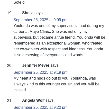
Sotelo.
Sheila
says:
September 25, 2025 at 9:09 pm
Youlonda was one of my supervisors I had during my
career at Mayo Clinic. She was not only my
supervisor, but became a true friend. Youlonda will be
remembered as an exceptional woman, who treated
her co-workers with respect and kindness. Youlonda
is so deserving of everyone’s kind words.
Jennifer Meyer
says:
September 25, 2025 at 9:19 pm
My heart and hugs go out to you. Youlanda, was
always kind to this younger cousin and you will be
missed.
Angela Wolf
says:
September 25, 2025 at 9:20 pm