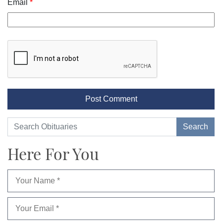
Email
*
Here For You