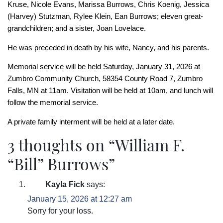
Kruse, Nicole Evans, Marissa Burrows, Chris Koenig, Jessica
(Harvey) Stutzman, Rylee Klein, Ean Burrows; eleven great-
grandchildren; and a sister, Joan Lovelace.
He was preceded in death by his wife, Nancy, and his parents.
Memorial service will be held Saturday, January 31, 2026 at
Zumbro Community Church, 58354 County Road 7, Zumbro
Falls, MN at 11am. Visitation will be held at 10am, and lunch will
follow the memorial service.
A private family interment will be held at a later date.
3 thoughts on “
William F.
“Bill” Burrows
”
Kayla Fick
says:
January 15, 2026 at 12:27 am
Sorry for your loss.