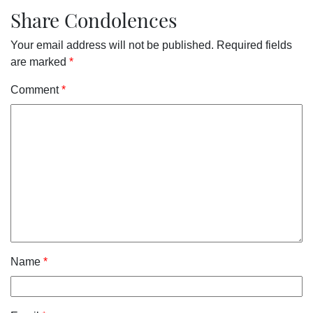
Share Condolences
Your email address will not be published.
Required fields
are marked
*
Comment
*
Name
*