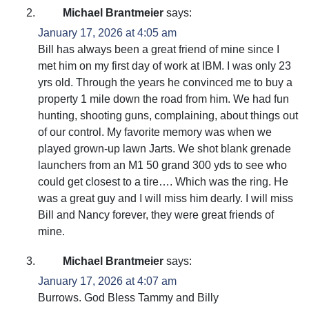
Michael Brantmeier
says:
January 17, 2026 at 4:05 am
Bill has always been a great friend of mine since I
met him on my first day of work at IBM. I was only 23
yrs old. Through the years he convinced me to buy a
property 1 mile down the road from him. We had fun
hunting, shooting guns, complaining, about things out
of our control. My favorite memory was when we
played grown-up lawn Jarts. We shot blank grenade
launchers from an M1 50 grand 300 yds to see who
could get closest to a tire…. Which was the ring. He
was a great guy and I will miss him dearly. I will miss
Bill and Nancy forever, they were great friends of
mine.
Michael Brantmeier
says:
January 17, 2026 at 4:07 am
Burrows. God Bless Tammy and Billy