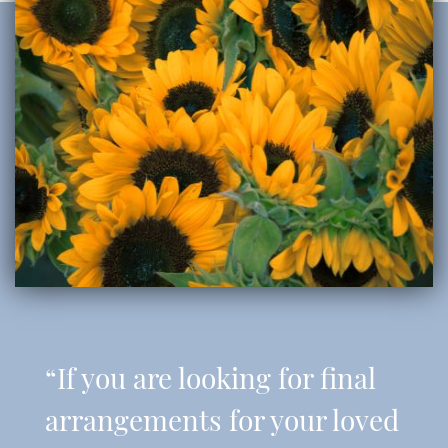
“If you are looking for final
arrangements for your loved