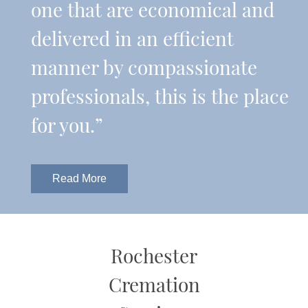
one that are economical and
delivered in an efficient
manner by compassionate
professionals, this is the place
for you.”
Read More
Rochester
Cremation