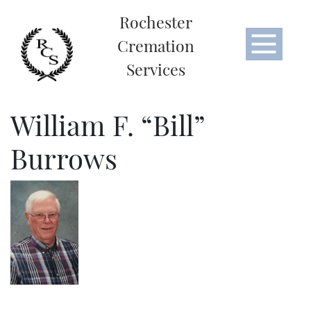
Rochester
Cremation
Services
William F. “Bill”
Burrows