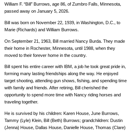
William F. “Bill” Burrows, age 86, of Zumbro Falls, Minnesota,
passed away on January 5, 2026.
Bill was born on November 22, 1939, in Washington, D.C., to
Marie (Richards) and William Burrows.
On September 21, 1963, Bill married Nancy Burda. They made
their home in Rochester, Minnesota, until 1988, when they
moved to their forever home in the country.
Bill spent his entire career with IBM, a job he took great pride in,
forming many lasting friendships along the way. He enjoyed
target shooting, attending gun shows, fishing, and spending time
with family and friends. After retiring, Bill cherished the
opportunity to spend more time with Nancy riding horses and
traveling together.
He is survived by his children: Karen House, June Burrows,
Tammy (Lyle) Klein, Bill (Beth) Burrows; grandchildren: Dustin
(Jenna) House, Dallas House, Danielle House, Thomas (Clare)