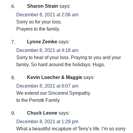
Sharon Strain
says:
December 8, 2021 at 2:06 am
Sorry so for your loss.
Prayers to the family.
Lynne Zemke
says:
December 8, 2021 at 4:18 am
Sorry to hear of your loss. Praying to you and your
family. So hard around the holidays. Hugs.
Kevin Loecher & Maggie
says:
December 8, 2021 at 6:07 am
We extend our Sincerest Sympathy
to the Perrotti Family
Chuck Leone
says:
December 8, 2021 at 1:29 pm
What a beautiful recapture of Terry’s life. I’m so sorry