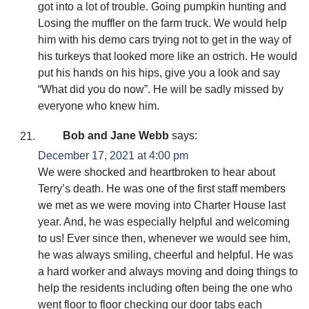
got into a lot of trouble. Going pumpkin hunting and
Losing the muffler on the farm truck. We would help
him with his demo cars trying not to get in the way of
his turkeys that looked more like an ostrich. He would
put his hands on his hips, give you a look and say
“What did you do now”. He will be sadly missed by
everyone who knew him.
Bob and Jane Webb
says:
December 17, 2021 at 4:00 pm
We were shocked and heartbroken to hear about
Terry’s death. He was one of the first staff members
we met as we were moving into Charter House last
year. And, he was especially helpful and welcoming
to us! Ever since then, whenever we would see him,
he was always smiling, cheerful and helpful. He was
a hard worker and always moving and doing things to
help the residents including often being the one who
went floor to floor checking our door tabs each