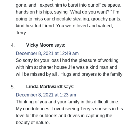
gone, and I expect him to burst into our office space,
hands on his hips, saying “What do you want?!” I’m
going to miss our chocolate stealing, grouchy pants,
kind hearted friend. You were loved and valued,
Terry.
Vicky Moore
says:
December 8, 2021 at 12:49 am
So sorry for your loss I had the pleasure of working
with him at charter house .He was a kind man and
will be missed by all . Hugs and prayers to the family
Linda Markwardt
says:
December 8, 2021 at 1:23 am
Thinking of you and your family in this difficult time.
My condolences. Loved seeing Terry’s sunsets in his
love for the outdoors and drives in capturing the
beauty of nature.