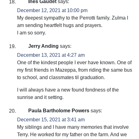
Ines Gaudet
says:
December 12, 2021 at 10:00 pm
My deepest sympathy to the Perrotti family. Zulma I
am sending heartfelt hugs and prayers.
I am so sorry.
Jerry Anding
says:
December 13, 2021 at 4:27 am
One of the kindest people I ever have known. One of
my first friends in Mazeppa, from riding the same bus
to school, and classmates til graduation.
I will always have a new found fondness of the
sunrise and it setting.
Paula Bartholome Powers
says:
December 15, 2021 at 3:41 am
My siblings and I have many memories that involve
Terry. He worked for my father on the farm. And we