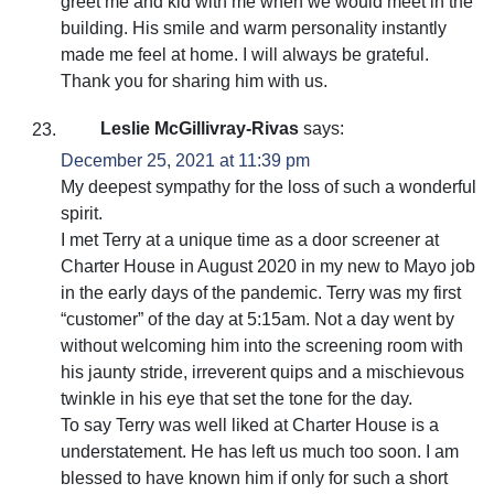
greet me and kid with me when we would meet in the
building. His smile and warm personality instantly
made me feel at home. I will always be grateful.
Thank you for sharing him with us.
Leslie McGillivray-Rivas
says:
December 25, 2021 at 11:39 pm
My deepest sympathy for the loss of such a wonderful
spirit.
I met Terry at a unique time as a door screener at
Charter House in August 2020 in my new to Mayo job
in the early days of the pandemic. Terry was my first
“customer” of the day at 5:15am. Not a day went by
without welcoming him into the screening room with
his jaunty stride, irreverent quips and a mischievous
twinkle in his eye that set the tone for the day.
To say Terry was well liked at Charter House is a
understatement. He has left us much too soon. I am
blessed to have known him if only for such a short