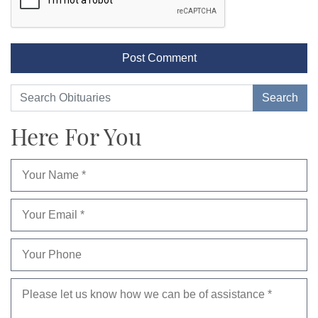
Here For You