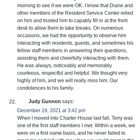
morning to see if we were OK. I know that Diane and
other members of the Resident Service Center relied
on him and trusted him to capably fill in at the front
desk to allow them to take breaks. On numerous
occasions, we had the opportunity to observe him
interacting with residents, guests, and sometimes his
fellow staff members in answering their questions,
assisting them and cheerfully interacting with them.
He was always, noticeably and memorably
courteous, respectful and helpful. We thought very
highly of him, and we will really miss him. Our
condolences to his family.
Judy Gunnon
says:
December 19, 2021 at 3:42 pm
When I moved into Charter House last fall, Terry was
one of the first staff members I met. Within a week, we
were on a first name basis, and he never failed to