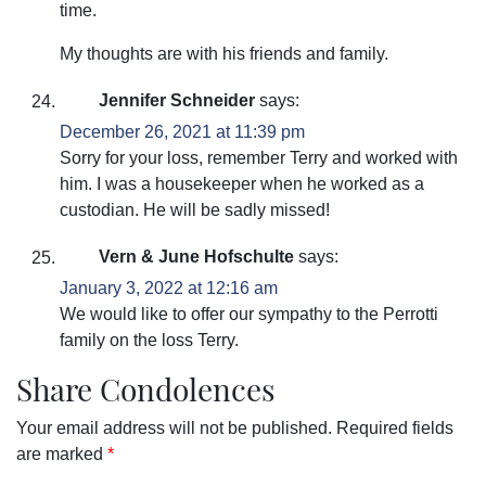
time.
My thoughts are with his friends and family.
Jennifer Schneider
says:
December 26, 2021 at 11:39 pm
Sorry for your loss, remember Terry and worked with
him. I was a housekeeper when he worked as a
custodian. He will be sadly missed!
Vern & June Hofschulte
says:
January 3, 2022 at 12:16 am
We would like to offer our sympathy to the Perrotti
family on the loss Terry.
Share Condolences
Your email address will not be published.
Required fields
are marked
*