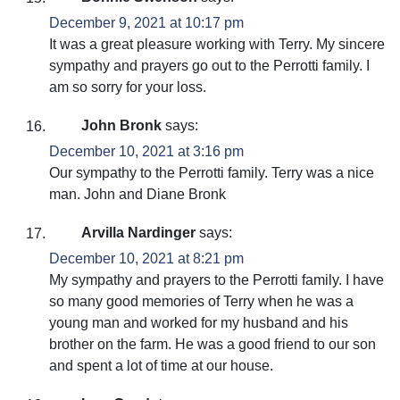
December 9, 2021 at 10:17 pm
It was a great pleasure working with Terry. My sincere
sympathy and prayers go out to the Perrotti family. I
am so sorry for your loss.
John Bronk
says:
December 10, 2021 at 3:16 pm
Our sympathy to the Perrotti family. Terry was a nice
man. John and Diane Bronk
Arvilla Nardinger
says:
December 10, 2021 at 8:21 pm
My sympathy and prayers to the Perrotti family. I have
so many good memories of Terry when he was a
young man and worked for my husband and his
brother on the farm. He was a good friend to our son
and spent a lot of time at our house.