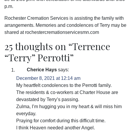
p.m.
Rochester Cremation Services is assisting the family with
arrangements. Memories and condolences of Terry may be
shared at rochestercremationservicesmn.com
25 thoughts on “
Terrence
“Terry” Perrotti
”
Cherice Hays
says:
December 8, 2021 at 12:14 am
My heartfelt condolences to the Perrotti family.
The residents & co-workers at Charter House are
devastated by Terry’s passing.
Zulma, I’m hugging you in my heart & will miss him
everyday.
Praying for comfort during this difficult time.
I think Heaven needed another Angel.