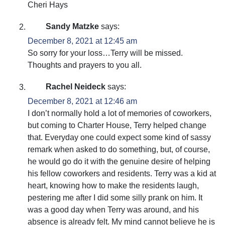
Cheri Hays
Sandy Matzke
says:
December 8, 2021 at 12:45 am
So sorry for your loss…Terry will be missed.
Thoughts and prayers to you all.
Rachel Neideck
says:
December 8, 2021 at 12:46 am
I don’t normally hold a lot of memories of coworkers,
but coming to Charter House, Terry helped change
that. Everyday one could expect some kind of sassy
remark when asked to do something, but, of course,
he would go do it with the genuine desire of helping
his fellow coworkers and residents. Terry was a kid at
heart, knowing how to make the residents laugh,
pestering me after I did some silly prank on him. It
was a good day when Terry was around, and his
absence is already felt. My mind cannot believe he is