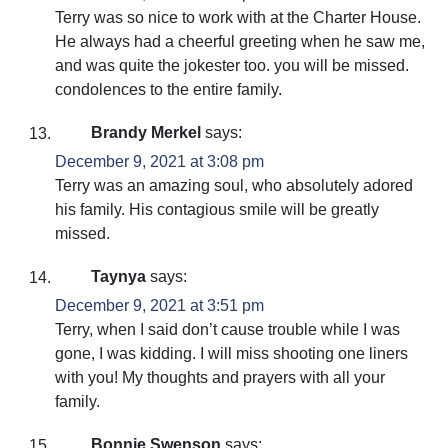
Terry was so nice to work with at the Charter House.
He always had a cheerful greeting when he saw me,
and was quite the jokester too. you will be missed.
condolences to the entire family.
Brandy Merkel
says:
December 9, 2021 at 3:08 pm
Terry was an amazing soul, who absolutely adored
his family. His contagious smile will be greatly
missed.
Taynya
says:
December 9, 2021 at 3:51 pm
Terry, when I said don’t cause trouble while I was
gone, I was kidding. I will miss shooting one liners
with you! My thoughts and prayers with all your
family.
Bonnie Swenson
says: