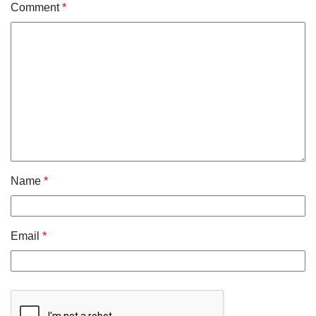
Comment
*
Name
*
Email
*