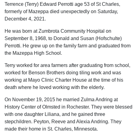
Terrence (Terry) Edward Perrotti age 53 of St Charles,
formerly of Mazeppa died unexpectedly on Saturday,
December 4, 2021.
He was born at Zumbrota Community Hospital on
September 8, 1968, to Donald and Susan (Hofschulte)
Perrotti. He grew up on the family farm and graduated from
the Mazeppa High School.
Terry worked for area farmers after graduating from school,
worked for Benson Brothers doing tiling work and was
working at Mayo Clinic Charter House at the time of his
death where he loved working with the elderly.
On November 19, 2015 he married Zulma Andring at
History Center of Olmsted in Rochester. They were blessed
with one daughter Liliana, and he gained three
stepchildren. Peyton, Reeve and Alexia Andring. They
made their home in St. Charles, Minnesota.