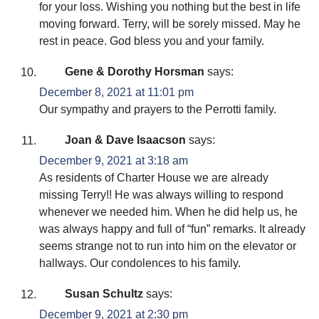
for your loss. Wishing you nothing but the best in life
moving forward. Terry, will be sorely missed. May he
rest in peace. God bless you and your family.
Gene & Dorothy Horsman
says:
December 8, 2021 at 11:01 pm
Our sympathy and prayers to the Perrotti family.
Joan & Dave Isaacson
says:
December 9, 2021 at 3:18 am
As residents of Charter House we are already
missing Terry!! He was always willing to respond
whenever we needed him. When he did help us, he
was always happy and full of “fun” remarks. It already
seems strange not to run into him on the elevator or
hallways. Our condolences to his family.
Susan Schultz
says:
December 9, 2021 at 2:30 pm