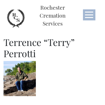
Rochester
Cremation
Services
Terrence “Terry”
Perrotti