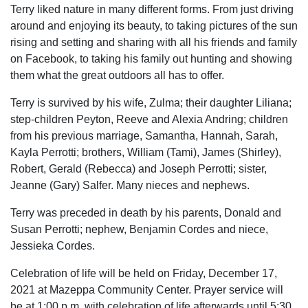
Terry liked nature in many different forms. From just driving
around and enjoying its beauty, to taking pictures of the sun
rising and setting and sharing with all his friends and family
on Facebook, to taking his family out hunting and showing
them what the great outdoors all has to offer.
Terry is survived by his wife, Zulma; their daughter Liliana;
step-children Peyton, Reeve and Alexia Andring; children
from his previous marriage, Samantha, Hannah, Sarah,
Kayla Perrotti; brothers, William (Tami), James (Shirley),
Robert, Gerald (Rebecca) and Joseph Perrotti; sister,
Jeanne (Gary) Salfer. Many nieces and nephews.
Terry was preceded in death by his parents, Donald and
Susan Perrotti; nephew, Benjamin Cordes and niece,
Jessieka Cordes.
Celebration of life will be held on Friday, December 17,
2021 at Mazeppa Community Center. Prayer service will
be at 1:00 p.m. with celebration of life afterwards until 5:30