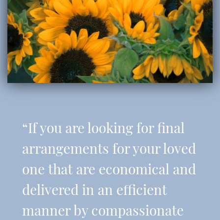
“If you are looking for final
arrangements for your loved
one that are economical and
delivered in an efficient
manner by compassionate