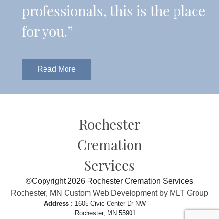
professionals, this is the place
for you.”
Read More
Rochester
Cremation
Services
©Copyright 2026 Rochester Cremation Services
Rochester, MN Custom Web Development by MLT Group
Address :
1605 Civic Center Dr NW
Rochester, MN 55901