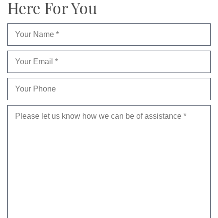
Here For You