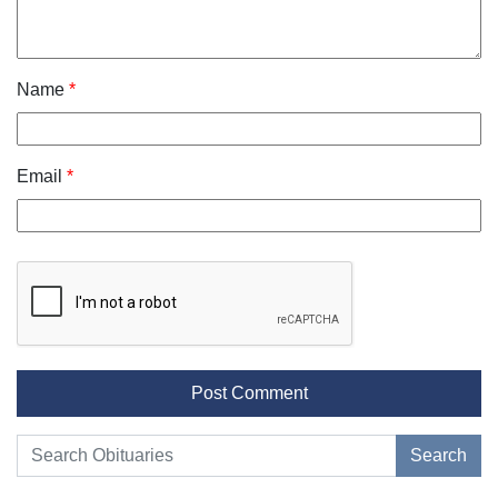
Name
*
Email
*