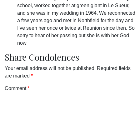
school, worked together at green giant in Le Sueur,
and she was in my wedding in 1964. We reconnected
a few years ago and met in Northfield for the day and
I’ve seen her once or twice at Reunion since then. So
sorry to hear of her passing but she is with her God
now
Share Condolences
Your email address will not be published.
Required fields
are marked
*
Comment
*