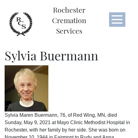
Rochester
Cremation
Services
Sylvia Buermann
Sylvia Maren Buermann, 76, of Red Wing, MN, died
Sunday, May 9, 2021 at Mayo Clinic Methodist Hospital in
Rochester, with her family by her side. She was born on
November 10, 1944 in Fairmont to Rudy and Anna