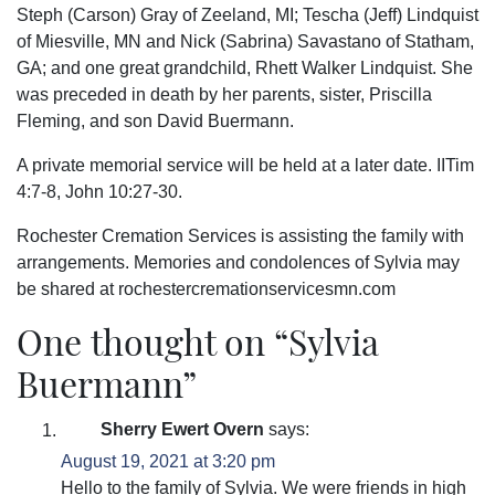
Steph (Carson) Gray of Zeeland, MI; Tescha (Jeff) Lindquist
of Miesville, MN and Nick (Sabrina) Savastano of Statham,
GA; and one great grandchild, Rhett Walker Lindquist. She
was preceded in death by her parents, sister, Priscilla
Fleming, and son David Buermann.
A private memorial service will be held at a later date. IITim
4:7-8, John 10:27-30.
Rochester Cremation Services is assisting the family with
arrangements. Memories and condolences of Sylvia may
be shared at rochestercremationservicesmn.com
One thought on “
Sylvia
Buermann
”
Sherry Ewert Overn
says:
August 19, 2021 at 3:20 pm
Hello to the family of Sylvia. We were friends in high