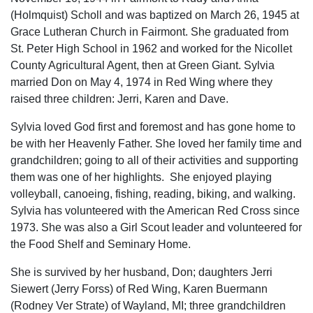
(Holmquist) Scholl and was baptized on March 26, 1945 at
Grace Lutheran Church in Fairmont. She graduated from
St. Peter High School in 1962 and worked for the Nicollet
County Agricultural Agent, then at Green Giant. Sylvia
married Don on May 4, 1974 in Red Wing where they
raised three children: Jerri, Karen and Dave.
Sylvia loved God first and foremost and has gone home to
be with her Heavenly Father. She loved her family time and
grandchildren; going to all of their activities and supporting
them was one of her highlights. She enjoyed playing
volleyball, canoeing, fishing, reading, biking, and walking.
Sylvia has volunteered with the American Red Cross since
1973. She was also a Girl Scout leader and volunteered for
the Food Shelf and Seminary Home.
She is survived by her husband, Don; daughters Jerri
Siewert (Jerry Forss) of Red Wing, Karen Buermann
(Rodney Ver Strate) of Wayland, MI; three grandchildren