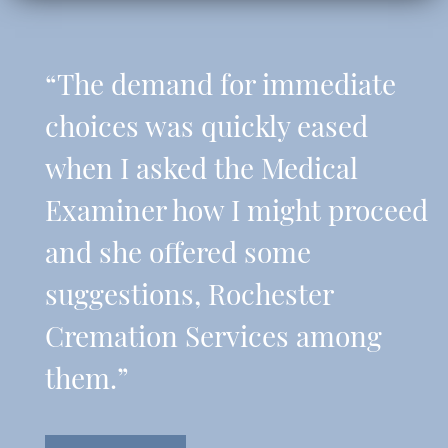
“The demand for immediate
choices was quickly eased
when I asked the Medical
Examiner how I might proceed
and she offered some
suggestions, Rochester
Cremation Services among
them.”