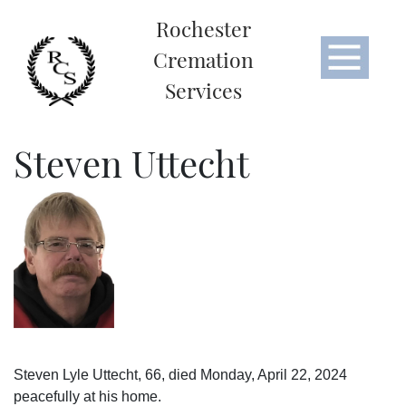
Rochester
Cremation
Services
Steven Uttecht
Steven Lyle Uttecht, 66, died Monday, April 22, 2024
peacefully at his home.