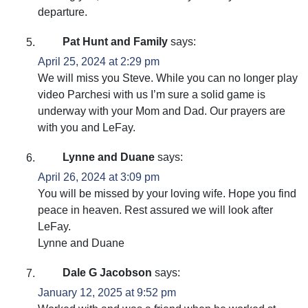
departure.
Pat Hunt and Family
says:
April 25, 2024 at 2:29 pm
We will miss you Steve. While you can no longer play
video Parchesi with us I’m sure a solid game is
underway with your Mom and Dad. Our prayers are
with you and LeFay.
Lynne and Duane
says:
April 26, 2024 at 3:09 pm
You will be missed by your loving wife. Hope you find
peace in heaven. Rest assured we will look after
LeFay.
Lynne and Duane
Dale G Jacobson
says:
January 12, 2025 at 9:52 pm