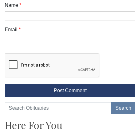
Name
*
Email
*
Here For You