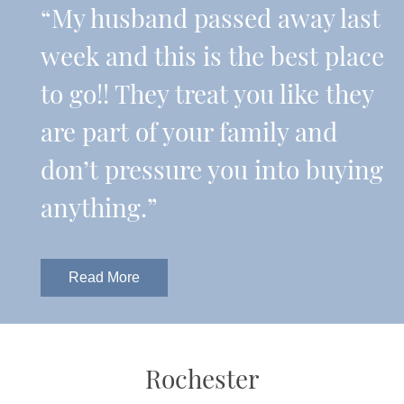
“My husband passed away last
week and this is the best place
to go!! They treat you like they
are part of your family and
don’t pressure you into buying
anything.”
Read More
Rochester