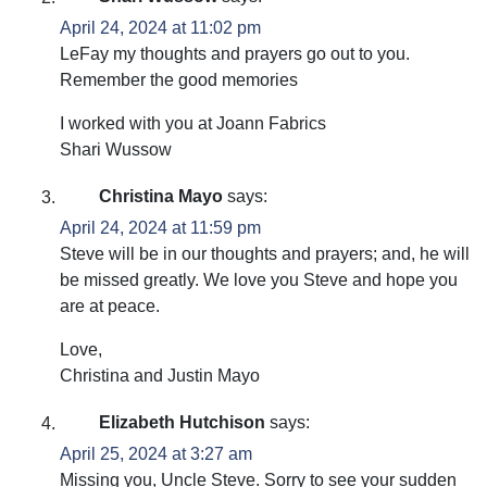
April 24, 2024 at 11:02 pm
LeFay my thoughts and prayers go out to you.
Remember the good memories
I worked with you at Joann Fabrics
Shari Wussow
Christina Mayo
says:
April 24, 2024 at 11:59 pm
Steve will be in our thoughts and prayers; and, he will
be missed greatly. We love you Steve and hope you
are at peace.
Love,
Christina and Justin Mayo
Elizabeth Hutchison
says:
April 25, 2024 at 3:27 am
Missing you, Uncle Steve. Sorry to see your sudden