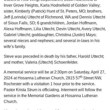
Inver Grove Heights, Karla Hodnefield of Golden Valley;
sister, Kimberly (Patrick) Hunt of St. Peters, MO; brothers,
Jeff (Lorinda) Uttecht of Richmond, WA and Dennis Uttecht
of Sioux Falls, SD; 6 grandchildren, Jordan Hoffmann,
Alexa Hoffmann, Lilia Uttecht, Devin Uttecht, Avery Uttecht,
Gabriel Uttecht; goddaughter, Christina (Justin) Mayo;
several nieces and nephews; and several in-laws in his
wife’s family.
Steve was preceded in death by his father, Harold Uttecht;
and mother, Valeria (Uttecht) Schoenfelder.
A memorial service will be at 2:30pm on Saturday, April 27,
th
2024 at Hosanna Lutheran Church, 2815 57
Street NW,
Rochester with a visitation 1 hour prior to the service.
Pastor Krista Strum is officiating. Interment will follow the
service in the Memorial Gardens at Hosanna Lutheran
Church.