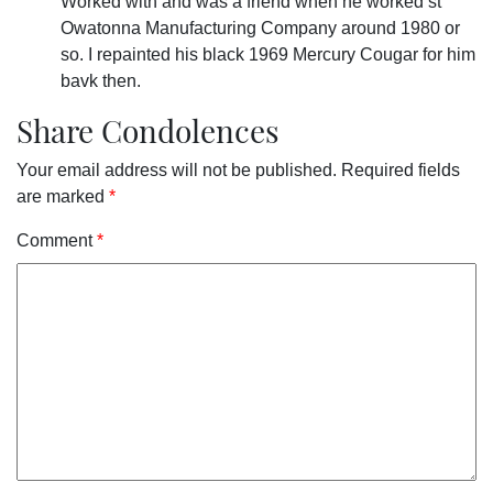
Worked with and was a friend when he worked st
Owatonna Manufacturing Company around 1980 or
so. I repainted his black 1969 Mercury Cougar for him
bavk then.
Share Condolences
Your email address will not be published.
Required fields
are marked
*
Comment
*