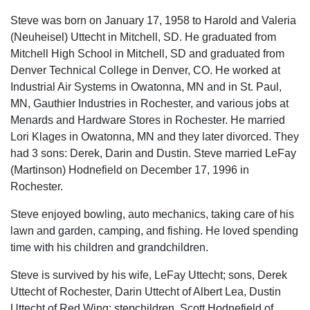
Steve was born on January 17, 1958 to Harold and Valeria
(Neuheisel) Uttecht in Mitchell, SD. He graduated from
Mitchell High School in Mitchell, SD and graduated from
Denver Technical College in Denver, CO. He worked at
Industrial Air Systems in Owatonna, MN and in St. Paul,
MN, Gauthier Industries in Rochester, and various jobs at
Menards and Hardware Stores in Rochester. He married
Lori Klages in Owatonna, MN and they later divorced. They
had 3 sons: Derek, Darin and Dustin. Steve married LeFay
(Martinson) Hodnefield on December 17, 1996 in
Rochester.
Steve enjoyed bowling, auto mechanics, taking care of his
lawn and garden, camping, and fishing. He loved spending
time with his children and grandchildren.
Steve is survived by his wife, LeFay Uttecht; sons, Derek
Uttecht of Rochester, Darin Uttecht of Albert Lea, Dustin
Uttecht of Red Wing; stepchildren, Scott Hodnefield of