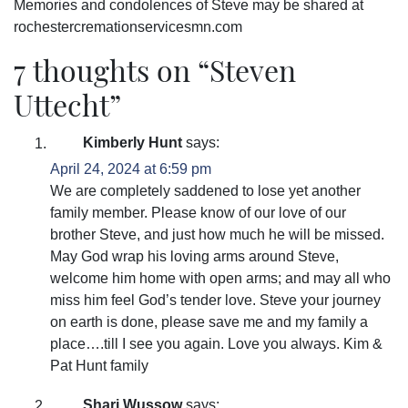
Memories and condolences of Steve may be shared at
rochestercremationservicesmn.com
7 thoughts on “
Steven
Uttecht
”
Kimberly Hunt
says:
April 24, 2024 at 6:59 pm
We are completely saddened to lose yet another
family member. Please know of our love of our
brother Steve, and just how much he will be missed.
May God wrap his loving arms around Steve,
welcome him home with open arms; and may all who
miss him feel God’s tender love. Steve your journey
on earth is done, please save me and my family a
place….till I see you again. Love you always. Kim &
Pat Hunt family
Shari Wussow
says: