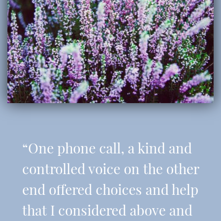
“One phone call, a kind and
controlled voice on the other
end offered choices and help
that I considered above and