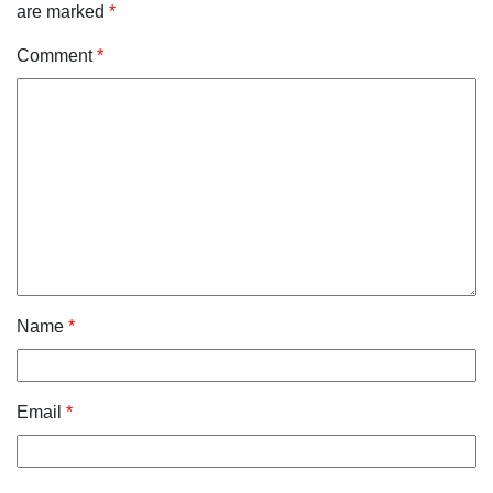
are marked
*
Comment
*
Name
*
Email
*