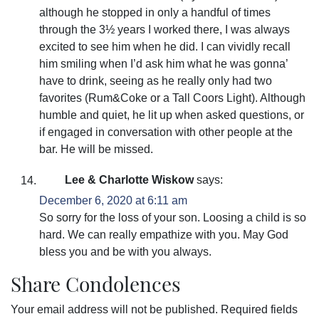
although he stopped in only a handful of times
through the 3½ years I worked there, I was always
excited to see him when he did. I can vividly recall
him smiling when I’d ask him what he was gonna’
have to drink, seeing as he really only had two
favorites (Rum&Coke or a Tall Coors Light). Although
humble and quiet, he lit up when asked questions, or
if engaged in conversation with other people at the
bar. He will be missed.
Lee & Charlotte Wiskow
says:
December 6, 2020 at 6:11 am
So sorry for the loss of your son. Loosing a child is so
hard. We can really empathize with you. May God
bless you and be with you always.
Share Condolences
Your email address will not be published.
Required fields