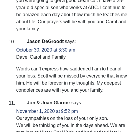
you were going to get a good clean car. I have a 28-
year-old special son who works at ABC. I continue to
be amazed each day about how much he teaches me
about life. Our prayers will be with you and Carol and
your family
Jason DeGroodt
says:
October 30, 2020 at 3:30 am
Dave, Carol and Family
Words can’t express how saddened I am to hear of
your loss. Scott will be missed by everyone that knew
him. He will be forever in my thoughts. My deepest
condolences are with you and your family.
Jon & Joan Glarner
says:
November 1, 2020 at 9:52 pm
Our sympathies on the loss of your only son.
We will be thinking of you in the days ahead. We are