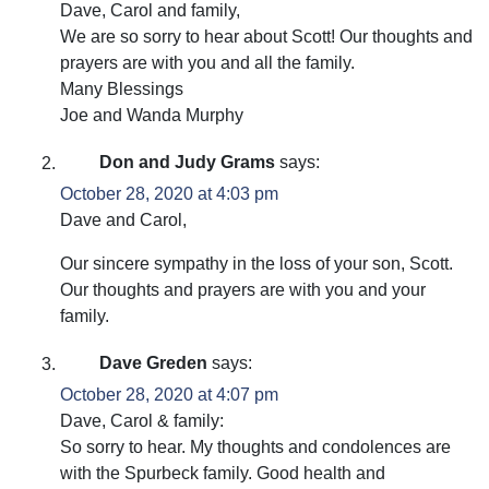
Dave, Carol and family,
We are so sorry to hear about Scott! Our thoughts and
prayers are with you and all the family.
Many Blessings
Joe and Wanda Murphy
Don and Judy Grams
says:
October 28, 2020 at 4:03 pm
Dave and Carol,
Our sincere sympathy in the loss of your son, Scott.
Our thoughts and prayers are with you and your
family.
Dave Greden
says:
October 28, 2020 at 4:07 pm
Dave, Carol & family:
So sorry to hear. My thoughts and condolences are
with the Spurbeck family. Good health and