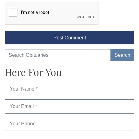
Here For You