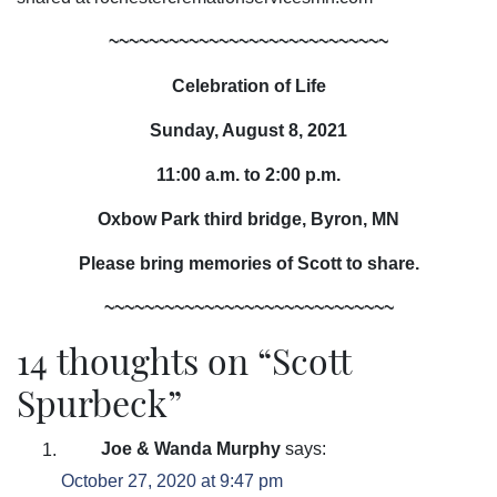
~~~~~~~~~~~~~~~~~~~~~~~~~~~~
Celebration of Life
Sunday, August 8, 2021
11:00 a.m. to 2:00 p.m.
Oxbow Park third bridge, Byron, MN
Please bring memories of Scott to share.
~~~~~~~~~~~~~~~~~~~~~~~~~~~~~
14 thoughts on “
Scott
Spurbeck
”
Joe & Wanda Murphy
says:
October 27, 2020 at 9:47 pm