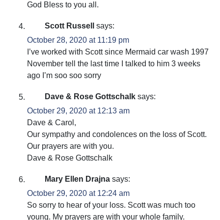
God Bless to you all.
Scott Russell
says:
October 28, 2020 at 11:19 pm
I’ve worked with Scott since Mermaid car wash 1997
November tell the last time I talked to him 3 weeks
ago I’m soo soo sorry
Dave & Rose Gottschalk
says:
October 29, 2020 at 12:13 am
Dave & Carol,
Our sympathy and condolences on the loss of Scott.
Our prayers are with you.
Dave & Rose Gottschalk
Mary Ellen Drajna
says:
October 29, 2020 at 12:24 am
So sorry to hear of your loss. Scott was much too
young. My prayers are with your whole family.