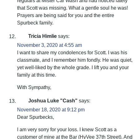
regulars at Mister Car Wash and had noticed lately
that Scott was missing. What a gentle soul he was!
Prayers are being said for you and the entire
Spurbeck family.
Tricia Himlie
says:
November 3, 2020 at 4:55 am
I want to share my condolences for Scott. I was his
classmate, and I remember him fondly. He was quiet,
yet well-liked by the whole grade. I lift you and your
family at this time.
With Sympathy,
Joshua Luke "Cash"
says:
November 18, 2020 at 9:12 pm
Dear Spurbecks,
I am very sorry for your loss. I knew Scott as a
customer of mine at the Bar (HyVee 37th Street). And