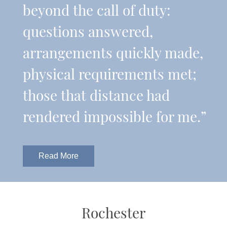
beyond the call of duty:
questions answered,
arrangements quickly made,
physical requirements met;
those that distance had
rendered impossible for me.”
Read More
Rochester