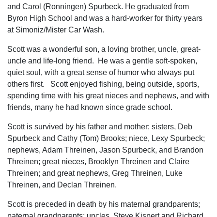
and Carol (Ronningen) Spurbeck. He graduated from
Byron High School and was a hard-worker for thirty years
at Simoniz/Mister Car Wash.
Scott was a wonderful son, a loving brother, uncle, great-
uncle and life-long friend. He was a gentle soft-spoken,
quiet soul, with a great sense of humor who always put
others first. Scott enjoyed fishing, being outside, sports,
spending time with his great nieces and nephews, and with
friends, many he had known since grade school.
Scott is survived by his father and mother; sisters, Deb
Spurbeck and Cathy (Tom) Brooks; niece, Lexy Spurbeck;
nephews, Adam Threinen, Jason Spurbeck, and Brandon
Threinen; great nieces, Brooklyn Threinen and Claire
Threinen; and great nephews, Greg Threinen, Luke
Threinen, and Declan Threinen.
Scott is preceded in death by his maternal grandparents;
paternal grandparents; uncles, Steve Kispert and Richard