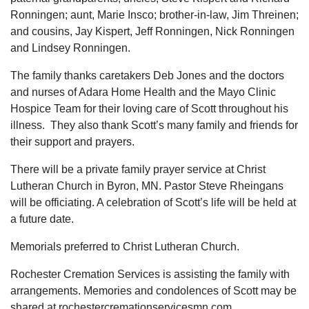
Ronningen; aunt, Marie Insco; brother-in-law, Jim Threinen;
and cousins, Jay Kispert, Jeff Ronningen, Nick Ronningen
and Lindsey Ronningen.
The family thanks caretakers Deb Jones and the doctors
and nurses of Adara Home Health and the Mayo Clinic
Hospice Team for their loving care of Scott throughout his
illness. They also thank Scott’s many family and friends for
their support and prayers.
There will be a private family prayer service at Christ
Lutheran Church in Byron, MN. Pastor Steve Rheingans
will be officiating. A celebration of Scott’s life will be held at
a future date.
Memorials preferred to Christ Lutheran Church.
Rochester Cremation Services is assisting the family with
arrangements. Memories and condolences of Scott may be
shared at rochestercremationservicesmn.com