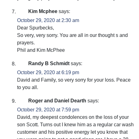
Kim Mcphee
says:
October 29, 2020 at 2:30 am
Dear Spurbecks,
So very, very sorry. You are all in our thought s and
prayers.
Phil and Kim McPhee
Randy B Schmidt
says:
October 29, 2020 at 6:19 pm
David and Family, so very sorry for your loss. Peace
to you all.
Roger and Daniel Dearth
says:
October 29, 2020 at 7:59 pm
David, my deepest condolences on the loss of your
son Scott. Turns out I knew him as a regular car wash
customer and his positive energy let you know that