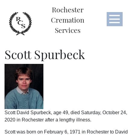
Rochester
Cremation
Services
Scott Spurbeck
Scott David Spurbeck, age 49, died Saturday, October 24,
2020 in Rochester after a lengthy illness.
Scott was born on February 6, 1971 in Rochester to David