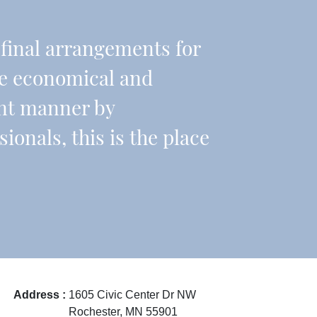
r final arrangements for
re economical and
ient manner by
onals, this is the place
Address :
1605 Civic Center Dr NW
Rochester, MN 55901