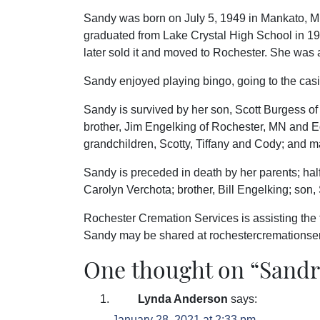
Sandy was born on July 5, 1949 in Mankato, 
graduated from Lake Crystal High School in 
later sold it and moved to Rochester. She was 
Sandy enjoyed playing bingo, going to the cas
Sandy is survived by her son, Scott Burgess o
brother, Jim Engelking of Rochester, MN and E
grandchildren, Scotty, Tiffany and Cody; and 
Sandy is preceded in death by her parents; hal
Carolyn Verchota; brother, Bill Engelking; so
Rochester Cremation Services is assisting the
Sandy may be shared at rochestercremations
One thought on “
Sandr
Lynda Anderson
says:
January 28, 2021 at 2:33 pm