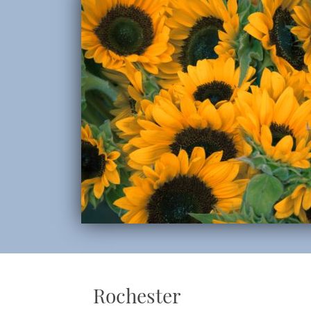
Rochester