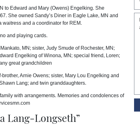
MN to Edward and Mary (Owens) Engelking. She
1967. She owned Sandy’s Diner in Eagle Lake, MN and
a waitress and a coordinator for REM.
ino and playing cards.
f Mankato, MN; sister, Judy Smude of Rochester, MN;
dward Engelking of Winona, MN; special friend, Loren;
many great grandchildren
f-brother, Arnie Owens; sister, Mary Lou Engelking and
n, Shawn Lang; and twin granddaughters.
 family with arrangements. Memories and condolences of
ervicesmn.com
a Lang-Longseth
”