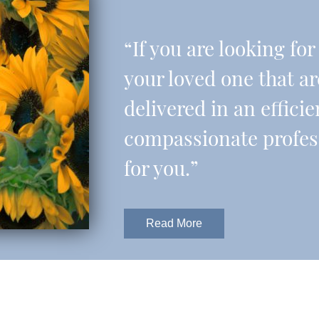
“If you are looking fo
your loved one that a
delivered in an effic
compassionate professi
for you.”
Read More