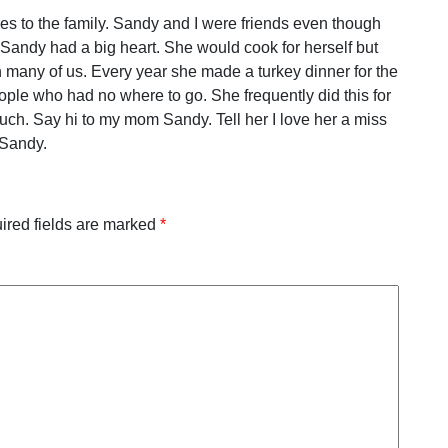
es to the family. Sandy and I were friends even though
 Sandy had a big heart. She would cook for herself but
many of us. Every year she made a turkey dinner for the
ople who had no where to go. She frequently did this for
uch. Say hi to my mom Sandy. Tell her I love her a miss
Sandy.
ired fields are marked
*