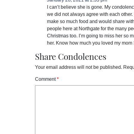
I can’t believe she is gone. My condolenc
we did not always agree with each other.
make so much food and would share with 
people here at Northgate for the many pe
Christmas too. I’m going to miss her so m
her. Know how much you loved my mom 
Share Condolences
Your email address will not be published.
Requ
Comment
*