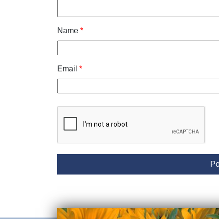
Name
*
Email
*