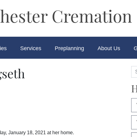
hester Cremation 
ies
Services
Preplanning
About Us
G
seth
H
ay, January 18, 2021 at her home.