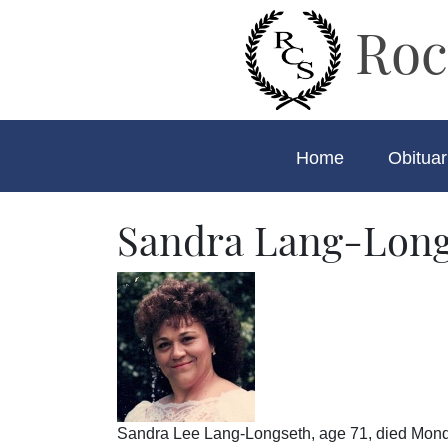
Roc
Home
Obituar
Sandra Lang-Long
Sandra Lee Lang-Longseth, age 71, died Mond