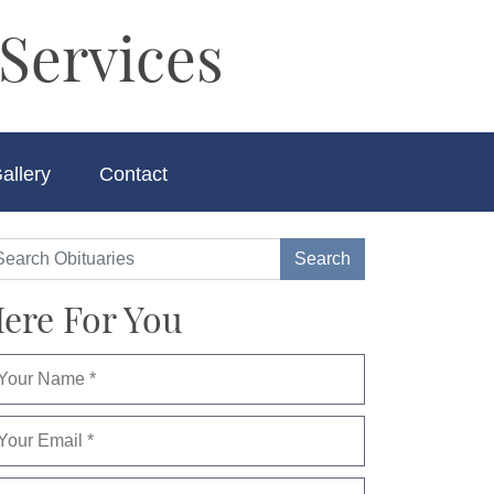
Services
allery
Contact
ere For You