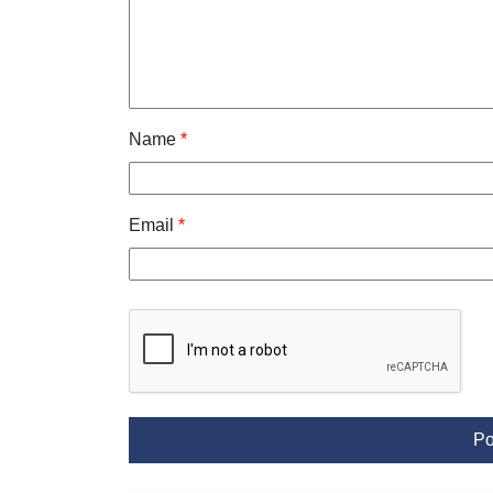
Name
*
Email
*