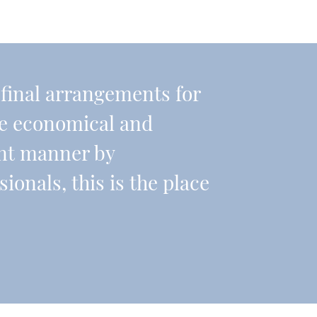
r final arrangements for
re economical and
ient manner by
onals, this is the place