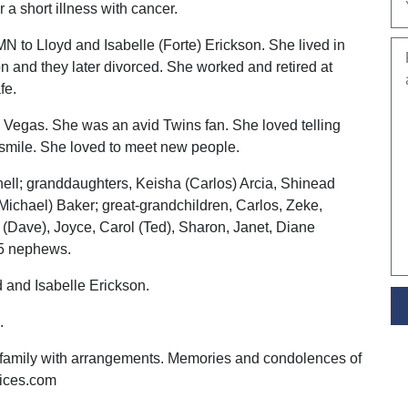
 a short illness with cancer.
N to Lloyd and Isabelle (Forte) Erickson. She lived in
 and they later divorced. She worked and retired at
fe.
 Vegas. She was an avid Twins fan. She loved telling
smile. She loved to meet new people.
nell; granddaughters, Keisha (Carlos) Arcia, Shinead
Michael) Baker; great-grandchildren, Carlos, Zeke,
 (Dave), Joyce, Carol (Ted), Sharon, Janet, Diane
d 5 nephews.
d and Isabelle Erickson.
.
 family with arrangements. Memories and condolences of
vices.com