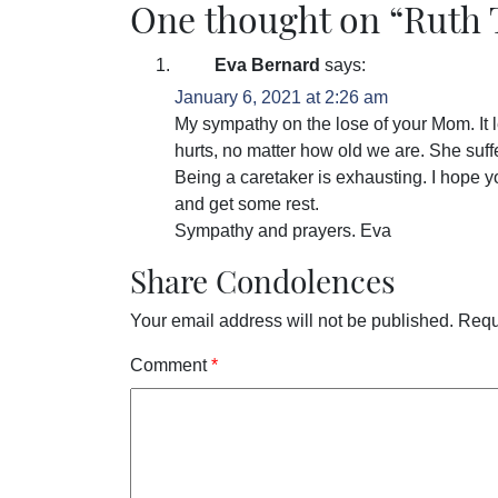
One thought on “
Ruth
Eva Bernard
says:
January 6, 2021 at 2:26 am
My sympathy on the lose of your Mom. It l
hurts, no matter how old we are. She suff
Being a caretaker is exhausting. I hope y
and get some rest.
Sympathy and prayers. Eva
Share Condolences
Your email address will not be published.
Requ
Comment
*