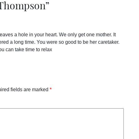
 Thompson
”
eaves a hole in your heart. We only get one mother. It
ered a long time. You were so good to be her caretaker.
ou can take time to relax
ired fields are marked
*