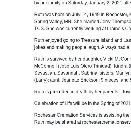
by her family on Saturday, January 2, 2021 after
Ruth was born on July 14, 1949 in Rochester, M
Spring Valley, MN. She married Jerry Thompson
TCS. She was currently working at Elaine’s Ca
Ruth enjoyed going to Treasure Island and Las
jokes and making people laugh. Always had a 
Ruth is survived by her daughter, Vicki McCon
McConnell (Jose Luis Otero Trinidad), Kindra (
Sevastian, Savannah, Sabrina; sisters, Marilyn
(Larry); aunt, Jeanette Erickson; 9 nieces; an
Ruth is preceded in death by her parents, Lloy
Celebration of Life will be in the Spring of 2021
Rochester Cremation Services is assisting the
Ruth may be shared at rochestercremationser