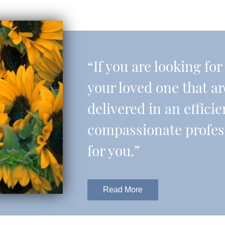
“If you are looking fo
your loved one that a
delivered in an effic
compassionate professi
for you.”
Read More