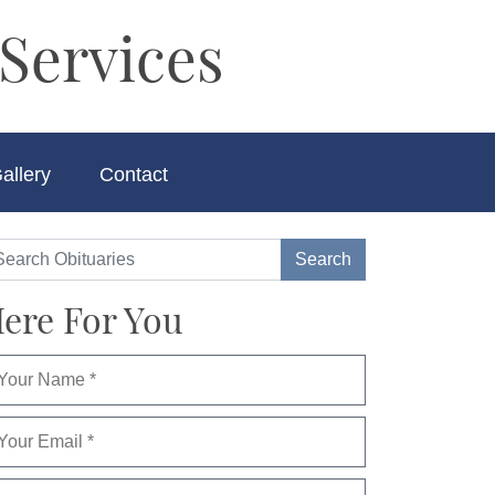
Services
allery
Contact
ere For You