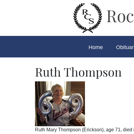
Roc
Home
Obituar
Ruth Thompson
Ruth Mary Thompson (Erickson), age 71, died 