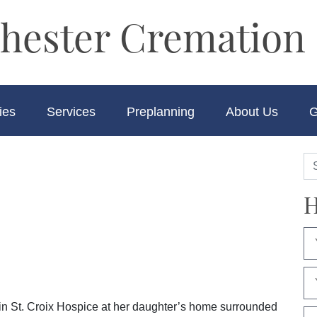
hester Cremation 
ies
Services
Preplanning
About Us
G
H
in St. Croix Hospice at her daughter’s home surrounded