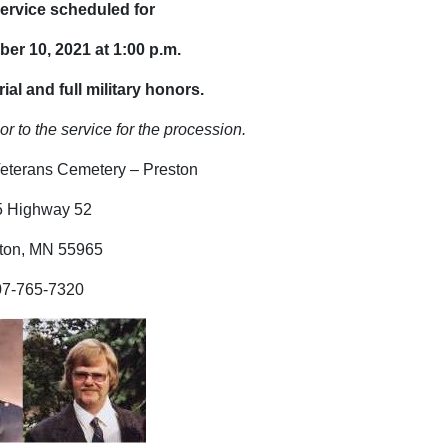
ervice scheduled for
ber 10, 2021 at 1:00 p.m.
ial and full military honors.
or to the service for the procession.
eterans Cemetery – Preston
5 Highway 52
ton, MN 55965
07-765-7320