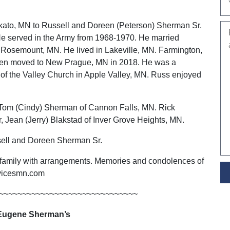
ato, MN to Russell and Doreen (Peterson) Sherman Sr.
e served in the Army from 1968-1970. He married
n Rosemount, MN. He lived in Lakeville, MN. Farmington,
hen moved to New Prague, MN in 2018. He was a
f the Valley Church in Apple Valley, MN. Russ enjoyed
s, Tom (Cindy) Sherman of Cannon Falls, MN. Rick
 Jean (Jerry) Blakstad of Inver Grove Heights, MN.
ssell and Doreen Sherman Sr.
 family with arrangements. Memories and condolences of
rvicesmn.com
~~~~~~~~~~~~~~~~~~~~~~~~~~~~~~
Eugene Sherman’s