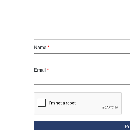
Name
*
Email
*