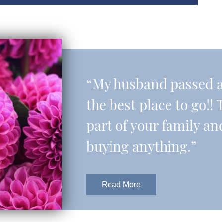
“My husband passed aw
the best place to go!! 
part of your family an
buying anything.”
Read More