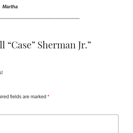
Martha
~~~~~~~~~~~~~~~~~~~~~~~~~~~~~~
ll “Case” Sherman Jr.
”
s!
ired fields are marked
*