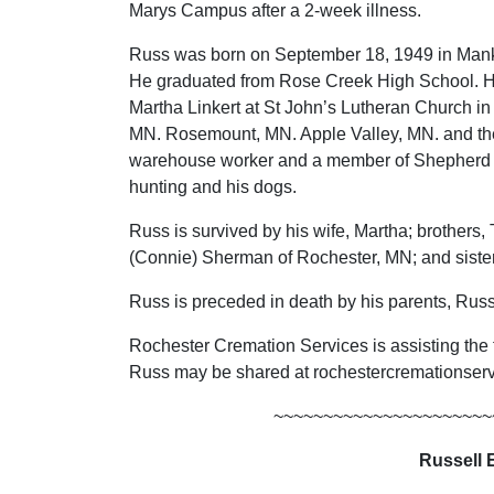
Marys Campus after a 2-week illness.
Russ was born on September 18, 1949 in Mank
He graduated from Rose Creek High School. H
Martha Linkert at St John’s Lutheran Church i
MN. Rosemount, MN. Apple Valley, MN. and t
warehouse worker and a member of Shepherd o
hunting and his dogs.
Russ is survived by his wife, Martha; brother
(Connie) Sherman of Rochester, MN; and sister,
Russ is preceded in death by his parents, Ru
Rochester Cremation Services is assisting the
Russ may be shared at rochestercremationse
~~~~~~~~~~~~~~~~~~~~~~
Russell 