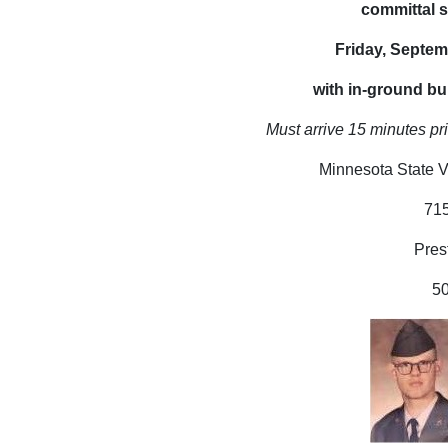
committal s
Friday, Septem
with in-ground bur
Must arrive 15 minutes pri
Minnesota State V
71
Pres
5