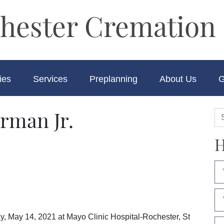
hester Cremation 
ies
Services
Preplanning
About Us
G
rman Jr.
H
y, May 14, 2021 at Mayo Clinic Hospital-Rochester, St