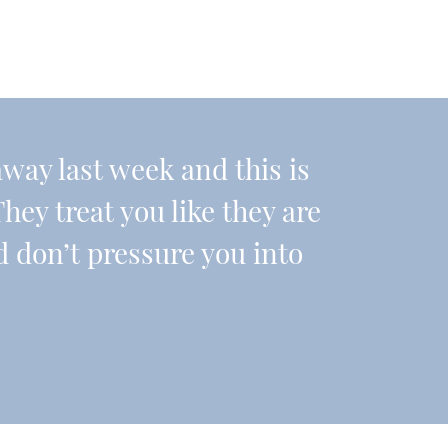
ay last week and this is
They treat you like they are
d don’t pressure you into