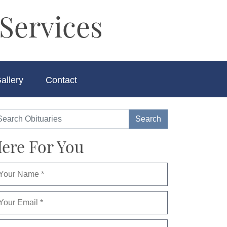
Services
allery
Contact
ere For You