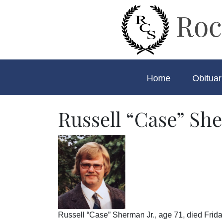
Roc
Home
Obituar
Russell “Case” She
Russell “Case” Sherman Jr., age 71, died Frida