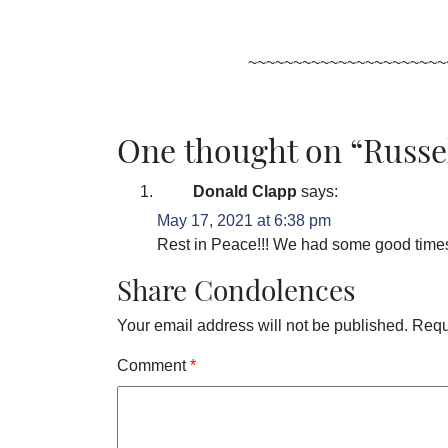
~~~~~~~~~~~~~~~~~~~~~~
One thought on “
Russe
Donald Clapp
says:
May 17, 2021 at 6:38 pm
Rest in Peace!!! We had some good time
Share Condolences
Your email address will not be published.
Requ
Comment
*