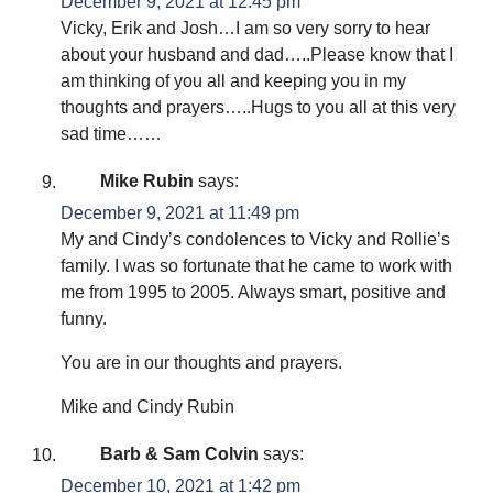
December 9, 2021 at 12:45 pm
Vicky, Erik and Josh…I am so very sorry to hear
about your husband and dad…..Please know that I
am thinking of you all and keeping you in my
thoughts and prayers…..Hugs to you all at this very
sad time……
Mike Rubin
says:
December 9, 2021 at 11:49 pm
My and Cindy’s condolences to Vicky and Rollie’s
family. I was so fortunate that he came to work with
me from 1995 to 2005. Always smart, positive and
funny.
You are in our thoughts and prayers.
Mike and Cindy Rubin
Barb & Sam Colvin
says:
December 10, 2021 at 1:42 pm