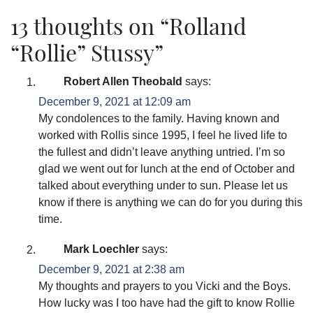
13 thoughts on “
Rolland
“Rollie” Stussy
”
Robert Allen Theobald
says:
December 9, 2021 at 12:09 am
My condolences to the family. Having known and
worked with Rollis since 1995, I feel he lived life to
the fullest and didn’t leave anything untried. I’m so
glad we went out for lunch at the end of October and
talked about everything under to sun. Please let us
know if there is anything we can do for you during this
time.
Mark Loechler
says:
December 9, 2021 at 2:38 am
My thoughts and prayers to you Vicki and the Boys.
How lucky was I too have had the gift to know Rollie