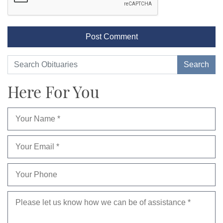
Here For You