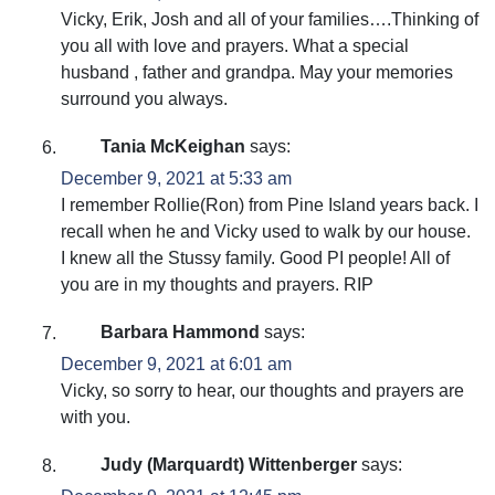
Vicky, Erik, Josh and all of your families….Thinking of
you all with love and prayers. What a special
husband , father and grandpa. May your memories
surround you always.
Tania McKeighan
says:
December 9, 2021 at 5:33 am
I remember Rollie(Ron) from Pine Island years back. I
recall when he and Vicky used to walk by our house.
I knew all the Stussy family. Good PI people! All of
you are in my thoughts and prayers. RIP
Barbara Hammond
says:
December 9, 2021 at 6:01 am
Vicky, so sorry to hear, our thoughts and prayers are
with you.
Judy (Marquardt) Wittenberger
says: