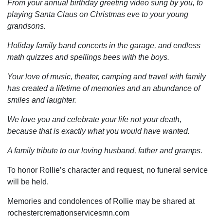
From your annual birthday greeting video sung by you, to
playing Santa Claus on Christmas eve to your young
grandsons.
Holiday family band concerts in the garage, and endless
math quizzes and spellings bees with the boys.
Your love of music, theater, camping and travel with family
has created a lifetime of memories and an abundance of
smiles and laughter.
We love you and celebrate your life not your death,
because that is exactly what you would have wanted.
A family tribute to our loving husband, father and gramps.
To honor Rollie’s character and request, no funeral service
will be held.
Memories and condolences of Rollie may be shared at
rochestercremationservicesmn.com