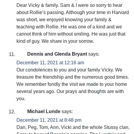
Dear Vicky & family. Sam & I were so sorry to hear
about Rollie’s passing. Although your time in Harvard
was short, we enjoyed knowing your family &
teaching with Rollie. He was one of a kind and we
cannot think of him without smiling. He was just that
kind of guy. We share in your sorrow.
Dennis and Glenda Bryant
says:
December 11, 2021 at 12:16 am
Our condolences to you and your family Vicky. We
treasure the friendship and the numerous good times.
We remember fondly the visit we made to your home
several years ago. Our prays and thoughts are with
you.
Michael Lunde
says:
December 11, 2021 at 8:48 pm
Dan, Peg, Tom, Ann, Vicki and the whole Stussy clan,