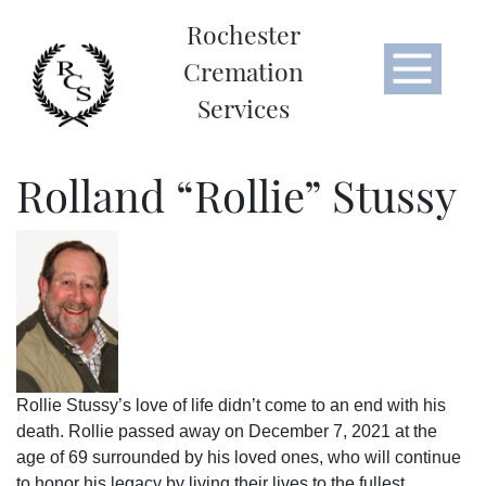
Rochester
Cremation
Services
Rolland “Rollie” Stussy
Rollie Stussy’s love of life didn’t come to an end with his
death. Rollie passed away on December 7, 2021 at the
age of 69 surrounded by his loved ones, who will continue
to honor his legacy by living their lives to the fullest.