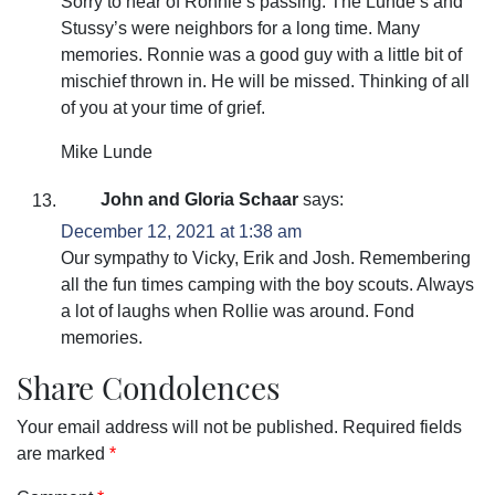
Sorry to hear of Ronnie’s passing. The Lunde’s and
Stussy’s were neighbors for a long time. Many
memories. Ronnie was a good guy with a little bit of
mischief thrown in. He will be missed. Thinking of all
of you at your time of grief.
Mike Lunde
John and Gloria Schaar
says:
December 12, 2021 at 1:38 am
Our sympathy to Vicky, Erik and Josh. Remembering
all the fun times camping with the boy scouts. Always
a lot of laughs when Rollie was around. Fond
memories.
Share Condolences
Your email address will not be published.
Required fields
are marked
*