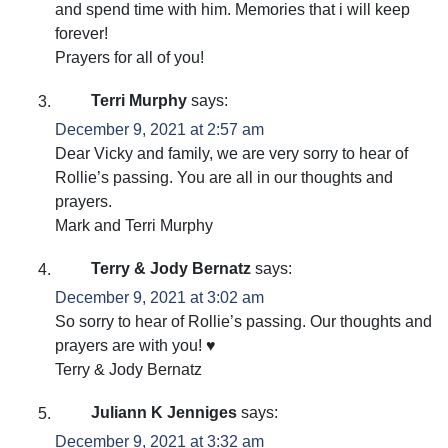
and spend time with him. Memories that i will keep
forever!
Prayers for all of you!
Terri Murphy
says:
December 9, 2021 at 2:57 am
Dear Vicky and family, we are very sorry to hear of
Rollie’s passing. You are all in our thoughts and
prayers.
Mark and Terri Murphy
Terry & Jody Bernatz
says:
December 9, 2021 at 3:02 am
So sorry to hear of Rollie’s passing. Our thoughts and
prayers are with you! ♥️
Terry & Jody Bernatz
Juliann K Jenniges
says:
December 9, 2021 at 3:32 am