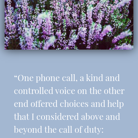
“One phone call, a kind and
controlled voice on the other
end offered choices and help
that I considered above and
beyond the call of duty: