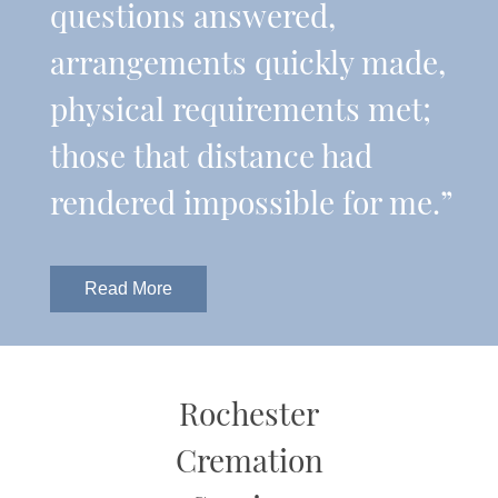
questions answered,
arrangements quickly made,
physical requirements met;
those that distance had
rendered impossible for me.”
Read More
Rochester
Cremation