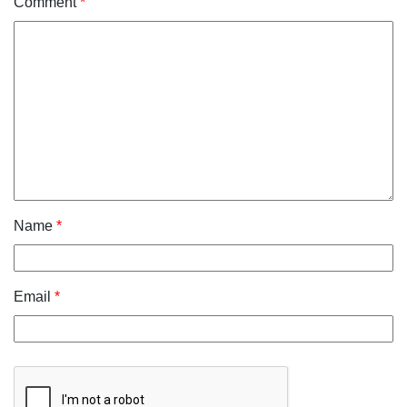
Comment
*
Name
*
Email
*