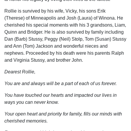
Rollie is survived by his wife, Vicky, his sons Erik
(Therese) of Minneapolis and Josh (Laura) of Winona. He
cherished his special moments with his 3 grandsons, Liam,
Quinn and Bridger. He is also survived by family including
Dan (Barb) Stussy, Peggy (Neil) Stolp, Tom (Susan) Stussy
and Ann (Tom) Jackson and wonderful nieces and
nephews. Proceeded by his death were his parents Ralph
and Virginia Stussy, and brother John.
Dearest Rollie,
You are and always will be a part of each of us forever.
You have touched our hearts and impacted our lives in
ways you can never know.
Your open heart and priority for family, fills our minds with
cherished memories.