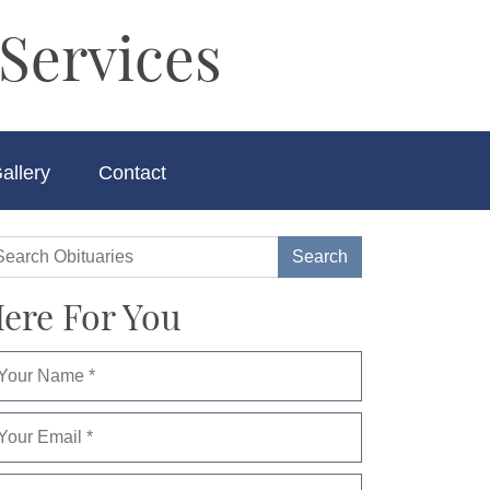
Services
allery
Contact
ere For You