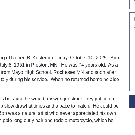
ng of Robert B. Kester on Friday, October 10, 2025. Bob
 July 8, 1951 in Preston, MN. He was 74 years old. As a
d from Mayo High School, Rochester MN and soon after
 Italy during his service. When he returned home he also
ds because he would answer questions they put to him
 slow drawl at times and a pace to match. He could be
Bob was a natural artist who never appreciated his own
ppie long curly hair and rode a motorcycle, which he