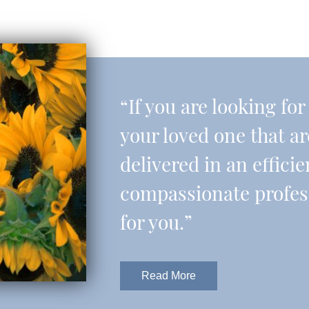
“If you are looking fo
your loved one that a
delivered in an effic
compassionate professi
for you.”
Read More