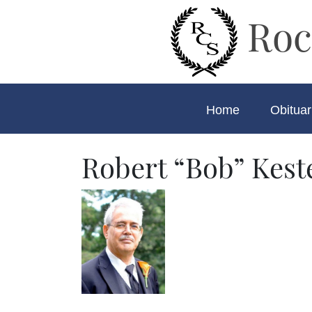
Roc
Home
Obituar
Robert “Bob” Kest