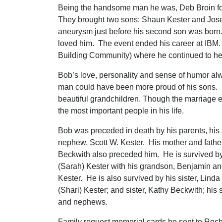
Being the handsome man he was, Deb Broin f
They brought two sons: Shaun Kester and Josep
aneurysm just before his second son was born. 
loved him. The event ended his career at IBM. 
Building Community) where he continued to hel
Bob’s love, personality and sense of humor alw
man could have been more proud of his sons.
beautiful grandchildren. Though the marriage 
the most important people in his life.
Bob was preceded in death by his parents, his
nephew, Scott W. Kester. His mother and fathe
Beckwith also preceded him. He is survived by 
(Sarah) Kester with his grandson, Benjamin a
Kester. He is also survived by his sister, Linda 
(Shari) Kester; and sister, Kathy Beckwith; his
and nephews.
Family request memorial cards be sent to Roc