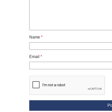
Name
*
Email
*