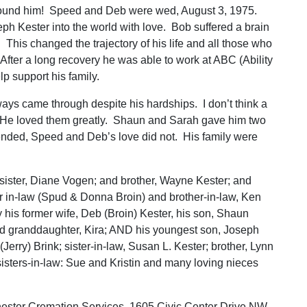
ound him! Speed and Deb were wed, August 3, 1975.
h Kester into the world with love. Bob suffered a brain
This changed the trajectory of his life and all those who
After a long recovery he was able to work at ABC (Ability
p support his family.
ays came through despite his hardships. I don’t think a
 He loved them greatly. Shaun and Sarah gave him two
ended, Speed and Deb’s love did not. His family were
 sister, Diane Vogen; and brother, Wayne Kester; and
r in-law (Spud & Donna Broin) and brother-in-law, Ken
his former wife, Deb (Broin) Kester, his son, Shaun
nd granddaughter, Kira; AND his youngest son, Joseph
(Jerry) Brink; sister-in-law, Susan L. Kester; brother, Lynn
 sisters-in-law: Sue and Kristin and many loving nieces
hester Cremation Services, 1605 Civic Center Drive NW,