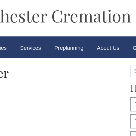
hester Cremation 
ies
Services
Preplanning
About Us
G
er
H