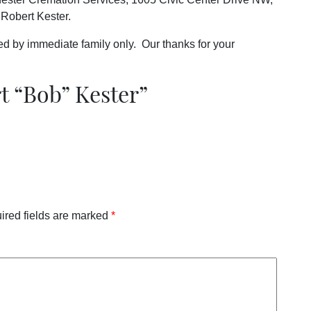
Robert Kester.
nded by immediate family only. Our thanks for your
t “Bob” Kester
”
ired fields are marked
*