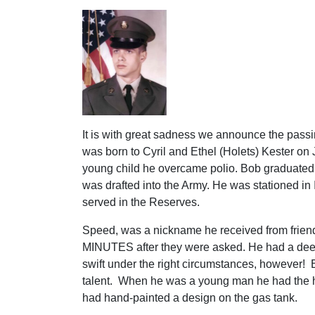
It is with great sadness we announce the passi
was born to Cyril and Ethel (Holets) Kester on
young child he overcame polio. Bob graduate
was drafted into the Army. He was stationed in
served in the Reserves.
Speed, was a nickname he received from frien
MINUTES after they were asked. He had a deep
swift under the right circumstances, however! 
talent. When he was a young man he had the hi
had hand-painted a design on the gas tank.