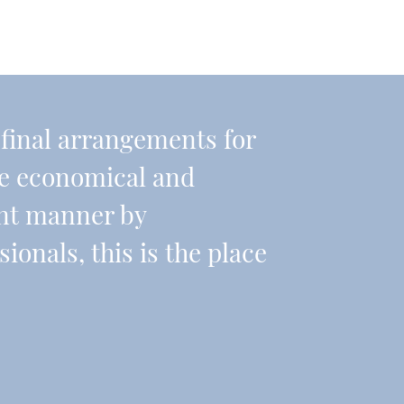
r final arrangements for
re economical and
ient manner by
onals, this is the place