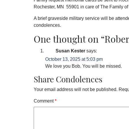
Rochester, MN 55901 in care of The Family of 
A brief graveside military service will be atte
condolences.
One thought on “
Rober
Susan Kester
says:
October 13, 2025 at 5:03 pm
We love you Bob. You will be missed.
Share Condolences
Your email address will not be published.
Requ
Comment
*