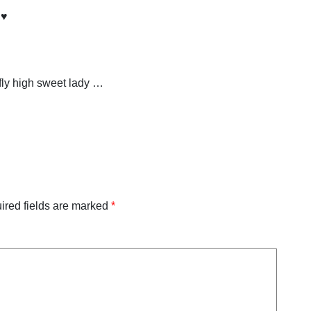
♥️
fly high sweet lady …
ired fields are marked
*