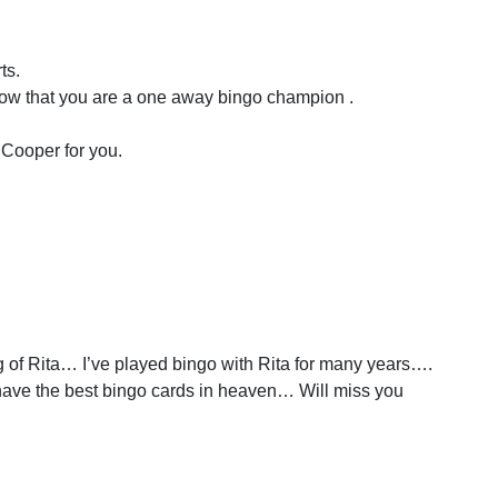
ts.
now that you are a one away bingo champion .
 Cooper for you.
 of Rita… I’ve played bingo with Rita for many years….
have the best bingo cards in heaven… Will miss you