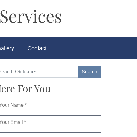
Services
allery
Contact
ere For You