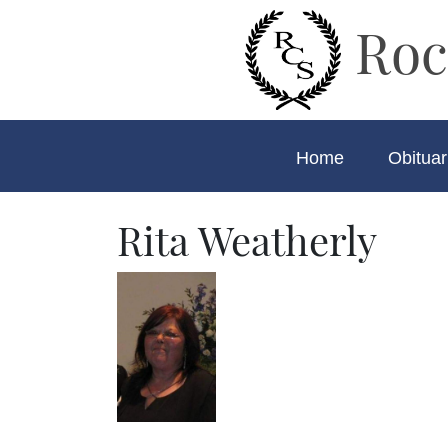
Roc
Home
Obituar
Rita Weatherly