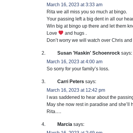
March 16, 2023 at 3:33 am
Rita we all miss you so much at bingo.
Your passing left a big dent in all our hear
Win big at bingo up there and let them k
Love
and hugs .
Don’t worry we will watch over Chris and
Susan 'Haskin' Schoenrock
says:
March 16, 2023 at 4:00 am
So sorry for your family’s loss.
Carri Peters
says:
March 16, 2023 at 12:42 pm
I was saddened to hear about the passing
May she now rest in paradise and she’ll 
Rita….
Marcia
says:
March 16, 2023 at 2:49 pm