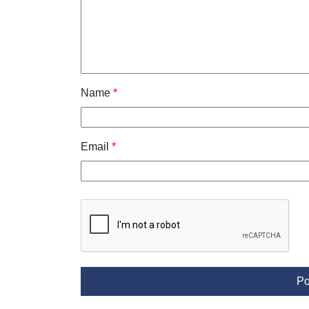
Name
*
Email
*