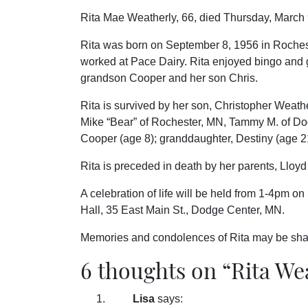
Rita Mae Weatherly, 66, died Thursday, March 
Rita was born on September 8, 1956 in Roches
worked at Pace Dairy. Rita enjoyed bingo and 
grandson Cooper and her son Chris.
Rita is survived by her son, Christopher Weath
Mike “Bear” of Rochester, MN, Tammy M. of Do
Cooper (age 8); granddaughter, Destiny (age 2
Rita is preceded in death by her parents, Lloy
A celebration of life will be held from 1-4pm o
Hall, 35 East Main St., Dodge Center, MN.
Memories and condolences of Rita may be sha
6 thoughts on “
Rita We
Lisa
says: