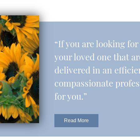
“If you are looking fo
your loved one that a
delivered in an effic
compassionate professi
for you.”
Read More