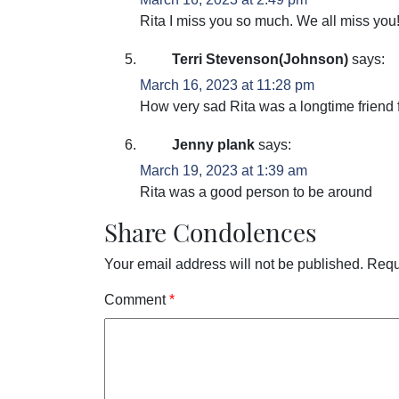
Rita I miss you so much. We all miss you!
Terri Stevenson(Johnson)
says:
March 16, 2023 at 11:28 pm
How very sad Rita was a longtime friend 
Jenny plank
says:
March 19, 2023 at 1:39 am
Rita was a good person to be around
Share Condolences
Your email address will not be published.
Requ
Comment
*