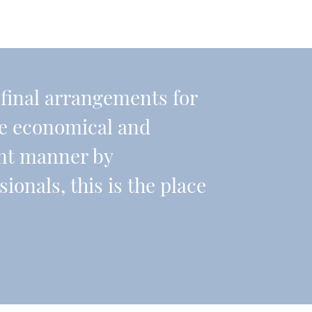
r final arrangements for
re economical and
ient manner by
onals, this is the place