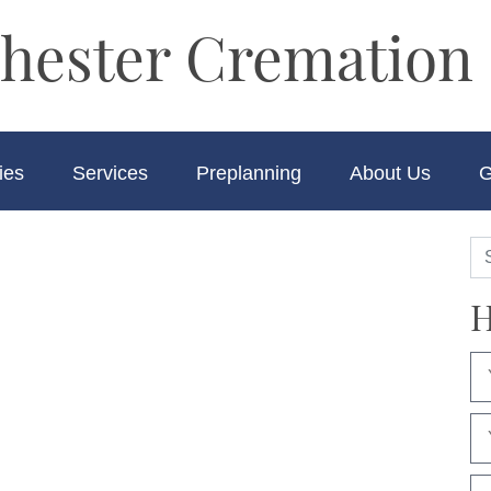
hester Cremation 
ies
Services
Preplanning
About Us
G
H