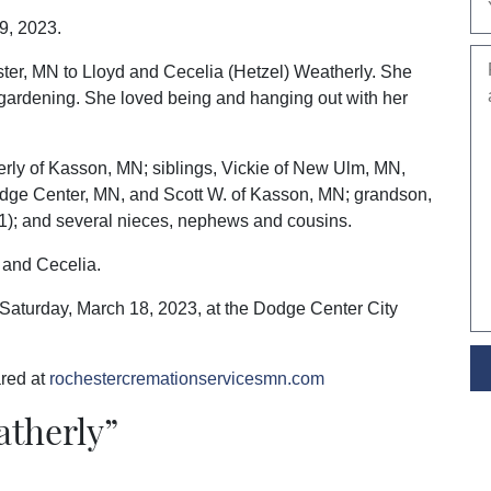
9, 2023.
ter, MN to Lloyd and Cecelia (Hetzel) Weatherly. She
gardening. She loved being and hanging out with her
erly of Kasson, MN; siblings, Vickie of New Ulm, MN,
dge Center, MN, and Scott W. of Kasson, MN; grandson,
1); and several nieces, nephews and cousins.
d and Cecelia.
n Saturday, March 18, 2023, at the Dodge Center City
red at
rochestercremationservicesmn.com
atherly
”