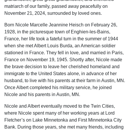
matriarch of our family, passed away peacefully on
November 21, 2024, surrounded by loved ones.
Born Nicole Marcelle Jeannine Heisch on February 26,
1928, in the picturesque town of Enghien-les-Bains,
France, her life took a fateful turn in the summer of 1944
when she met Albert Louis Burda, an American soldier
stationed in France. They fell in love, and married in Paris,
France on November 19, 1945. Shortly after, Nicole made
the brave decision to leave her cherished homeland and
immigrate to the United States alone, in advance of her
husband, to live with his parents at their farm in Austin, MN.
Once Albert completed his military service, he joined
Nicole and his parents in Austin, MN.
Nicole and Albert eventually moved to the Twin Cities,
where Nicole spent many of her working years at Lord
Fletcher’s on Lake Minnetonka and First Minnetonka City
Bank. During those years, she met many friends, including