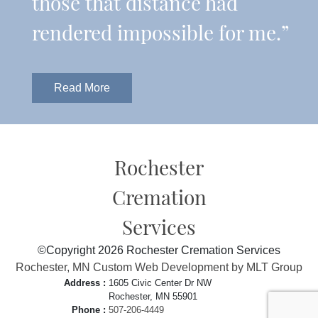
those that distance had
rendered impossible for me.”
Read More
Rochester
Cremation
Services
©Copyright 2026 Rochester Cremation Services
Rochester, MN Custom Web Development by MLT Group
Address :
1605 Civic Center Dr NW
Rochester, MN 55901
Phone :
507-206-4449