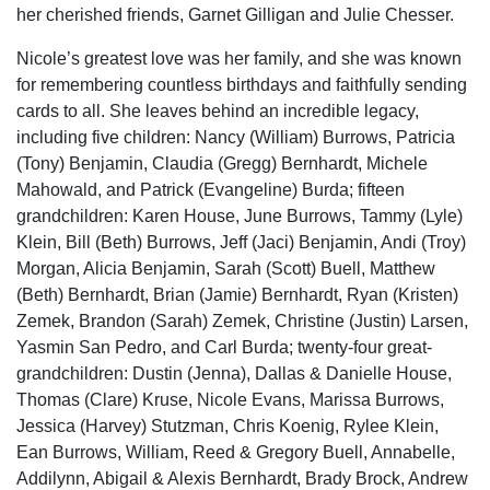
her cherished friends, Garnet Gilligan and Julie Chesser.
Nicole’s greatest love was her family, and she was known
for remembering countless birthdays and faithfully sending
cards to all. She leaves behind an incredible legacy,
including five children: Nancy (William) Burrows, Patricia
(Tony) Benjamin, Claudia (Gregg) Bernhardt, Michele
Mahowald, and Patrick (Evangeline) Burda; fifteen
grandchildren: Karen House, June Burrows, Tammy (Lyle)
Klein, Bill (Beth) Burrows, Jeff (Jaci) Benjamin, Andi (Troy)
Morgan, Alicia Benjamin, Sarah (Scott) Buell, Matthew
(Beth) Bernhardt, Brian (Jamie) Bernhardt, Ryan (Kristen)
Zemek, Brandon (Sarah) Zemek, Christine (Justin) Larsen,
Yasmin San Pedro, and Carl Burda; twenty-four great-
grandchildren: Dustin (Jenna), Dallas & Danielle House,
Thomas (Clare) Kruse, Nicole Evans, Marissa Burrows,
Jessica (Harvey) Stutzman, Chris Koenig, Rylee Klein,
Ean Burrows, William, Reed & Gregory Buell, Annabelle,
Addilynn, Abigail & Alexis Bernhardt, Brady Brock, Andrew