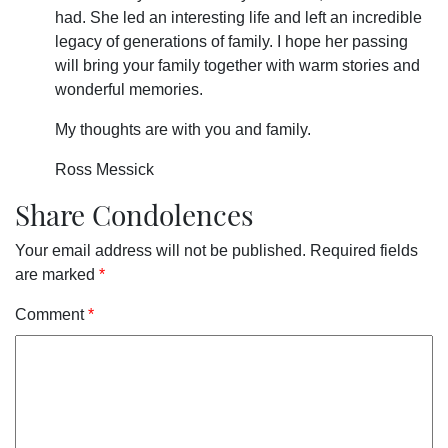
had. She led an interesting life and left an incredible
legacy of generations of family. I hope her passing
will bring your family together with warm stories and
wonderful memories.
My thoughts are with you and family.
Ross Messick
Share Condolences
Your email address will not be published.
Required fields
are marked
*
Comment
*