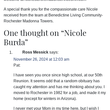
A special thank you for the compassionate care Nicole
received from the team at
Benedictine Living Community-
Rochester Madonna Towers
.
One thought on “
Nicole
Burda
”
Ross Messick
says:
November 26, 2024 at 12:03 am
Pat:
I have seen you once since high school, at our 50th
Reunion. It seems odd that a random obituary has
caught my attention and has me thinking about you. I
moved to Rochester in 1982 for a job, and made it my
home (except for winters in Arizona).
I never met your Mom in my time here, but I wish I