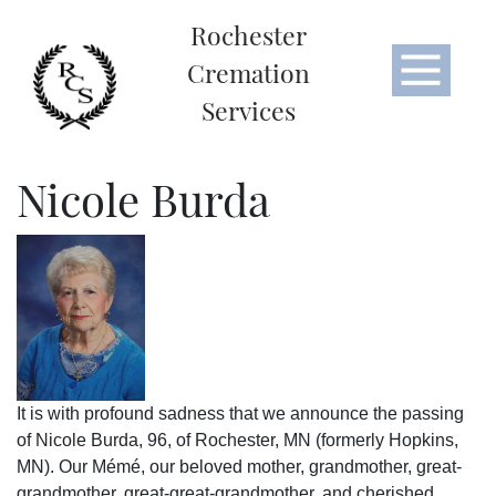
Rochester
Cremation
Services
Nicole Burda
It is with profound sadness that we announce the passing
of Nicole Burda, 96, of Rochester, MN (formerly Hopkins,
MN). Our Mémé, our beloved mother, grandmother, great-
grandmother, great-great-grandmother, and cherished