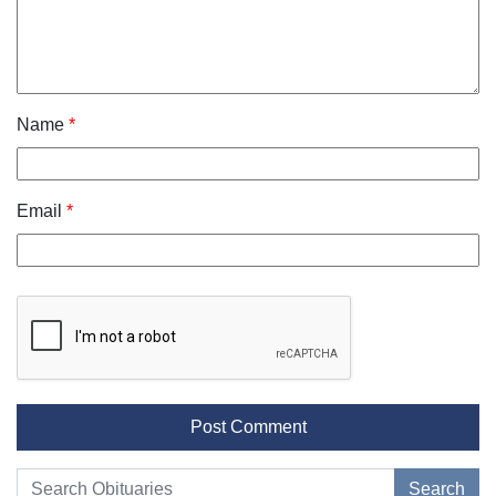
Name
*
Email
*