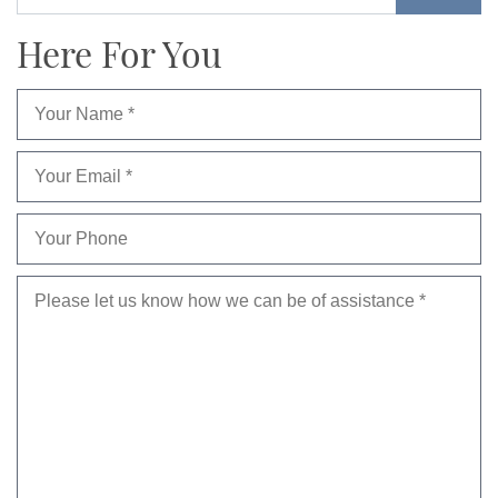
Here For You