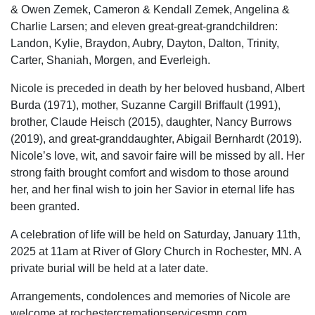
& Owen Zemek, Cameron & Kendall Zemek, Angelina &
Charlie Larsen; and eleven great-great-grandchildren:
Landon, Kylie, Braydon, Aubry, Dayton, Dalton, Trinity,
Carter, Shaniah, Morgen, and Everleigh.
Nicole is preceded in death by her beloved husband, Albert
Burda (1971), mother, Suzanne Cargill Briffault (1991),
brother, Claude Heisch (2015), daughter, Nancy Burrows
(2019), and great-granddaughter, Abigail Bernhardt (2019).
Nicole’s love, wit, and savoir faire will be missed by all. Her
strong faith brought comfort and wisdom to those around
her, and her final wish to join her Savior in eternal life has
been granted.
A celebration of life will be held on Saturday, January 11th,
2025 at 11am at River of Glory Church in Rochester, MN. A
private burial will be held at a later date.
Arrangements, condolences and memories of Nicole are
welcome at rochestercremationservicesmn.com