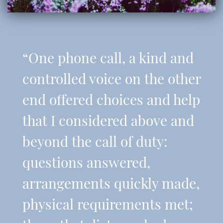
“One phone call, a kind and
controlled voice on the other
end offered choices and help
that I considered above and
beyond the call of duty:
questions answered,
arrangements quickly made,
physical requirements met;