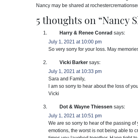
Nancy may be shared at rochestercremations
5 thoughts on “
Nancy S
Harry & Renee Conrad
says:
July 1, 2021 at 10:00 pm
So very sorry for your loss. May memories 
Vicki Barker
says:
July 1, 2021 at 10:33 pm
Sara and Family,
I am so sorry to hear about the loss of yo
Vicki
Dot & Wayne Thiessen
says:
July 1, 2021 at 10:51 pm
We are so sorry to hear of the passing o
emotions, the worst is not being able to
times you laughed together. Hang tight 