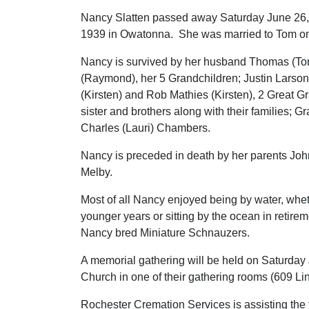
Nancy Slatten passed away Saturday June 26, 
1939 in Owatonna. She was married to Tom o
Nancy is survived by her husband Thomas (To
(Raymond), her 5 Grandchildren; Justin Larson 
(Kirsten) and Rob Mathies (Kirsten), 2 Great G
sister and brothers along with their families;
Charles (Lauri) Chambers.
Nancy is preceded in death by her parents Joh
Melby.
Most of all Nancy enjoyed being by water, whet
younger years or sitting by the ocean in retir
Nancy bred Miniature Schnauzers.
A memorial gathering will be held on Saturday 
Church in one of their gathering rooms (609 
Rochester Cremation Services is assisting the