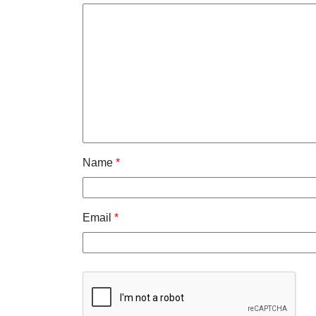
Name
*
Email
*