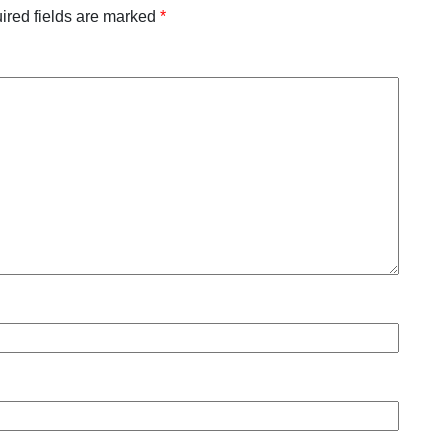
ired fields are marked
*