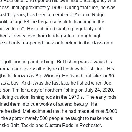
to Rochester and opened his own insurance agency with
ess until approximately 1990. During that time, he was
e last 11 years, has been a member at Autumn Ridge
til, at age 88, he began substitute teaching in the
ive to do”. He continued subbing regularily until
d at every level from kindergarten through high
he schools re-opened, he would return to the classroom
s: golf, hunting and fishing. But fishing was always his
rman and every other type of fresh water fish, too. His
better known as Big Winnie). He fished that lake for 90
 as a boy. And it was the last lake he fished when Joe
on Tim for a day of northern fishing on July 24, 2020.
 building custom fishing rods in the 1970’s. The early rods
ined them into true works of art and beauty. He
re he died. Mel estimated that he had made almost 5,000
n in the approximately 500 people he taught to make rods
 Minske Bait, Tackle and Custom Rods in Rochester.