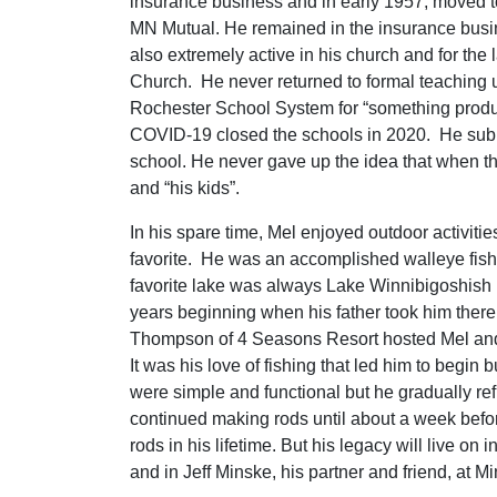
insurance business and in early 1957, moved 
MN Mutual. He remained in the insurance busin
also extremely active in his church and for th
Church. He never returned to formal teaching un
Rochester School System for “something product
COVID-19 closed the schools in 2020. He subbe
school. He never gave up the idea that when t
and “his kids”.
In his spare time, Mel enjoyed outdoor activitie
favorite. He was an accomplished walleye fishe
favorite lake was always Lake Winnibigoshish (
years beginning when his father took him there
Thompson of 4 Seasons Resort hosted Mel and s
It was his love of fishing that led him to begin
were simple and functional but he gradually ref
continued making rods until about a week befo
rods in his lifetime. But his legacy will live o
and in Jeff Minske, his partner and friend, at