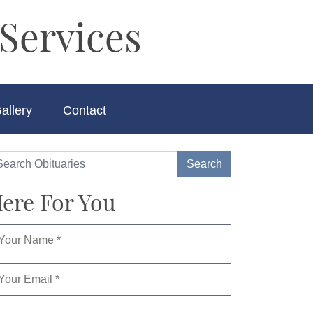
Services
allery
Contact
ere For You