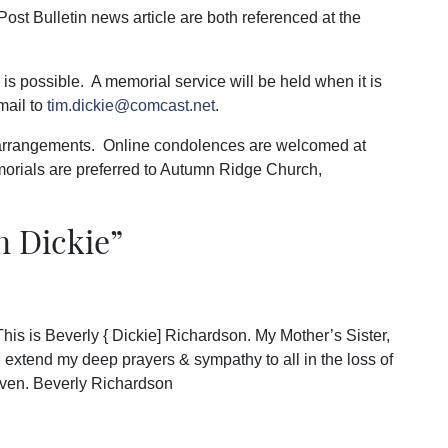
Post Bulletin news article are both referenced at the
s possible. A memorial service will be held when it is
mail to
tim.dickie@comcast.net
.
 arrangements. Online condolences are welcomed at
orials are preferred to Autumn Ridge Church,
n Dickie
”
s is Beverly { Dickie] Richardson. My Mother’s Sister,
I extend my deep prayers & sympathy to all in the loss of
aven. Beverly Richardson