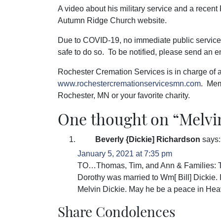
A video about his military service and a recent 
Autumn Ridge Church website.
Due to COVID-19, no immediate public service i
safe to do so. To be notified, please send an e
Rochester Cremation Services is in charge of
www.rochestercremationservicesmn.com
. Mem
Rochester, MN or your favorite charity.
One thought on “
Melvi
Beverly {Dickie] Richardson
says:
January 5, 2021 at 7:35 pm
TO…Thomas, Tim, and Ann & Families: Thi
Dorothy was married to Wm[ Bill] Dickie. 
Melvin Dickie. May he be a peace in He
Share Condolences