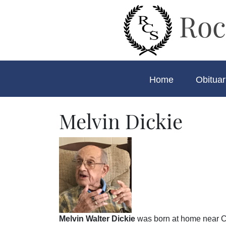
Roc
Home
Obituar
Melvin Dickie
Melvin Walter Dickie
was born at home near C