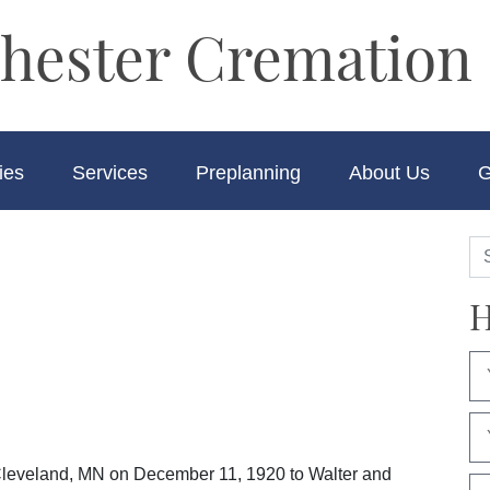
hester Cremation 
ies
Services
Preplanning
About Us
G
H
leveland, MN on December 11, 1920 to Walter and