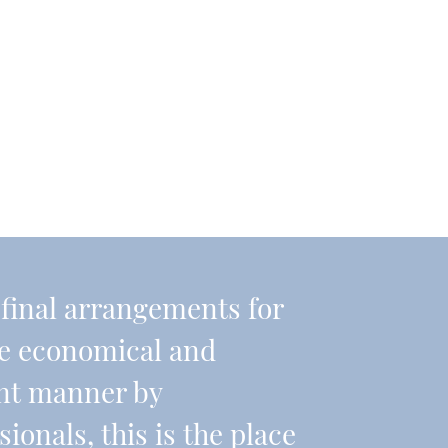
r final arrangements for
re economical and
ient manner by
onals, this is the place