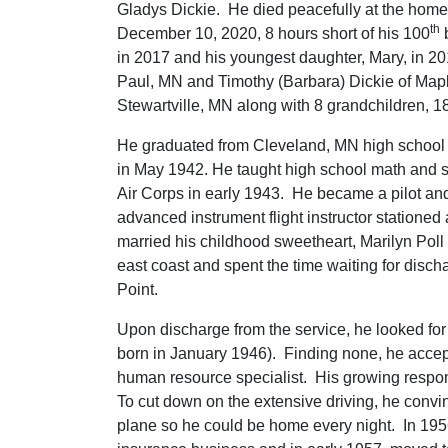
Gladys Dickie. He died peacefully at the home 
th
December 10, 2020, 8 hours short of his 100
b
in 2017 and his youngest daughter, Mary, in 20
Paul, MN and Timothy (Barbara) Dickie of Ma
Stewartville, MN along with 8 grandchildren, 
He graduated from Cleveland, MN high school
in May 1942. He taught high school math and sci
Air Corps in early 1943. He became a pilot and 
advanced instrument flight instructor stationed
married his childhood sweetheart, Marilyn Poll 
east coast and spent the time waiting for disch
Point.
Upon discharge from the service, he looked for
born in January 1946). Finding none, he accep
human resource specialist. His growing respons
To cut down on the extensive driving, he convi
plane so he could be home every night. In 1956