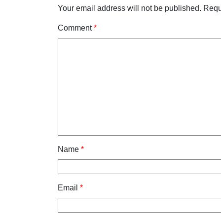
Your email address will not be published.
Requ
Comment
*
Name
*
Email
*