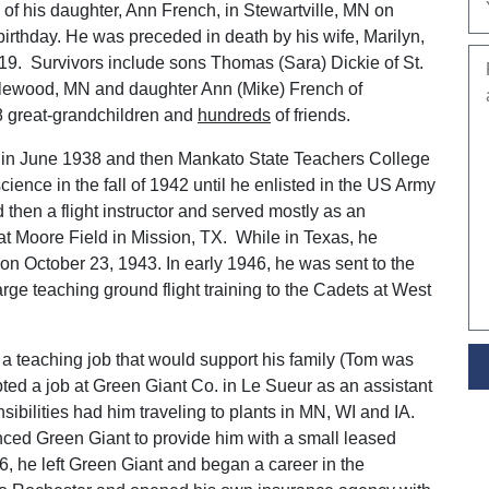
of his daughter, Ann French, in Stewartville, MN on
irthday. He was preceded in death by his wife, Marilyn,
19. Survivors include sons Thomas (Sara) Dickie of St.
plewood, MN and daughter Ann (Mike) French of
18 great-grandchildren and
hundreds
of friends.
 in June 1938 and then Mankato State Teachers College
ence in the fall of 1942 until he enlisted in the US Army
then a flight instructor and served mostly as an
 at Moore Field in Mission, TX. While in Texas, he
on October 23, 1943. In early 1946, he was sent to the
arge teaching ground flight training to the Cadets at West
 a teaching job that would support his family (Tom was
ted a job at Green Giant Co. in Le Sueur as an assistant
ibilities had him traveling to plants in MN, WI and IA.
nced Green Giant to provide him with a small leased
, he left Green Giant and began a career in the