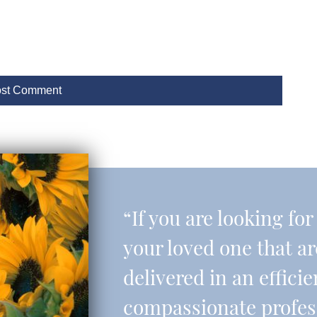
“If you are looking fo
your loved one that a
delivered in an effic
compassionate professi