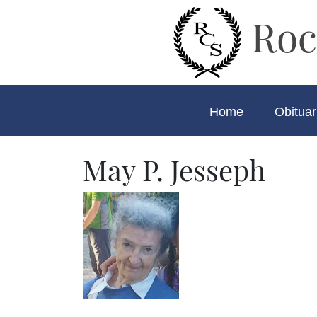
Roc
Home
Obituar
May P. Jesseph