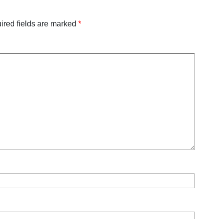
ired fields are marked
*