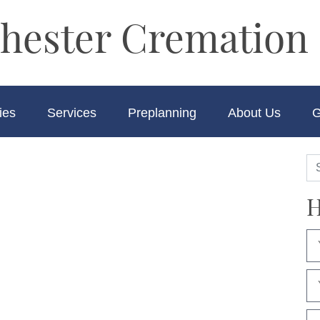
hester Cremation 
ies
Services
Preplanning
About Us
G
H