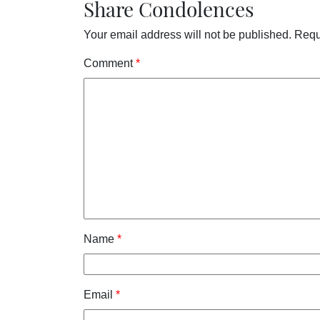
Share Condolences
Your email address will not be published.
Requ
Comment
*
Name
*
Email
*