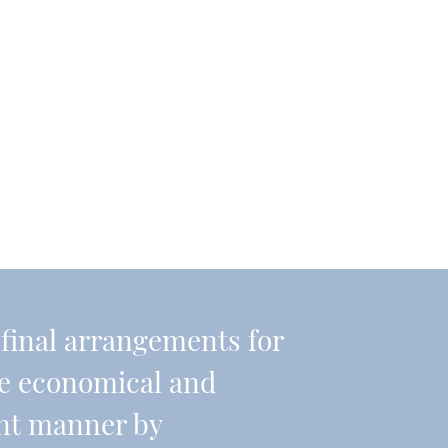
r final arrangements for
re economical and
ient manner by