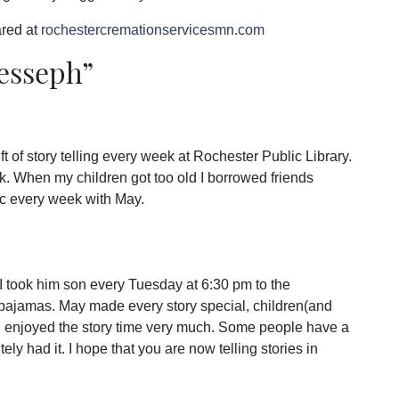
red at
rochestercremationservicesmn.com
Jesseph
”
t of story telling every week at Rochester Public Library.
. When my children got too old I borrowed friends
ic every week with May.
I took him son every Tuesday at 6:30 pm to the
n pajamas. May made every story special, children(and
nd enjoyed the story time very much. Some people have a
ly had it. I hope that you are now telling stories in