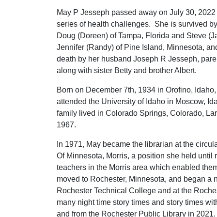
May P Jesseph passed away on July 30, 2022 
series of health challenges. She is survived 
Doug (Doreen) of Tampa, Florida and Steve (J
Jennifer (Randy) of Pine Island, Minnesota, an
death by her husband Joseph R Jesseph, par
along with sister Betty and brother Albert.
Born on December 7th, 1934 in Orofino, Idaho,
attended the University of Idaho in Moscow, 
family lived in Colorado Springs, Colorado, L
1967.
In 1971, May became the librarian at the circul
Of Minnesota, Morris, a position she held until r
teachers in the Morris area which enabled them
moved to Rochester, Minnesota, and began a ne
Rochester Technical College and at the Rochest
many night time story times and story times wit
and from the Rochester Public Library in 2021.