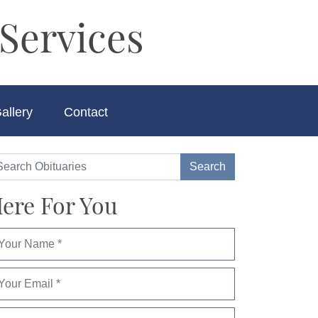
Services
allery
Contact
ere For You