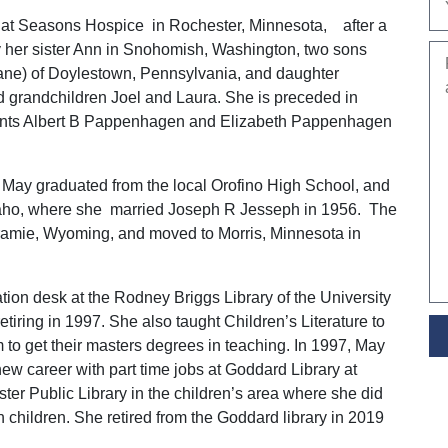
at Seasons Hospice in Rochester, Minnesota, after a
by her sister Ann in Snohomish, Washington, two sons
ane) of Doylestown, Pennsylvania, and daughter
d grandchildren Joel and Laura. She is preceded in
ents Albert B Pappenhagen and Elizabeth Pappenhagen
 May graduated from the local Orofino High School, and
Idaho, where she married Joseph R Jesseph in 1956. The
aramie, Wyoming, and moved to Morris, Minnesota in
ation desk at the Rodney Briggs Library of the University
etiring in 1997. She also taught Children’s Literature to
 to get their masters degrees in teaching. In 1997, May
w career with part time jobs at Goddard Library at
er Public Library in the children’s area where she did
h children. She retired from the Goddard library in 2019