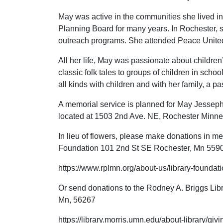
May was active in the communities she lived in
Planning Board for many years. In Rochester, s
outreach programs. She attended Peace United
All her life, May was passionate about children’s
classic folk tales to groups of children in schoo
all kinds with children and with her family, a p
A memorial service is planned for May Jesseph
located at 1503 2nd Ave. NE, Rochester Minn
In lieu of flowers, please make donations in m
Foundation 101 2nd St SE Rochester, Mn 559
https://www.rplmn.org/about-us/library-foundati
Or send donations to the Rodney A. Briggs Libra
Mn, 56267
https://library.morris.umn.edu/about-library/giv