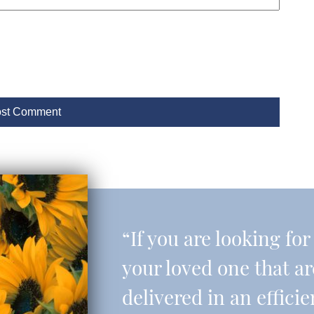
“If you are looking fo
your loved one that a
delivered in an effic