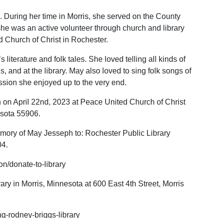
. During her time in Morris, she served on the County
he was an active volunteer through church and library
 Church of Christ in Rochester.
 literature and folk tales. She loved telling all kinds of
ls, and at the library. May also loved to sing folk songs of
assion she enjoyed up to the very end.
 on April 22nd, 2023 at Peace United Church of Christ
esota 55906.
emory of May Jesseph to: Rochester Public Library
04.
on/donate-to-library
ry in Morris, Minnesota at 600 East 4th Street, Morris
ing-rodney-briggs-library