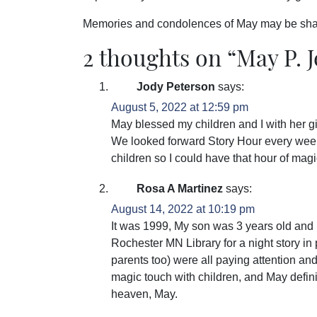
Memories and condolences of May may be sha
2 thoughts on “
May P. 
Jody Peterson
says:
August 5, 2022 at 12:59 pm
May blessed my children and I with her gif
We looked forward Story Hour every week
children so I could have that hour of mag
Rosa A Martinez
says:
August 14, 2022 at 10:19 pm
It was 1999, My son was 3 years old and 
Rochester MN Library for a night story i
parents too) were all paying attention a
magic touch with children, and May definite
heaven, May.