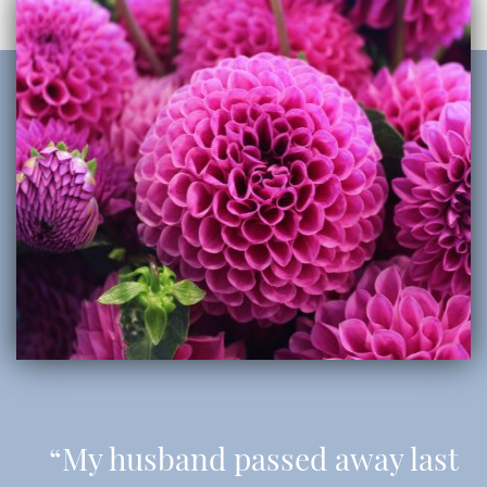
“My husband passed away last