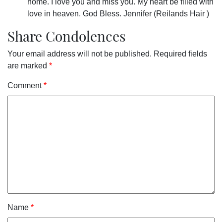
home. I love you and miss you. My heart be filled with
love in heaven. God Bless. Jennifer (Reilands Hair )
Share Condolences
Your email address will not be published.
Required fields
are marked
*
Comment
*
Name
*