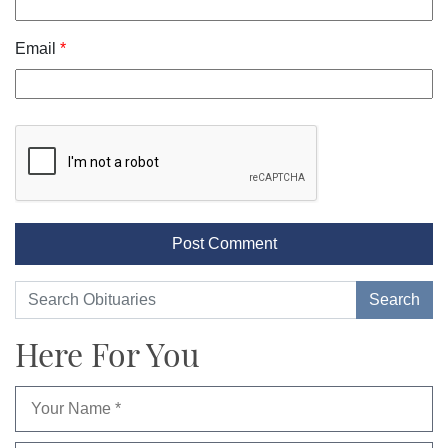
Email
*
Here For You