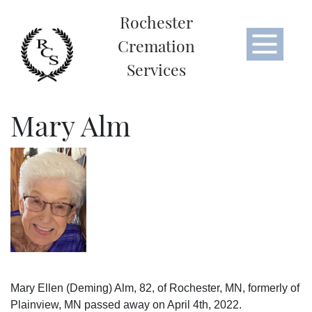
Rochester
Cremation
Services
Mary Alm
Mary Ellen (Deming) Alm, 82, of Rochester, MN, formerly of
Plainview, MN passed away on April 4th, 2022.