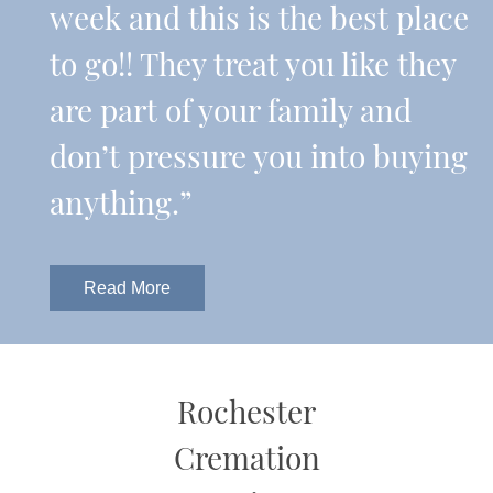
week and this is the best place
to go!! They treat you like they
are part of your family and
don’t pressure you into buying
anything.”
Read More
Rochester
Cremation