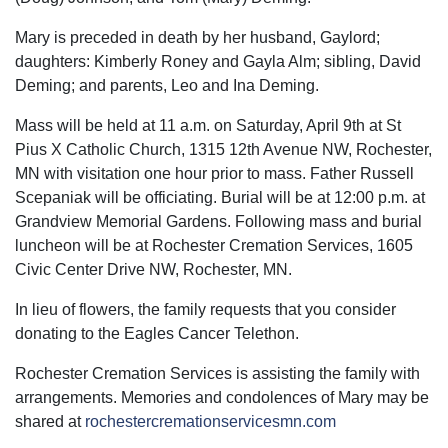
Mary is preceded in death by her husband, Gaylord;
daughters: Kimberly Roney and Gayla Alm; sibling, David
Deming; and parents, Leo and Ina Deming.
Mass will be held at 11 a.m. on Saturday, April 9th at St
Pius X Catholic Church, 1315 12th Avenue NW, Rochester,
MN with visitation one hour prior to mass. Father Russell
Scepaniak will be officiating. Burial will be at 12:00 p.m. at
Grandview Memorial Gardens. Following mass and burial
luncheon will be at Rochester Cremation Services, 1605
Civic Center Drive NW, Rochester, MN.
In lieu of flowers, the family requests that you consider
donating to the Eagles Cancer Telethon.
Rochester Cremation Services is assisting the family with
arrangements. Memories and condolences of Mary may be
shared at
rochestercremationservicesmn.com