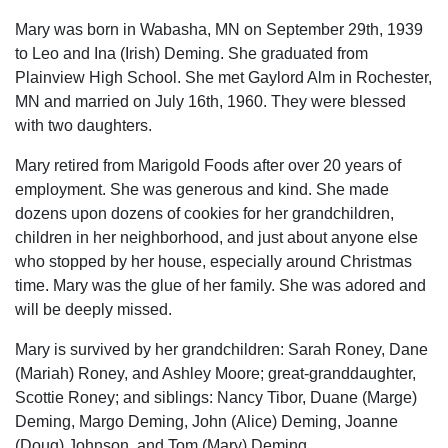
Mary was born in Wabasha, MN on September 29th, 1939
to Leo and Ina (Irish) Deming. She graduated from
Plainview High School. She met Gaylord Alm in Rochester,
MN and married on July 16th, 1960. They were blessed
with two daughters.
Mary retired from Marigold Foods after over 20 years of
employment. She was generous and kind. She made
dozens upon dozens of cookies for her grandchildren,
children in her neighborhood, and just about anyone else
who stopped by her house, especially around Christmas
time. Mary was the glue of her family. She was adored and
will be deeply missed.
Mary is survived by her grandchildren: Sarah Roney, Dane
(Mariah) Roney, and Ashley Moore; great-granddaughter,
Scottie Roney; and siblings: Nancy Tibor, Duane (Marge)
Deming, Margo Deming, John (Alice) Deming, Joanne
(Doug) Johnson, and Tom (Mary) Deming.