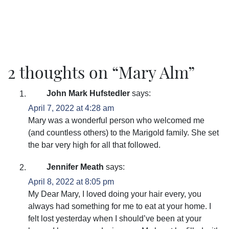
2 thoughts on “
Mary Alm
”
John Mark Hufstedler
says:
April 7, 2022 at 4:28 am
Mary was a wonderful person who welcomed me
(and countless others) to the Marigold family. She set
the bar very high for all that followed.
Jennifer Meath
says:
April 8, 2022 at 8:05 pm
My Dear Mary, I loved doing your hair every, you
always had something for me to eat at your home. I
felt lost yesterday when I should’ve been at your