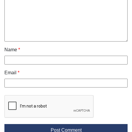
Name
*
Email
*