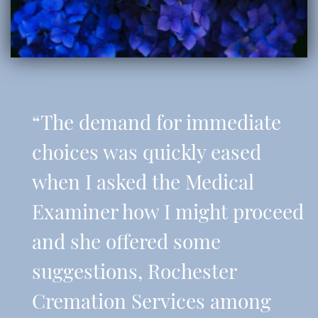
“The demand for immediate
choices was quickly eased
when I asked the Medical
Examiner how I might proceed
and she offered some
suggestions, Rochester
Cremation Services among