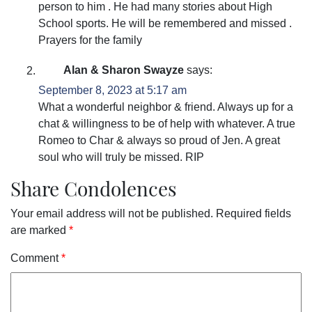
person to him . He had many stories about High
School sports. He will be remembered and missed .
Prayers for the family
Alan & Sharon Swayze
says:
September 8, 2023 at 5:17 am
What a wonderful neighbor & friend. Always up for a
chat & willingness to be of help with whatever. A true
Romeo to Char & always so proud of Jen. A great
soul who will truly be missed. RIP
Share Condolences
Your email address will not be published.
Required fields
are marked
*
Comment
*