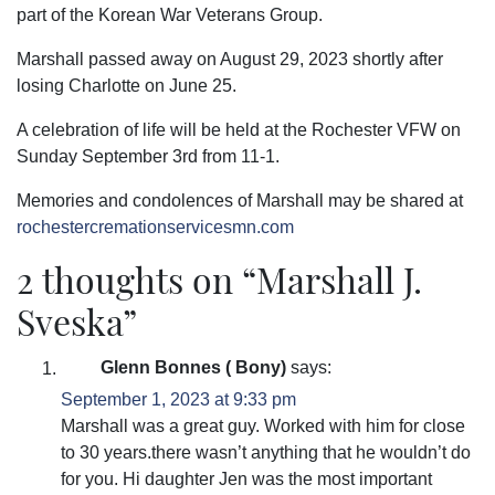
part of the Korean War Veterans Group.
Marshall passed away on August 29, 2023 shortly after
losing Charlotte on June 25.
A celebration of life will be held at the Rochester VFW on
Sunday September 3rd from 11-1.
Memories and condolences of Marshall may be shared at
rochestercremationservicesmn.com
2 thoughts on “
Marshall J.
Sveska
”
Glenn Bonnes ( Bony)
says:
September 1, 2023 at 9:33 pm
Marshall was a great guy. Worked with him for close
to 30 years.there wasn’t anything that he wouldn’t do
for you. Hi daughter Jen was the most important