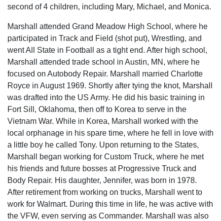
second of 4 children, including Mary, Michael, and Monica.
Marshall attended Grand Meadow High School, where he
participated in Track and Field (shot put), Wrestling, and
went All State in Football as a tight end. After high school,
Marshall attended trade school in Austin, MN, where he
focused on Autobody Repair. Marshall married Charlotte
Royce in August 1969. Shortly after tying the knot, Marshall
was drafted into the US Army. He did his basic training in
Fort Sill, Oklahoma, then off to Korea to serve in the
Vietnam War. While in Korea, Marshall worked with the
local orphanage in his spare time, where he fell in love with
a little boy he called Tony. Upon returning to the States,
Marshall began working for Custom Truck, where he met
his friends and future bosses at Progressive Truck and
Body Repair. His daughter, Jennifer, was born in 1978.
After retirement from working on trucks, Marshall went to
work for Walmart. During this time in life, he was active with
the VFW, even serving as Commander. Marshall was also