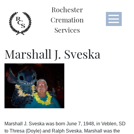
Rochester
Cremation
Services
Marshall J. Sveska
Marshall J. Sveska was born June 7, 1948, in Veblen, SD
to Thresa (Doyle) and Ralph Sveska. Marshall was the