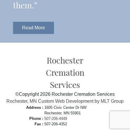
them.”
Read More
Rochester
Cremation
Services
©Copyright 2026 Rochester Cremation Services
Rochester, MN Custom Web Development by MLT Group
Address :
1605 Civic Center Dr NW
Rochester, MN 55901
Phone :
507-206-4449
Fax :
507-206-4352