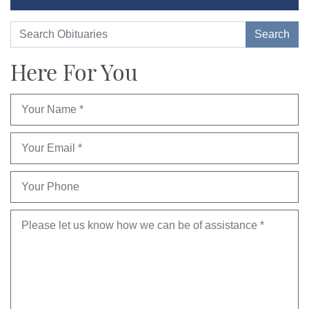
Here For You