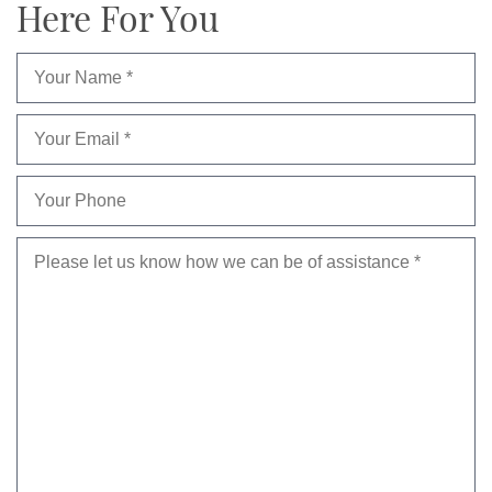
Here For You