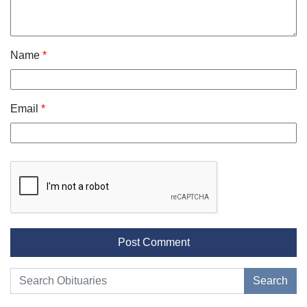
Name
*
Email
*