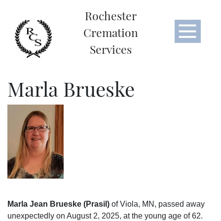
Rochester
Cremation
Services
Marla Brueske
Marla Jean Brueske (Prasil)
of Viola, MN, passed away
unexpectedly on August 2, 2025, at the young age of 62.