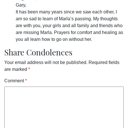
Gary,
It has been many years since we saw each other, I
am so sad to learn of Marla’s passing. My thoughts
are with you, your girls and all family and friends who
are missing Marla. Prayers for comfort and healing as
you all learn how to go on without her.
Share Condolences
Your email address will not be published.
Required fields
are marked
*
Comment
*