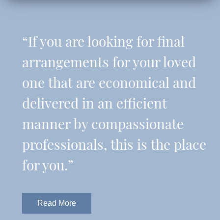
“If you are looking for final
arrangements for your loved
one that are economical and
delivered in an efficient
manner by compassionate
professionals, this is the place
for you.”
Read More