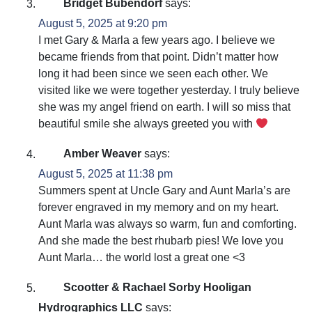
Bridget Bubendorf
says:
August 5, 2025 at 9:20 pm
I met Gary & Marla a few years ago. I believe we
became friends from that point. Didn’t matter how
long it had been since we seen each other. We
visited like we were together yesterday. I truly believe
she was my angel friend on earth. I will so miss that
beautiful smile she always greeted you with
Amber Weaver
says:
August 5, 2025 at 11:38 pm
Summers spent at Uncle Gary and Aunt Marla’s are
forever engraved in my memory and on my heart.
Aunt Marla was always so warm, fun and comforting.
And she made the best rhubarb pies! We love you
Aunt Marla… the world lost a great one <3
Scootter & Rachael Sorby Hooligan
Hydrographics LLC
says: