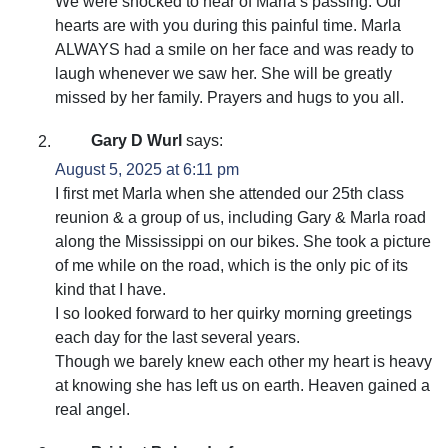
We were shocked to hear of Marla’s passing. Our
hearts are with you during this painful time. Marla
ALWAYS had a smile on her face and was ready to
laugh whenever we saw her. She will be greatly
missed by her family. Prayers and hugs to you all.
Gary D Wurl
says:
August 5, 2025 at 6:11 pm
I first met Marla when she attended our 25th class
reunion & a group of us, including Gary & Marla road
along the Mississippi on our bikes. She took a picture
of me while on the road, which is the only pic of its
kind that I have.
I so looked forward to her quirky morning greetings
each day for the last several years.
Though we barely knew each other my heart is heavy
at knowing she has left us on earth. Heaven gained a
real angel.