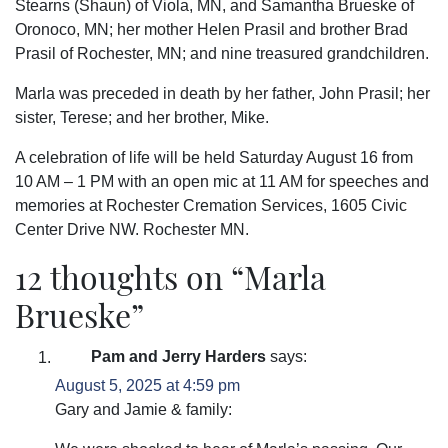
Stearns (Shaun) of Viola, MN, and Samantha Brueske of
Oronoco, MN; her mother Helen Prasil and brother Brad
Prasil of Rochester, MN; and nine treasured grandchildren.
Marla was preceded in death by her father, John Prasil; her
sister, Terese; and her brother, Mike.
A celebration of life will be held Saturday August 16 from
10 AM – 1 PM with an open mic at 11 AM for speeches and
memories at Rochester Cremation Services, 1605 Civic
Center Drive NW. Rochester MN.
12 thoughts on “
Marla
Brueske
”
Pam and Jerry Harders
says:
August 5, 2025 at 4:59 pm
Gary and Jamie & family: