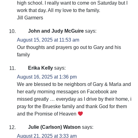
high school. I really want to come on Saturday but I
work that day. All my love to the family.
Jill Garmers
John and Judy McGuire
says:
August 15, 2025 at 11:53 am
Our thoughts and prayers go out to Gary and his
family
Erika Kelly
says:
August 16, 2025 at 1:36 pm
We are blessed to be neighbors of Gary & Marla and
her early morning messages on Facebook are
missed greatly … everyday as I drive by their home, i
pray for the Brueske family and thank God for them
and the Promise of Heaven
Julie (Carlson) Watson
says:
August 21, 2025 at 3:33 am