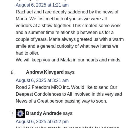
August 6, 2025 at 1:21 am
Rachael and I are deeply saddened by the news of
Marla. We first met both of you as we were all
vendors at a show together. This created some work
and a summer time relationship between us for a
couple of years. Marla always greeted us with a warm
smile and a general curiosity of what new items we
had to offer.
We will keep you and Marla in our hearts and minds.
Andrew Klevgard
says:
August 6, 2025 at 3:21 am
Road 2 Freedom MRO Inc. Would like to send Our
Deepest Condolences to All Involved in this very sad
News of a Great person passing way to soon.
Brandy Andrade
says:
August 6, 2025 at 6:52 pm