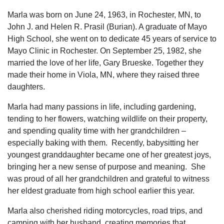
Marla was born on June 24, 1963, in Rochester, MN, to
John J. and Helen R. Prasil (Burian). A graduate of Mayo
High School, she went on to dedicate 45 years of service to
Mayo Clinic in Rochester. On September 25, 1982, she
married the love of her life, Gary Brueske. Together they
made their home in Viola, MN, where they raised three
daughters.
Marla had many passions in life, including gardening,
tending to her flowers, watching wildlife on their property,
and spending quality time with her grandchildren –
especially baking with them. Recently, babysitting her
youngest granddaughter became one of her greatest joys,
bringing her a new sense of purpose and meaning. She
was proud of all her grandchildren and grateful to witness
her eldest graduate from high school earlier this year.
Marla also cherished riding motorcycles, road trips, and
camping with her husband, creating memories that