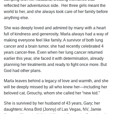
reflected her adventurous side. Her three girls meant the
world to her, and she always took care of her family before
anything else.
She was deeply loved and admired by many with a heart
full of kindness and generosity. Marla always had a way of
making everyone feel like family. A survivor of both lung
cancer and a brain tumor, she had recently celebrated 4
years cancer-free. Even when her lung cancer returned
earlier this year, she faced it with determination, already
planning her treatments and ready to fight once more. But
God had other plans.
Marla leaves behind a legacy of love and warmth, and she
will be deeply missed by all who knew her—including her
beloved cat, Grouchy, whom she called her “new kid.”
She is survived by her husband of 43 years, Gary; her
daughters: Anna Bird (Jonny) of Las Vegas, NV, Jamie