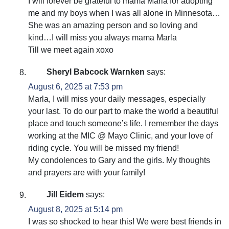
I will forever be grateful to mama Marla for adopting
me and my boys when I was all alone in Minnesota…
She was an amazing person and so loving and
kind…I will miss you always mama Marla
Till we meet again xoxo
Sheryl Babcock Warnken
says:
August 6, 2025 at 7:53 pm
Marla, I will miss your daily messages, especially
your last. To do our part to make the world a beautiful
place and touch someone’s life. I remember the days
working at the MIC @ Mayo Clinic, and your love of
riding cycle. You will be missed my friend!
My condolences to Gary and the girls. My thoughts
and prayers are with your family!
Jill Eidem
says:
August 8, 2025 at 5:14 pm
I was so shocked to hear this! We were best friends in