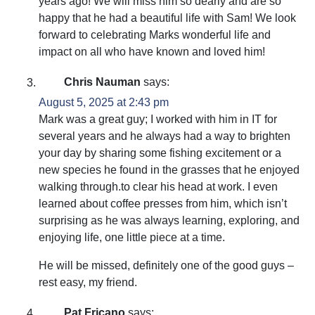
years ago! We will miss him so dearly and are so
happy that he had a beautiful life with Sam! We look
forward to celebrating Marks wonderful life and
impact on all who have known and loved him!
Chris Nauman
says:
August 5, 2025 at 2:43 pm
Mark was a great guy; I worked with him in IT for
several years and he always had a way to brighten
your day by sharing some fishing excitement or a
new species he found in the grasses that he enjoyed
walking through.to clear his head at work. I even
learned about coffee presses from him, which isn’t
surprising as he was always learning, exploring, and
enjoying life, one little piece at a time.
He will be missed, definitely one of the good guys –
rest easy, my friend.
Pat Fricano
says: