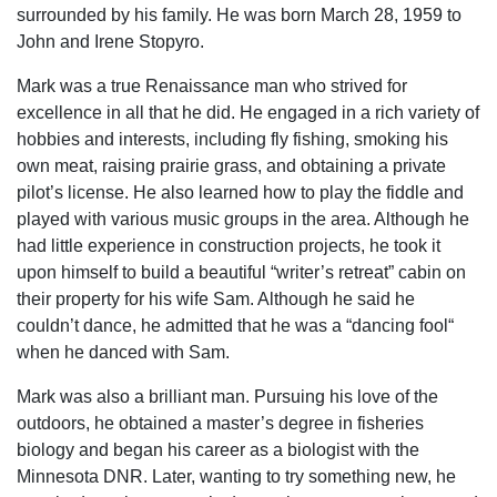
surrounded by his family. He was born March 28, 1959 to
John and Irene Stopyro.
Mark was a true Renaissance man who strived for
excellence in all that he did. He engaged in a rich variety of
hobbies and interests, including fly fishing, smoking his
own meat, raising prairie grass, and obtaining a private
pilot’s license. He also learned how to play the fiddle and
played with various music groups in the area. Although he
had little experience in construction projects, he took it
upon himself to build a beautiful “writer’s retreat” cabin on
their property for his wife Sam. Although he said he
couldn’t dance, he admitted that he was a “dancing fool“
when he danced with Sam.
Mark was also a brilliant man. Pursuing his love of the
outdoors, he obtained a master’s degree in fisheries
biology and began his career as a biologist with the
Minnesota DNR. Later, wanting to try something new, he