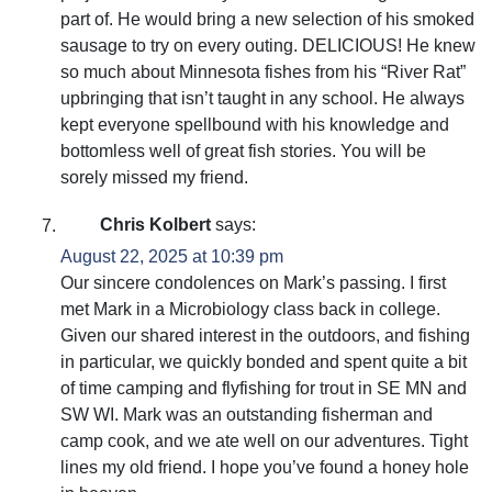
part of. He would bring a new selection of his smoked
sausage to try on every outing. DELICIOUS! He knew
so much about Minnesota fishes from his “River Rat”
upbringing that isn’t taught in any school. He always
kept everyone spellbound with his knowledge and
bottomless well of great fish stories. You will be
sorely missed my friend.
Chris Kolbert
says:
August 22, 2025 at 10:39 pm
Our sincere condolences on Mark’s passing. I first
met Mark in a Microbiology class back in college.
Given our shared interest in the outdoors, and fishing
in particular, we quickly bonded and spent quite a bit
of time camping and flyfishing for trout in SE MN and
SW WI. Mark was an outstanding fisherman and
camp cook, and we ate well on our adventures. Tight
lines my old friend. I hope you’ve found a honey hole