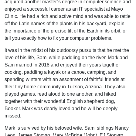
acquired another master’s degree in computer science and
enjoyed a successful career as an IT specialist at Mayo
Clinic. He had a rich and active mind and was able to rattle
off the Latin names of the plants in his backyard, explain
the importance of the precise tilt of the Earth in its orbit, or
tell you exactly how to fix your computer problems.
It was in the midst of his outdoorsy pursuits that he met the
love of his life, Sam, while paddling on the river. Mark and
Sam married in 2018 and enjoyed their years together
cooking, paddling a kayak or a canoe, camping, and
spending winters with an assortment of faithful friends at
their tiny home community in Tucson, Arizona. They also
played games, read aloud to one another, and hiked
together with their wonderful English shepherd dog,
Booker. Mark was dearly loved and he will be deeply
missed.
Mark is survived by his beloved wife, Sam; siblings Nancy
Leon, James Stopyro, Mary McBride (John), EJ Stopyro,