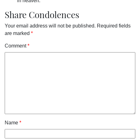
in heaven.
Share Condolences
Your email address will not be published.
Required fields
are marked
*
Comment
*
Name
*