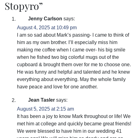
Stopyro
”
Jenny Carlson
says:
August 4, 2025 at 10:49 pm
I am so sad about Mark’s passing- I came to think of
him as my own brother. I’ll especially miss him
making me coffee when I came over- his big smile
when he fished two big colorful mugs out of the
cupboard & brought them over for me to choose one.
He was funny and helpful and talented and he knew
everything about everything. May the whole family
have peace and love for one another.
Jean Tasler
says:
August 5, 2025 at 2:15 am
It has been a joy to know Mark throughout or life! We
met him at college and quickly became great friends!
We were blessed to have him in our wedding 41