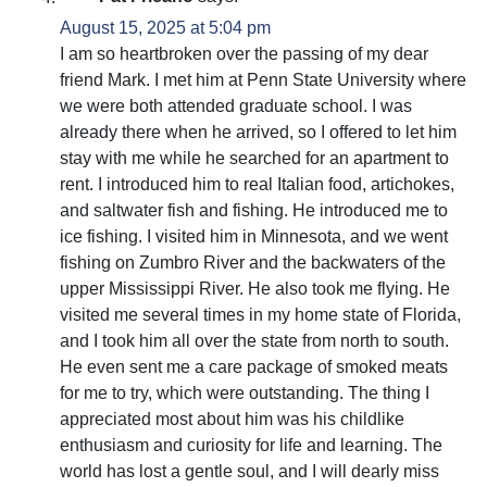
August 15, 2025 at 5:04 pm
I am so heartbroken over the passing of my dear
friend Mark. I met him at Penn State University where
we were both attended graduate school. I was
already there when he arrived, so I offered to let him
stay with me while he searched for an apartment to
rent. I introduced him to real Italian food, artichokes,
and saltwater fish and fishing. He introduced me to
ice fishing. I visited him in Minnesota, and we went
fishing on Zumbro River and the backwaters of the
upper Mississippi River. He also took me flying. He
visited me several times in my home state of Florida,
and I took him all over the state from north to south.
He even sent me a care package of smoked meats
for me to try, which were outstanding. The thing I
appreciated most about him was his childlike
enthusiasm and curiosity for life and learning. The
world has lost a gentle soul, and I will dearly miss