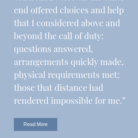
end offered choices and help
that I considered above and
beyond the call of duty:
questions answered,
arrangements quickly made,
physical requirements met;
those that distance had
rendered impossible for me.”
Read More