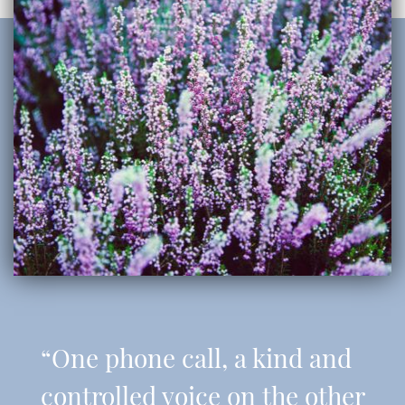
“One phone call, a kind and
controlled voice on the other