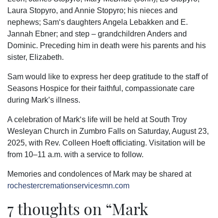
Laura Stopyro, and Annie Stopyro; his nieces and
nephews; Sam‘s daughters Angela Lebakken and E.
Jannah Ebner; and step – grandchildren Anders and
Dominic. Preceding him in death were his parents and his
sister, Elizabeth.
Sam would like to express her deep gratitude to the staff of
Seasons Hospice for their faithful, compassionate care
during Mark’s illness.
A celebration of Mark‘s life will be held at South Troy
Wesleyan Church in Zumbro Falls on Saturday, August 23,
2025, with Rev. Colleen Hoeft officiating. Visitation will be
from 10–11 a.m. with a service to follow.
Memories and condolences of Mark may be shared at
rochestercremationservicesmn.com
7 thoughts on “
Mark