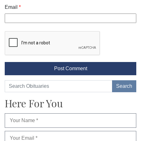
Email
*
Here For You