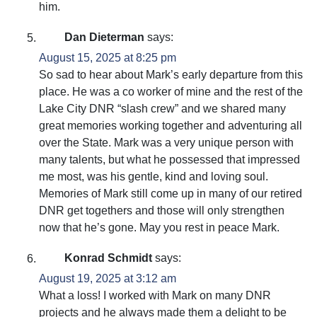
him.
Dan Dieterman
says:
August 15, 2025 at 8:25 pm
So sad to hear about Mark’s early departure from this
place. He was a co worker of mine and the rest of the
Lake City DNR “slash crew” and we shared many
great memories working together and adventuring all
over the State. Mark was a very unique person with
many talents, but what he possessed that impressed
me most, was his gentle, kind and loving soul.
Memories of Mark still come up in many of our retired
DNR get togethers and those will only strengthen
now that he’s gone. May you rest in peace Mark.
Konrad Schmidt
says:
August 19, 2025 at 3:12 am
What a loss! I worked with Mark on many DNR
projects and he always made them a delight to be