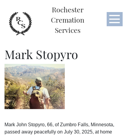
Rochester
Cremation
Services
Mark Stopyro
Mark John Stopyro, 66, of Zumbro Falls, Minnesota,
passed away peacefully on July 30, 2025, at home