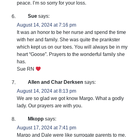
peace. I’m so sorry for your loss.
Sue
says:
August 14, 2024 at 7:16 pm
It was an honor to be her nurse and spend the time
with her and family. She was quite the prankster
which kept us on our toes. You will always be in my
heart “Goose”. Prayers to the wonderful family she
has.
Sue RN
Allen and Char Derksen
says:
August 14, 2024 at 8:13 pm
We are so glad we got know Margo. What a godly
lady. Our prayers are with you.
Mkopp
says:
August 17, 2024 at 7:41 pm
Margo and Dale were like surrogate parents to me.