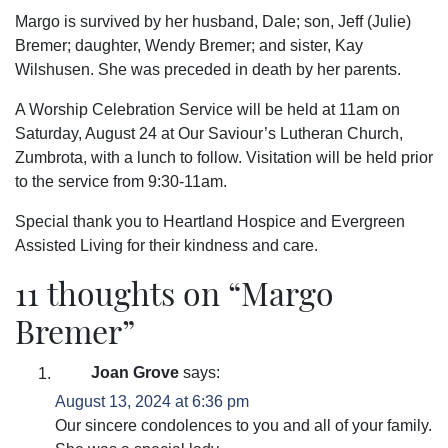
Margo is survived by her husband, Dale; son, Jeff (Julie)
Bremer; daughter, Wendy Bremer; and sister, Kay
Wilshusen. She was preceded in death by her parents.
A Worship Celebration Service will be held at 11am on
Saturday, August 24 at Our Saviour’s Lutheran Church,
Zumbrota, with a lunch to follow. Visitation will be held prior
to the service from 9:30-11am.
Special thank you to Heartland Hospice and Evergreen
Assisted Living for their kindness and care.
11 thoughts on “
Margo
Bremer
”
Joan Grove
says:
August 13, 2024 at 6:36 pm
Our sincere condolences to you and all of your family.