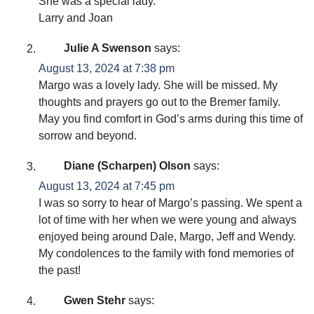
She was a special lady.
Larry and Joan
Julie A Swenson
says:
August 13, 2024 at 7:38 pm
Margo was a lovely lady. She will be missed. My
thoughts and prayers go out to the Bremer family.
May you find comfort in God’s arms during this time of
sorrow and beyond.
Diane (Scharpen) Olson
says:
August 13, 2024 at 7:45 pm
I was so sorry to hear of Margo’s passing. We spent a
lot of time with her when we were young and always
enjoyed being around Dale, Margo, Jeff and Wendy.
My condolences to the family with fond memories of
the past!
Gwen Stehr
says: