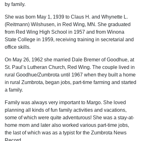
by family.
She was born May 1, 1939 to Claus H. and Whynette L.
(Reitmann) Wilshusen, in Red Wing, MN. She graduated
from Red Wing High School in 1957 and from Winona
State College in 1959, receiving training in secretarial and
office skills.
On May 26, 1962 she married Dale Bremer of Goodhue, at
St. Paul’s Lutheran Church, Red Wing. The couple lived in
rural Goodhue/Zumbrota until 1967 when they built a home
in rural Zumbrota, began jobs, part-time farming and started
a family.
Family was always very important to Margo. She loved
planning all kinds of fun family activities and vacations,
some of which were quite adventurous! She was a stay-at-
home mom and later also worked various part-time jobs,
the last of which was as a typist for the Zumbrota News
Record.