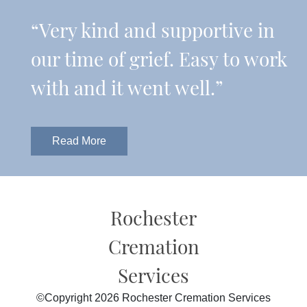
“Very kind and supportive in
our time of grief. Easy to work
with and it went well.”
Read More
Rochester
Cremation
Services
©Copyright 2026 Rochester Cremation Services