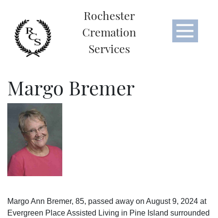
Rochester
Cremation
Services
Margo Bremer
Margo Ann Bremer, 85, passed away on August 9, 2024 at
Evergreen Place Assisted Living in Pine Island surrounded