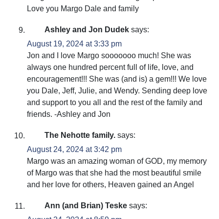
Love you Margo Dale and family
Ashley and Jon Dudek
says:
August 19, 2024 at 3:33 pm
Jon and I love Margo sooooooo much! She was
always one hundred percent full of life, love, and
encouragement!!! She was (and is) a gem!!! We love
you Dale, Jeff, Julie, and Wendy. Sending deep love
and support to you all and the rest of the family and
friends. -Ashley and Jon
The Nehotte family.
says:
August 24, 2024 at 3:42 pm
Margo was an amazing woman of GOD, my memory
of Margo was that she had the most beautiful smile
and her love for others, Heaven gained an Angel
Ann (and Brian) Teske
says: