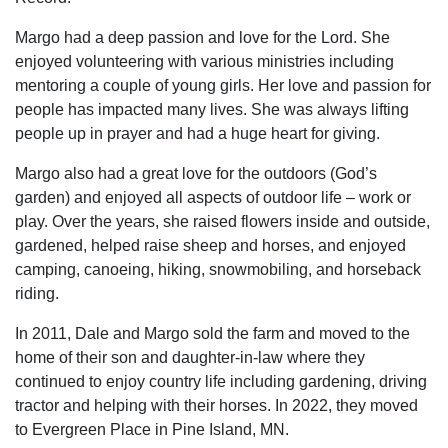
Margo had a deep passion and love for the Lord. She
enjoyed volunteering with various ministries including
mentoring a couple of young girls. Her love and passion for
people has impacted many lives. She was always lifting
people up in prayer and had a huge heart for giving.
Margo also had a great love for the outdoors (God’s
garden) and enjoyed all aspects of outdoor life – work or
play. Over the years, she raised flowers inside and outside,
gardened, helped raise sheep and horses, and enjoyed
camping, canoeing, hiking, snowmobiling, and horseback
riding.
In 2011, Dale and Margo sold the farm and moved to the
home of their son and daughter-in-law where they
continued to enjoy country life including gardening, driving
tractor and helping with their horses. In 2022, they moved
to Evergreen Place in Pine Island, MN.