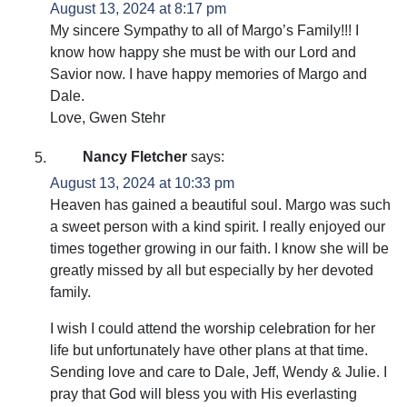
August 13, 2024 at 8:17 pm
My sincere Sympathy to all of Margo’s Family!!! I
know how happy she must be with our Lord and
Savior now. I have happy memories of Margo and
Dale.
Love, Gwen Stehr
Nancy Fletcher
says:
August 13, 2024 at 10:33 pm
Heaven has gained a beautiful soul. Margo was such
a sweet person with a kind spirit. I really enjoyed our
times together growing in our faith. I know she will be
greatly missed by all but especially by her devoted
family.
I wish I could attend the worship celebration for her
life but unfortunately have other plans at that time.
Sending love and care to Dale, Jeff, Wendy & Julie. I
pray that God will bless you with His everlasting