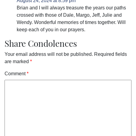
August 24, 2024 at 8:59 pm
Brian and I will always treasure the years our paths
crossed with those of Dale, Margo, Jeff, Julie and
Wendy. Wonderful memories of times together. Will
keep each of you in our prayers.
Share Condolences
Your email address will not be published.
Required fields
are marked
*
Comment
*