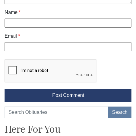
Name
*
Email
*
Here For You