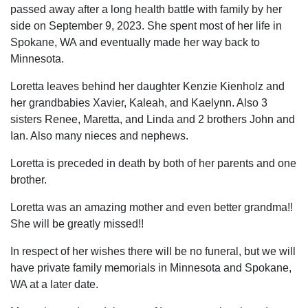
passed away after a long health battle with family by her
side on September 9, 2023. She spent most of her life in
Spokane, WA and eventually made her way back to
Minnesota.
Loretta leaves behind her daughter Kenzie Kienholz and
her grandbabies Xavier, Kaleah, and Kaelynn. Also 3
sisters Renee, Maretta, and Linda and 2 brothers John and
Ian. Also many nieces and nephews.
Loretta is preceded in death by both of her parents and one
brother.
Loretta was an amazing mother and even better grandma!!
She will be greatly missed!!
In respect of her wishes there will be no funeral, but we will
have private family memorials in Minnesota and Spokane,
WA at a later date.