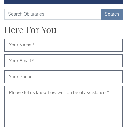
Here For You