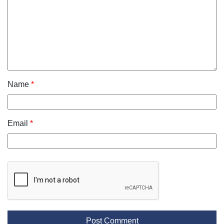
Name
*
Email
*