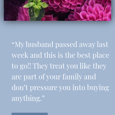
“My husband passed away last
week and this is the best place
to go!! They treat you like they
are part of your family and
don’t pressure you into buying
anything.”