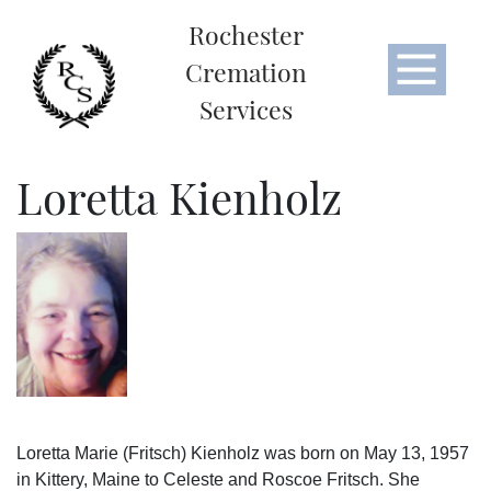
Rochester
Cremation
Services
Loretta Kienholz
Loretta Marie (Fritsch) Kienholz was born on May 13, 1957
in Kittery, Maine to Celeste and Roscoe Fritsch. She