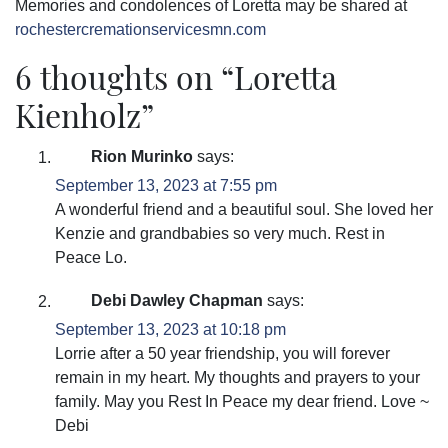
Memories and condolences of Loretta may be shared at
rochestercremationservicesmn.com
6 thoughts on “
Loretta
Kienholz
”
Rion Murinko
says:
September 13, 2023 at 7:55 pm
A wonderful friend and a beautiful soul. She loved her
Kenzie and grandbabies so very much. Rest in
Peace Lo.
Debi Dawley Chapman
says:
September 13, 2023 at 10:18 pm
Lorrie after a 50 year friendship, you will forever
remain in my heart. My thoughts and prayers to your
family. May you Rest In Peace my dear friend. Love ~
Debi