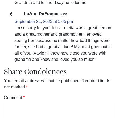
Grandma and tell her I say hello for me.
LuAnn DeFranco
says:
September 21, 2023 at 5:05 pm
I’m so sorry for your loss! Loretta was a great person
and a great mother and grandmother! I enjoyed
seeing her because no matter how bad things were
for her, she had a great attitude! My heart goes out to
all of you! Xavier, I know how close you were with
grandma and know she loved you so much!
Share Condolences
Your email address will not be published.
Required fields
are marked
*
Comment
*