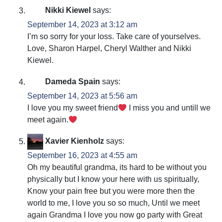
Nikki Kiewel
says:
September 14, 2023 at 3:12 am
I’m so sorry for your loss. Take care of yourselves.
Love, Sharon Harpel, Cheryl Walther and Nikki
Kiewel.
Dameda Spain
says:
September 14, 2023 at 5:56 am
I love you my sweet friend
I miss you and untill we
meet again.
Xavier Kienholz
says:
September 16, 2023 at 4:55 am
Oh my beautiful grandma, its hard to be without you
physically but I know your here with us spiritually,
Know your pain free but you were more then the
world to me, I love you so so much, Until we meet
again Grandma I love you now go party with Great