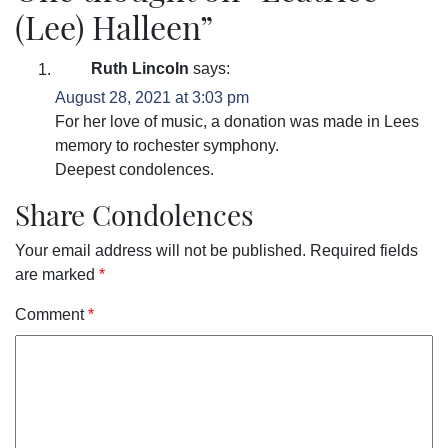
(Lee) Halleen
”
Ruth Lincoln
says:
August 28, 2021 at 3:03 pm
For her love of music, a donation was made in Lees
memory to rochester symphony.
Deepest condolences.
Share Condolences
Your email address will not be published.
Required fields
are marked
*
Comment
*