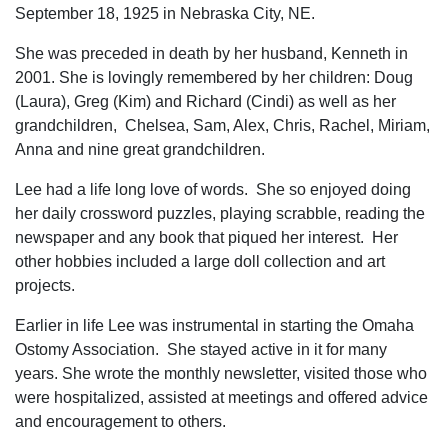
September 18, 1925 in Nebraska City, NE.
She was preceded in death by her husband, Kenneth in
2001. She is lovingly remembered by her children: Doug
(Laura), Greg (Kim) and Richard (Cindi) as well as her
grandchildren, Chelsea, Sam, Alex, Chris, Rachel, Miriam,
Anna and nine great grandchildren.
Lee had a life long love of words. She so enjoyed doing
her daily crossword puzzles, playing scrabble, reading the
newspaper and any book that piqued her interest. Her
other hobbies included a large doll collection and art
projects.
Earlier in life Lee was instrumental in starting the Omaha
Ostomy Association. She stayed active in it for many
years. She wrote the monthly newsletter, visited those who
were hospitalized, assisted at meetings and offered advice
and encouragement to others.