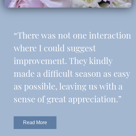
“There was not one interaction
where I could suggest
improvement. They kindly
made a difficult season as easy
as possible, leaving us with a
sense of great appreciation.”
Read More