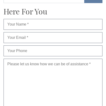
Here For You