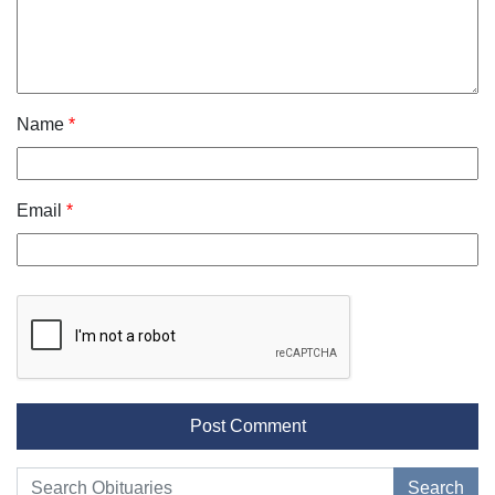
Name
*
Email
*