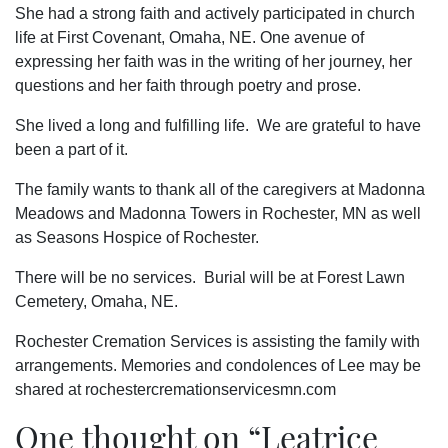
She had a strong faith and actively participated in church
life at First Covenant, Omaha, NE. One avenue of
expressing her faith was in the writing of her journey, her
questions and her faith through poetry and prose.
She lived a long and fulfilling life. We are grateful to have
been a part of it.
The family wants to thank all of the caregivers at Madonna
Meadows and Madonna Towers in Rochester, MN as well
as Seasons Hospice of Rochester.
There will be no services. Burial will be at Forest Lawn
Cemetery, Omaha, NE.
Rochester Cremation Services is assisting the family with
arrangements. Memories and condolences of Lee may be
shared at rochestercremationservicesmn.com
One thought on “
Leatrice