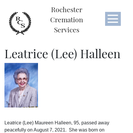
Rochester
Cremation
Services
Leatrice (Lee) Halleen
Leatrice (Lee) Maureen Halleen, 95, passed away
peacefully on August 7, 2021. She was born on