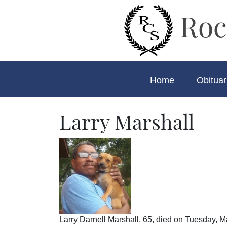
Roc
Home
Obituar
Larry Marshall
Larry Darnell Marshall, 65, died on Tuesday, M