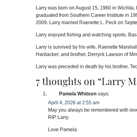
Larry was born on August 15, 1960 in Wichita,
graduated from Southern Career Institute in 19
2009. Larry married Raenette L. Peck on Sept
Larry enjoyed fishing and watching sports. Bask
Larry is survived by his wife, Raenette Marshall
Hardacker; and brother, Derryck Lawson of Mi
Larry was preceded in death by his brother, Te
7 thoughts on “
Larry M
Pamela Whitson
says:
April 4, 2026 at 2:55 am
May you always be remembered with lov
RIP Larry️
Love Pamela