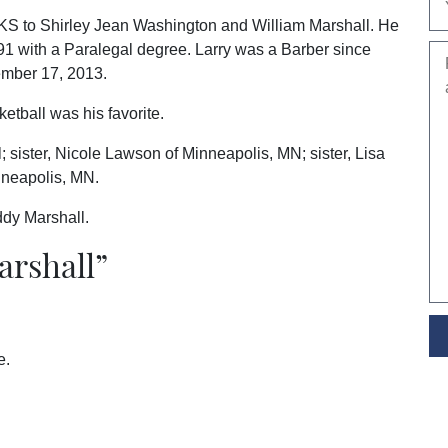
 KS to Shirley Jean Washington and William Marshall. He
91 with a Paralegal degree. Larry was a Barber since
ember 17, 2013.
etball was his favorite.
; sister, Nicole Lawson of Minneapolis, MN; sister, Lisa
nneapolis, MN.
ddy Marshall.
arshall
”
e.