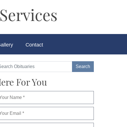
Services
allery
Contact
ere For You