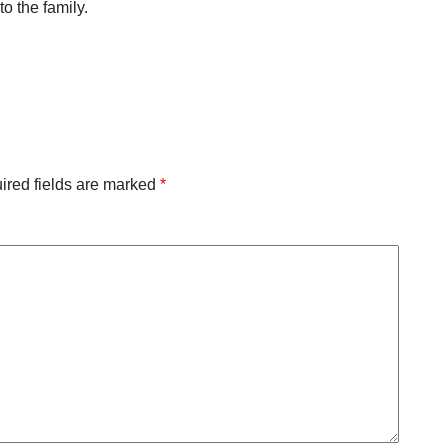
o the family.
ired fields are marked
*