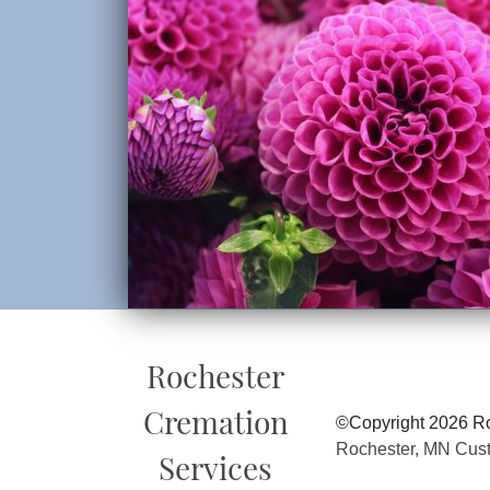
Rochester
Cremation
©Copyright 2026 Ro
Rochester, MN Cus
Services