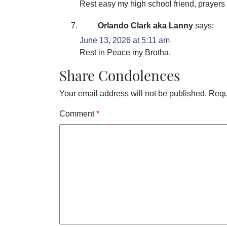
Rest easy my high school friend, prayers t
Orlando Clark aka Lanny
says:
June 13, 2026 at 5:11 am
Rest in Peace my Brotha.
Share Condolences
Your email address will not be published.
Requ
Comment
*