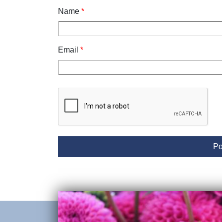
Name
*
Email
*