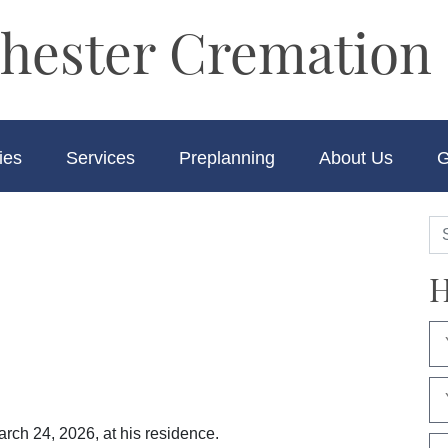
hester Cremation 
ies
Services
Preplanning
About Us
G
H
arch 24, 2026, at his residence.