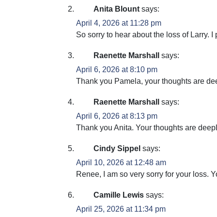
Anita Blount
says:
April 4, 2026 at 11:28 pm
So sorry to hear about the loss of Larry. I 
Raenette Marshall
says:
April 6, 2026 at 8:10 pm
Thank you Pamela, your thoughts are deepl
Raenette Marshall
says:
April 6, 2026 at 8:13 pm
Thank you Anita. Your thoughts are deeply
Cindy Sippel
says:
April 10, 2026 at 12:48 am
Renee, I am so very sorry for your loss. 
Camille Lewis
says:
April 25, 2026 at 11:34 pm