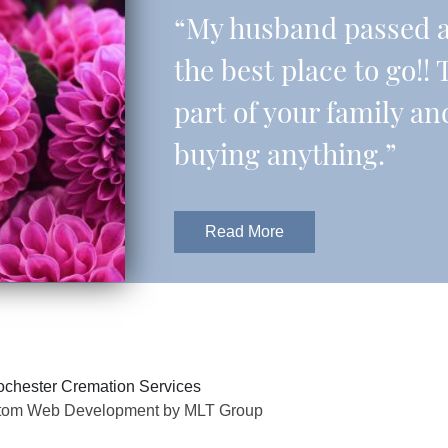
“My husband passed aw
the best place to go!! 
part of your family an
buying anything.”
Read More
chester Cremation Services
tom Web Development by MLT Group