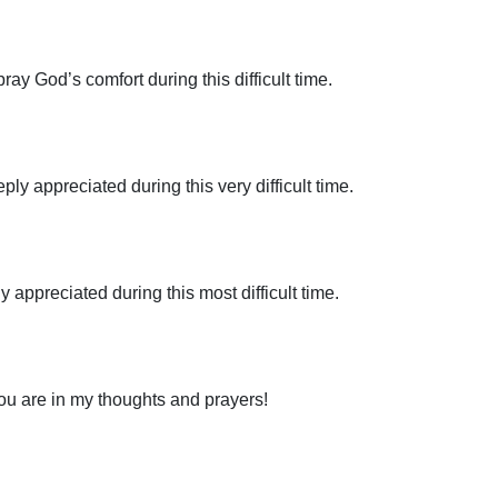
pray God’s comfort during this difficult time.
y appreciated during this very difficult time.
 appreciated during this most difficult time.
You are in my thoughts and prayers!