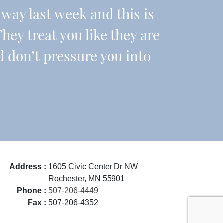
ay last week and this is
They treat you like they are
d don’t pressure you into
Address :
1605 Civic Center Dr NW
Rochester, MN 55901
Phone :
507-206-4449
Fax :
507-206-4352