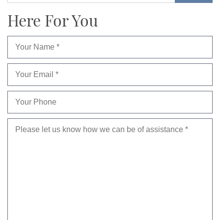
Here For You