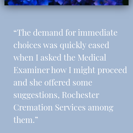
“The demand for immediate
choices was quickly eased
when I asked the Medical
Examiner how I might proceed
and she offered some
suggestions, Rochester
Cremation Services among
them.”