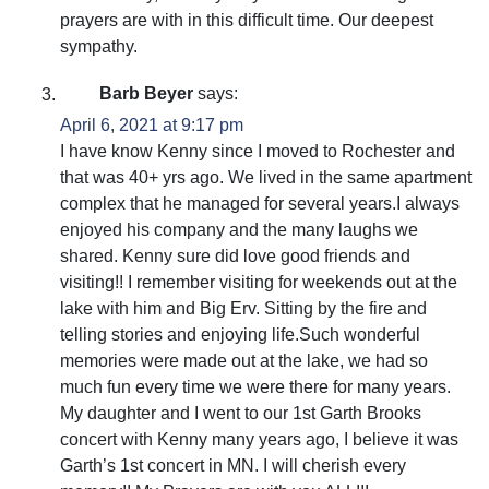
prayers are with in this difficult time. Our deepest
sympathy.
Barb Beyer
says:
April 6, 2021 at 9:17 pm
I have know Kenny since I moved to Rochester and
that was 40+ yrs ago. We lived in the same apartment
complex that he managed for several years.I always
enjoyed his company and the many laughs we
shared. Kenny sure did love good friends and
visiting!! I remember visiting for weekends out at the
lake with him and Big Erv. Sitting by the fire and
telling stories and enjoying life.Such wonderful
memories were made out at the lake, we had so
much fun every time we were there for many years.
My daughter and I went to our 1st Garth Brooks
concert with Kenny many years ago, I believe it was
Garth’s 1st concert in MN. I will cherish every