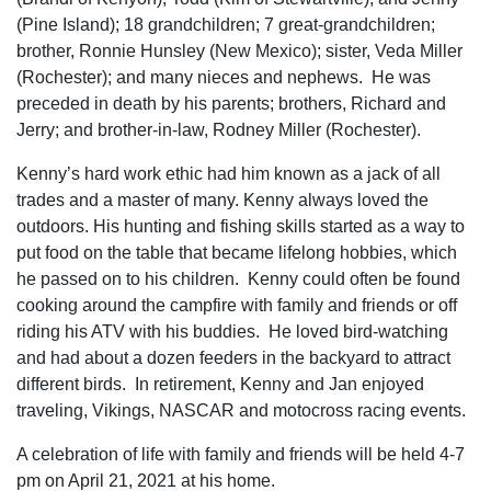
(Pine Island); 18 grandchildren; 7 great-grandchildren;
brother, Ronnie Hunsley (New Mexico); sister, Veda Miller
(Rochester); and many nieces and nephews. He was
preceded in death by his parents; brothers, Richard and
Jerry; and brother-in-law, Rodney Miller (Rochester).
Kenny’s hard work ethic had him known as a jack of all
trades and a master of many. Kenny always loved the
outdoors. His hunting and fishing skills started as a way to
put food on the table that became lifelong hobbies, which
he passed on to his children. Kenny could often be found
cooking around the campfire with family and friends or off
riding his ATV with his buddies. He loved bird-watching
and had about a dozen feeders in the backyard to attract
different birds. In retirement, Kenny and Jan enjoyed
traveling, Vikings, NASCAR and motocross racing events.
A celebration of life with family and friends will be held 4-7
pm on April 21, 2021 at his home.