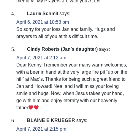
memory!! My Prayers are with you ALL!!!
Laurie Schmit
says:
April 6, 2021 at 10:53 pm
So sorry for your loss Jan and family. Hugs and
prayers to all of you at this difficult time.
Cindy Roberts (Jan's daughter)
says:
April 7, 2021 at 2:12 am
Dear Kenny, I remember your many warm welcomes,
with a beer in hand at the very large fire pit “up on the
hill” at Mac’s. Thanks for being such a great friend to
Jan and Howard! Neal and I will miss your loving
smile and hugs. Now, when Jesus takes your hand,
go with him and enjoy eternity with our heavenly
father
BLAINE E KRUEGER
says:
April 7, 2021 at 2:15 pm