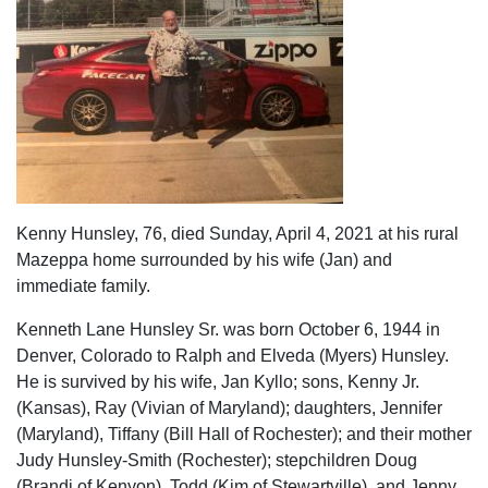
Kenny Hunsley, 76, died Sunday, April 4, 2021 at his rural
Mazeppa home surrounded by his wife (Jan) and
immediate family.
Kenneth Lane Hunsley Sr. was born October 6, 1944 in
Denver, Colorado to Ralph and Elveda (Myers) Hunsley.
He is survived by his wife, Jan Kyllo; sons, Kenny Jr.
(Kansas), Ray (Vivian of Maryland); daughters, Jennifer
(Maryland), Tiffany (Bill Hall of Rochester); and their mother
Judy Hunsley-Smith (Rochester); stepchildren Doug
(Brandi of Kenyon), Todd (Kim of Stewartville), and Jenny