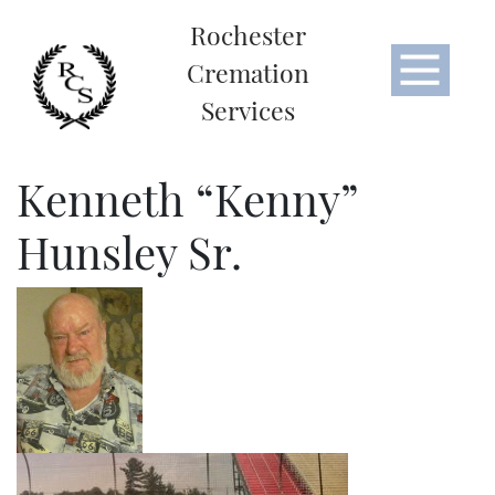
Rochester
Cremation
Services
Kenneth “Kenny”
Hunsley Sr.