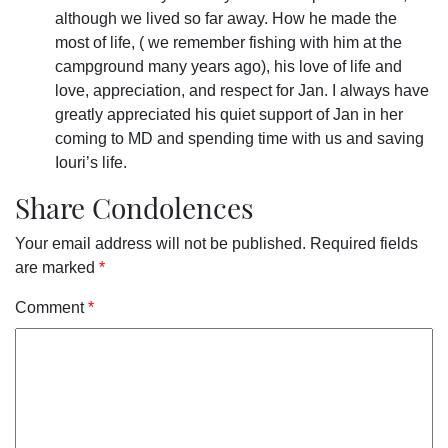
although we lived so far away. How he made the
most of life, ( we remember fishing with him at the
campground many years ago), his love of life and
love, appreciation, and respect for Jan. I always have
greatly appreciated his quiet support of Jan in her
coming to MD and spending time with us and saving
Iouri’s life.
Share Condolences
Your email address will not be published.
Required fields
are marked
*
Comment
*