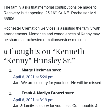
The family asks that memorial contributions be made to
th
Recovery Is Happening, 25 16
St. NE, Rochester, MN.
55906.
Rochester Cremation Services is assisting the family with
arrangements. Memories and condolences of Kenny may
be shared at rochestercremationservicesmn.com
9 thoughts on “
Kenneth
“Kenny” Hunsley Sr.
”
Marge Heckman
says:
April 6, 2021 at 5:26 pm
Jan. We are so sorry for your loss. He will be missed
Frank & Marilyn Brotzel
says:
April 6, 2021 at 8:19 pm
Jan & family, so sorry for your loss. Our thoughts &