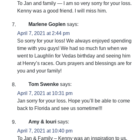
To Jan and family — I am so very sorry for your loss.
Kenny was a good friend. I will miss him.
Marlene Goplen
says:
April 7, 2021 at 2:44 pm
So sorry for your loss! We always enjoyed spending
time with you guys! We had so much fun when we
went to Laughlin for Vedas birthday and seeing him
at Henry’s races. Ours prayers and blessings are for
you and your family!
Tom Swenke
says:
April 7, 2021 at 10:31 pm
Jan sorry for your loss. Hope you’ll be able to come
back to Florida and see us sometime!!!
Amy & Iouri
says:
April 7, 2021 at 10:40 pm
To Jan & Family – Kenny was an inspiration to us,