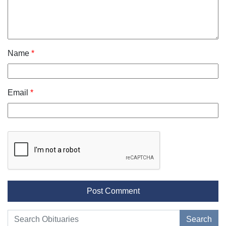
Name
*
Email
*