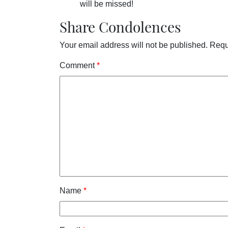
will be missed!
Share Condolences
Your email address will not be published.
Requ
Comment
*
Name
*