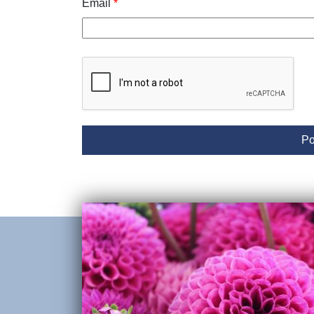
Email
*