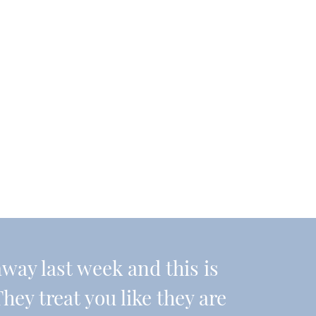
ay last week and this is
They treat you like they are