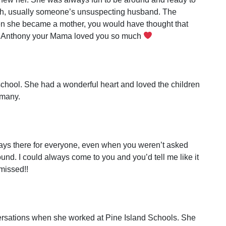
ith, usually someone’s unsuspecting husband. The
n she became a mother, you would have thought that
y… Anthony your Mama loved you so much
school. She had a wonderful heart and loved the children
 many.
ways there for everyone, even when you weren’t asked
und. I could always come to you and you’d tell me like it
 missed!!
ersations when she worked at Pine Island Schools. She