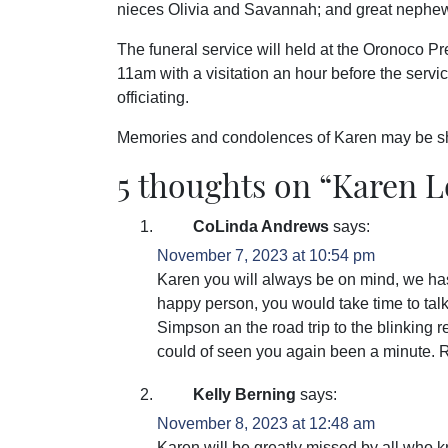
nieces Olivia and Savannah; and great nephe
The funeral service will held at the Oronoco 
11am with a visitation an hour before the serv
officiating.
Memories and condolences of Karen may be s
5 thoughts on “
Karen 
CoLinda Andrews
says:
November 7, 2023 at 10:54 pm
Karen you will always be on mind, we has
happy person, you would take time to ta
Simpson an the road trip to the blinking r
could of seen you again been a minute. 
Kelly Berning
says:
November 8, 2023 at 12:48 am
Karen will be greatly missed by all who 