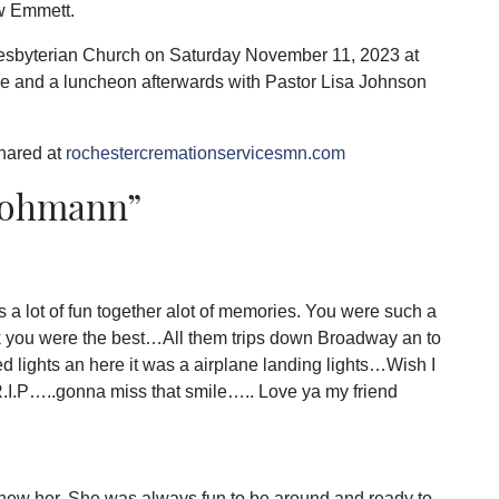
w Emmett.
Presbyterian Church on Saturday November 11, 2023 at
ice and a luncheon afterwards with Pastor Lisa Johnson
hared at
rochestercremationservicesmn.com
Lohmann
”
 a lot of fun together alot of memories. You were such a
lk you were the best…All them trips down Broadway an to
ed lights an here it was a airplane landing lights…Wish I
R.I.P…..gonna miss that smile….. Love ya my friend
knew her. She was always fun to be around and ready to