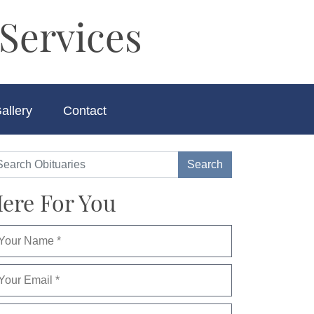
Services
allery
Contact
ere For You