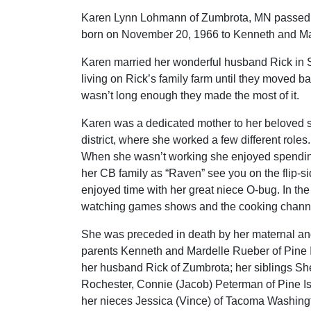
Karen Lynn Lohmann of Zumbrota, MN passed 
born on November 20, 1966 to Kenneth and Mar
Karen married her wonderful husband Rick in 
living on Rick’s family farm until they moved b
wasn’t long enough they made the most of it.
Karen was a dedicated mother to her beloved 
district, where she worked a few different roles
When she wasn’t working she enjoyed spendin
her CB family as “Raven” see you on the flip-si
enjoyed time with her great niece O-bug. In the
watching games shows and the cooking chann
She was preceded in death by her maternal and
parents Kenneth and Mardelle Rueber of Pine I
her husband Rick of Zumbrota; her siblings Sher
Rochester, Connie (Jacob) Peterman of Pine I
her nieces Jessica (Vince) of Tacoma Washingt