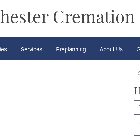
hester Cremation 
ies
Services
Preplanning
About Us
G
H