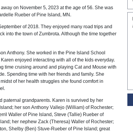
away on November 5, 2023 at the age of 56. She was
delle Rueber of Pine Island, MN.
September of 2018. They enjoyed many road trips and
ack into the town of Zumbrota. Although the time together
son Anthony. She worked in the Pine Island School
. Karen enjoyed interacting with all of the kids everyday.
g time cruising around and playing Cat and Mouse with
de. Spending time with her friends and family. She
 midst of her health struggles she found comfort in
el.
 paternal grandparents. Karen is survived by her
sland; her son Anthony Vallejo (William) of Rochester;
ril Waller of Pine Island, Steve (Tallie) Rueber of
sland; her nephew Zack (Theresa) Waller of Rochester;
on, Shelby (Ben) Stuve-Rueber of Pine Island; great