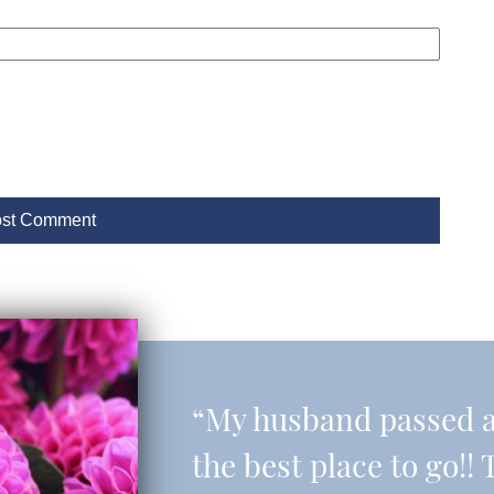
“My husband passed aw
the best place to go!! 