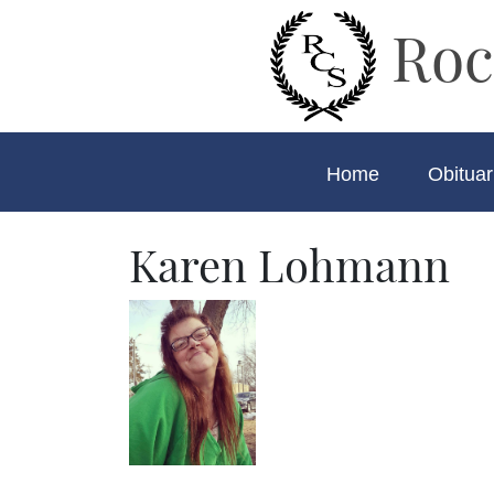
Roc
Home
Obituar
Karen Lohmann