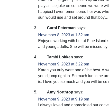
play a little joke on someone we were w
happiest I ever remembered her was whe
sun would rise and set around that bo
Carol Peterman
says:
November 8, 2023 at 1:32 am
Enjoyed working with her at Pine Island 
and young adults. She will be missed by
Tambi Lokken
says:
November 9, 2023 at 3:22 pm
Karen you truly were one of the best. Al
you’d jump right in. So much fun to be aro
is. I love you so much and you will be so
Amy Northrop
says:
November 9, 2023 at 9:19 pm
I always loved and appreciated our conv