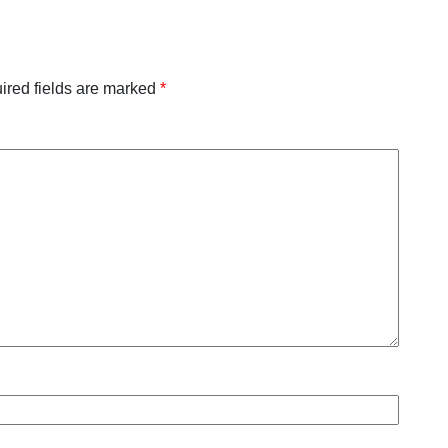
ired fields are marked
*