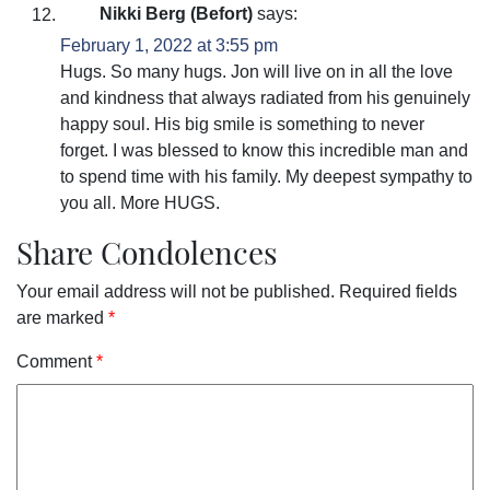
Nikki Berg (Befort)
says:
February 1, 2022 at 3:55 pm
Hugs. So many hugs. Jon will live on in all the love
and kindness that always radiated from his genuinely
happy soul. His big smile is something to never
forget. I was blessed to know this incredible man and
to spend time with his family. My deepest sympathy to
you all. More HUGS.
Share Condolences
Your email address will not be published.
Required fields
are marked
*
Comment
*