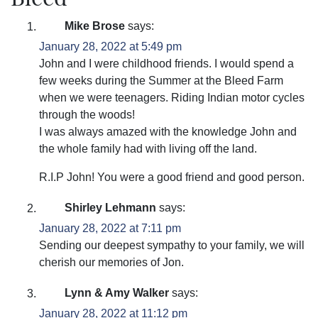
Mike Brose
says:
January 28, 2022 at 5:49 pm
John and I were childhood friends. I would spend a
few weeks during the Summer at the Bleed Farm
when we were teenagers. Riding Indian motor cycles
through the woods!
I was always amazed with the knowledge John and
the whole family had with living off the land.
R.I.P John! You were a good friend and good person.
Shirley Lehmann
says:
January 28, 2022 at 7:11 pm
Sending our deepest sympathy to your family, we will
cherish our memories of Jon.
Lynn & Amy Walker
says:
January 28, 2022 at 11:12 pm