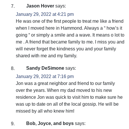
Jason Hover
says:
January 29, 2022 at 4:21 pm
He was one of the first people to treat me like a friend
when I moved here in Hammond. Always a “ how’s it
going “ or simply a smile and a wave. It means o lot to
me . A friend that became family to me. I miss you and
will never forget the kindness you and your family
shared with me and my family.
Sandy DeSimone
says:
January 29, 2022 at 7:16 pm
Jon was a great neighbor and friend to our family
over the years. When my dad moved to his new
residence Jon was quick to visit him to make sure he
was up to date on all of the local gossip. He will be
missed by all who knew him!
Bob, Joyce, and boys
says: