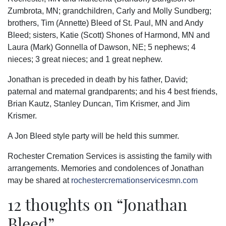
Zumbrota, MN; grandchildren, Carly and Molly Sundberg;
brothers, Tim (Annette) Bleed of St. Paul, MN and Andy
Bleed; sisters, Katie (Scott) Shones of Harmond, MN and
Laura (Mark) Gonnella of Dawson, NE; 5 nephews; 4
nieces; 3 great nieces; and 1 great nephew.
Jonathan is preceded in death by his father, David;
paternal and maternal grandparents; and his 4 best friends,
Brian Kautz, Stanley Duncan, Tim Krismer, and Jim
Krismer.
A Jon Bleed style party will be held this summer.
Rochester Cremation Services is assisting the family with
arrangements. Memories and condolences of Jonathan
may be shared at
rochestercremationservicesmn.com
12 thoughts on “
Jonathan
Bleed
”