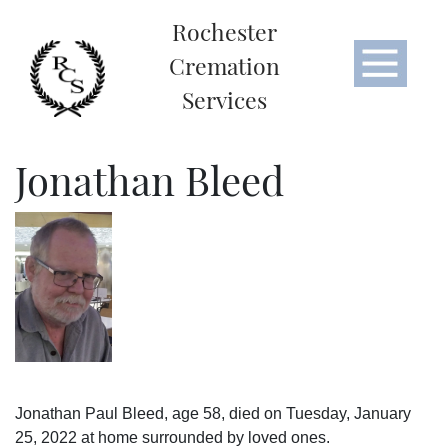
Rochester
Cremation
Services
Jonathan Bleed
Jonathan Paul Bleed, age 58, died on Tuesday, January
25, 2022 at home surrounded by loved ones.