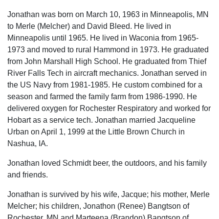
Jonathan was born on March 10, 1963 in Minneapolis, MN
to Merle (Melcher) and David Bleed. He lived in
Minneapolis until 1965. He lived in Waconia from 1965-
1973 and moved to rural Hammond in 1973. He graduated
from John Marshall High School. He graduated from Thief
River Falls Tech in aircraft mechanics. Jonathan served in
the US Navy from 1981-1985. He custom combined for a
season and farmed the family farm from 1986-1990. He
delivered oxygen for Rochester Respiratory and worked for
Hobart as a service tech. Jonathan married Jacqueline
Urban on April 1, 1999 at the Little Brown Church in
Nashua, IA.
Jonathan loved Schmidt beer, the outdoors, and his family
and friends.
Jonathan is survived by his wife, Jacque; his mother, Merle
Melcher; his children, Jonathon (Renee) Bangtson of
Rochester, MN and Marteena (Brandon) Bangtson of