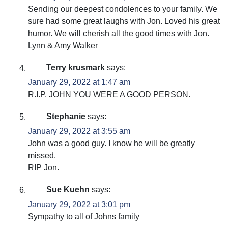
Sending our deepest condolences to your family. We
sure had some great laughs with Jon. Loved his great
humor. We will cherish all the good times with Jon.
Lynn & Amy Walker
Terry krusmark
says:
January 29, 2022 at 1:47 am
R.I.P. JOHN YOU WERE A GOOD PERSON.
Stephanie
says:
January 29, 2022 at 3:55 am
John was a good guy. I know he will be greatly
missed.
RIP Jon.
Sue Kuehn
says:
January 29, 2022 at 3:01 pm
Sympathy to all of Johns family