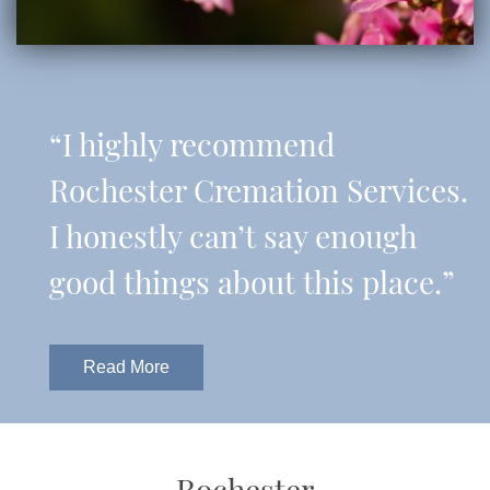
“I highly recommend
Rochester Cremation Services.
I honestly can’t say enough
good things about this place.”
Read More
Rochester