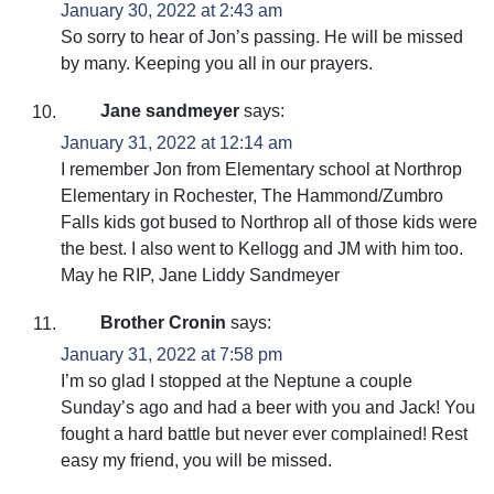
January 30, 2022 at 2:43 am
So sorry to hear of Jon’s passing. He will be missed
by many. Keeping you all in our prayers.
Jane sandmeyer
says:
January 31, 2022 at 12:14 am
I remember Jon from Elementary school at Northrop
Elementary in Rochester, The Hammond/Zumbro
Falls kids got bused to Northrop all of those kids were
the best. I also went to Kellogg and JM with him too.
May he RIP, Jane Liddy Sandmeyer
Brother Cronin
says:
January 31, 2022 at 7:58 pm
I’m so glad I stopped at the Neptune a couple
Sunday’s ago and had a beer with you and Jack! You
fought a hard battle but never ever complained! Rest
easy my friend, you will be missed.