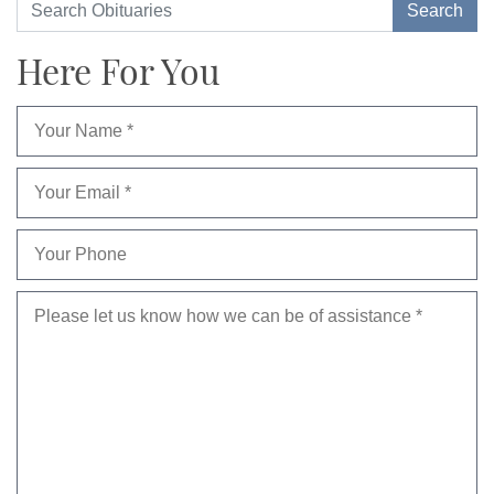
Here For You