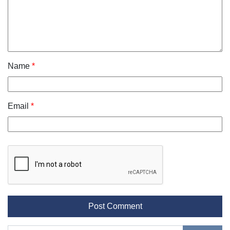
Name
*
Email
*