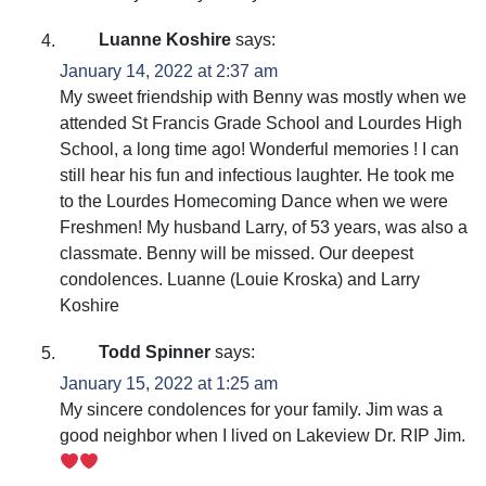
Luanne Koshire
says:
January 14, 2022 at 2:37 am
My sweet friendship with Benny was mostly when we
attended St Francis Grade School and Lourdes High
School, a long time ago! Wonderful memories ! I can
still hear his fun and infectious laughter. He took me
to the Lourdes Homecoming Dance when we were
Freshmen! My husband Larry, of 53 years, was also a
classmate. Benny will be missed. Our deepest
condolences. Luanne (Louie Kroska) and Larry
Koshire
Todd Spinner
says:
January 15, 2022 at 1:25 am
My sincere condolences for your family. Jim was a
good neighbor when I lived on Lakeview Dr. RIP Jim.