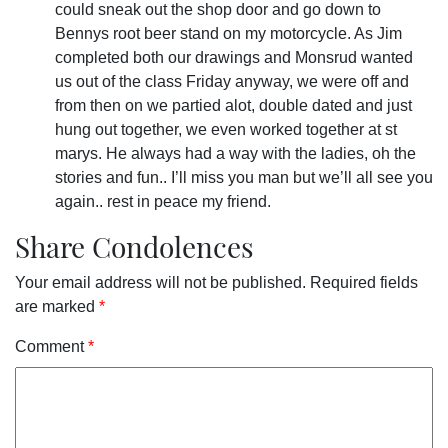
could sneak out the shop door and go down to
Bennys root beer stand on my motorcycle. As Jim
completed both our drawings and Monsrud wanted
us out of the class Friday anyway, we were off and
from then on we partied alot, double dated and just
hung out together, we even worked together at st
marys. He always had a way with the ladies, oh the
stories and fun.. I’ll miss you man but we’ll all see you
again.. rest in peace my friend.
Share Condolences
Your email address will not be published.
Required fields
are marked
*
Comment
*