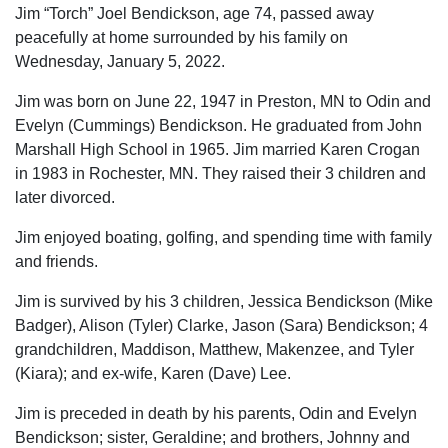
Jim “Torch” Joel Bendickson, age 74, passed away
peacefully at home surrounded by his family on
Wednesday, January 5, 2022.
Jim was born on June 22, 1947 in Preston, MN to Odin and
Evelyn (Cummings) Bendickson. He graduated from John
Marshall High School in 1965. Jim married Karen Crogan
in 1983 in Rochester, MN. They raised their 3 children and
later divorced.
Jim enjoyed boating, golfing, and spending time with family
and friends.
Jim is survived by his 3 children, Jessica Bendickson (Mike
Badger), Alison (Tyler) Clarke, Jason (Sara) Bendickson; 4
grandchildren, Maddison, Matthew, Makenzee, and Tyler
(Kiara); and ex-wife, Karen (Dave) Lee.
Jim is preceded in death by his parents, Odin and Evelyn
Bendickson; sister, Geraldine; and brothers, Johnny and