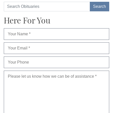
Here For You