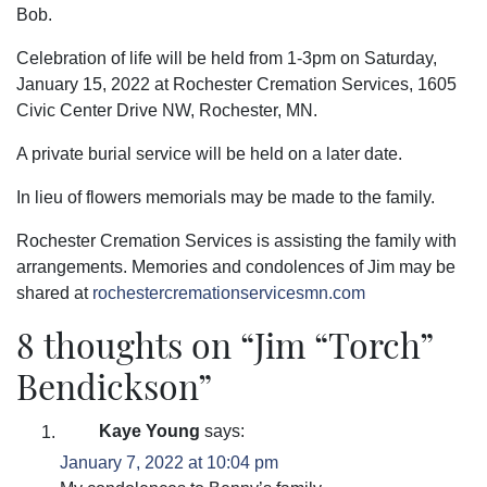
Bob.
Celebration of life will be held from 1-3pm on Saturday,
January 15, 2022 at Rochester Cremation Services, 1605
Civic Center Drive NW, Rochester, MN.
A private burial service will be held on a later date.
In lieu of flowers memorials may be made to the family.
Rochester Cremation Services is assisting the family with
arrangements. Memories and condolences of Jim may be
shared at
rochestercremationservicesmn.com
8 thoughts on “
Jim “Torch”
Bendickson
”
Kaye Young
says:
January 7, 2022 at 10:04 pm