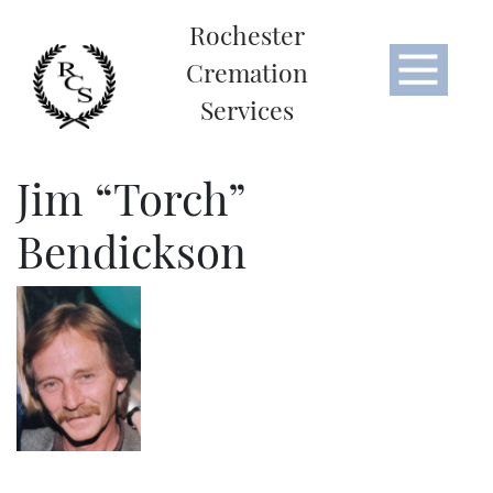
Rochester
Cremation
Services
Jim “Torch”
Bendickson