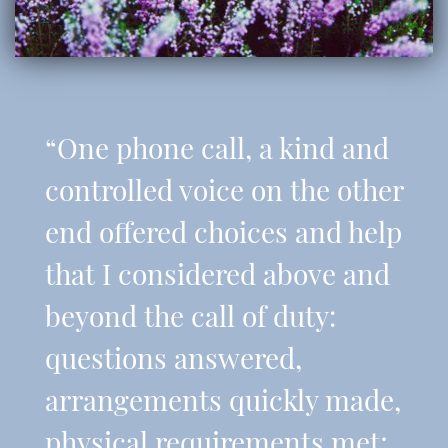
“One phone call, a kind and
controlled voice on the other
end offered choices and help
that I considered above and
beyond the call of duty:
questions answered,
arrangements quickly made,
physical requirements met;