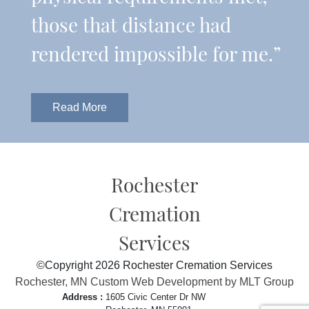
those that distance had
rendered impossible for me.”
Read More
Rochester
Cremation
Services
©Copyright 2026 Rochester Cremation Services
Rochester, MN Custom Web Development by MLT Group
Address :
1605 Civic Center Dr NW