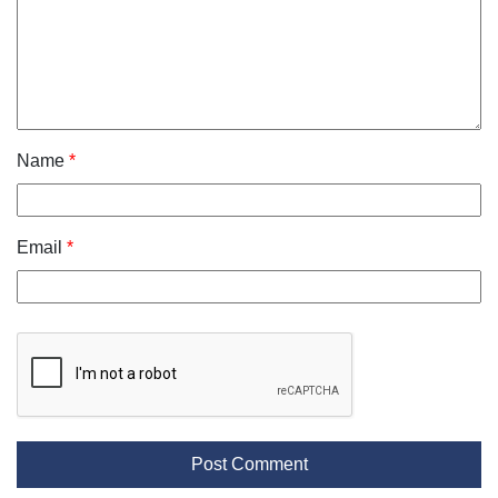
Name
*
Email
*