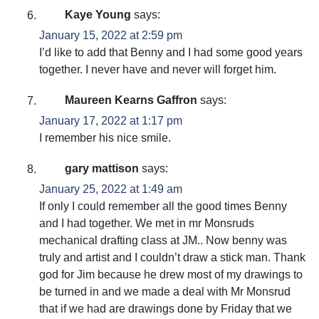
Kaye Young
says:
January 15, 2022 at 2:59 pm
I’d like to add that Benny and I had some good years
together. I never have and never will forget him.
Maureen Kearns Gaffron
says:
January 17, 2022 at 1:17 pm
I remember his nice smile.
gary mattison
says:
January 25, 2022 at 1:49 am
If only I could remember all the good times Benny
and I had together. We met in mr Monsruds
mechanical drafting class at JM.. Now benny was
truly and artist and I couldn’t draw a stick man. Thank
god for Jim because he drew most of my drawings to
be turned in and we made a deal with Mr Monsrud
that if we had are drawings done by Friday that we