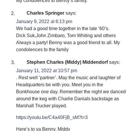
My condolences to Benny’s family.
Charles Springer
says:
January 9, 2022 at 6:13 pm
We had a good time together in the late ‘60’s.
Dick Suk,John Zimbaro, Tom Whiting and others
Always a party! Benny was a good friend to all. My
condolences to the family
Stephen Charles (Middy) Middendorf
says:
January 11, 2022 at 10:57 pm
. Rest well ‘partner’. May the music and laughter of
Headquarters be with you. Meet you in the
Bunkhouse one day. Remember the night we danced
around the keg with Charlie Danials backstage as
Marshall Trucker played.
https://youtu.be/C4a40FjB_sM?t=3
Here’s to ya Benny. Middy