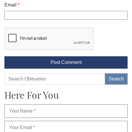
Email
*
Here For You