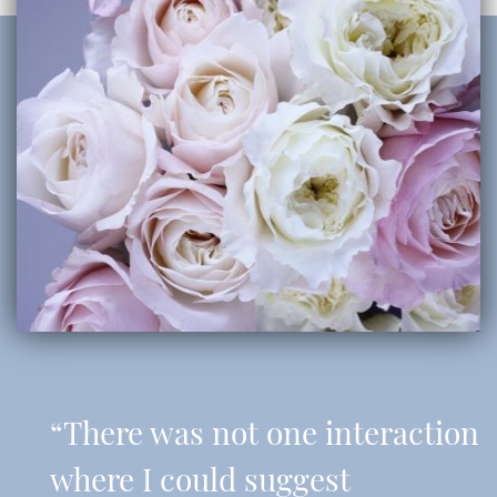
“There was not one interaction
where I could suggest