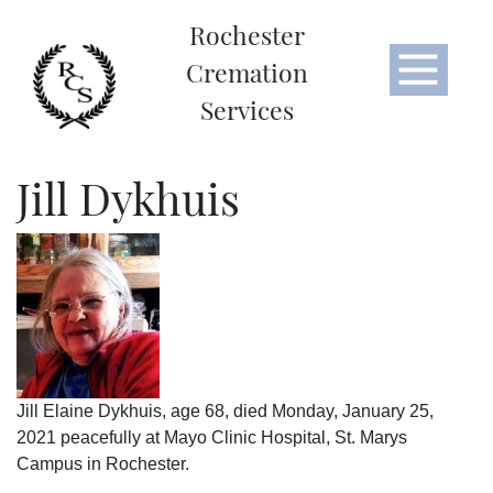
Rochester
Cremation
Services
Jill Dykhuis
Jill Elaine Dykhuis, age 68, died Monday, January 25,
2021 peacefully at Mayo Clinic Hospital, St. Marys
Campus in Rochester.