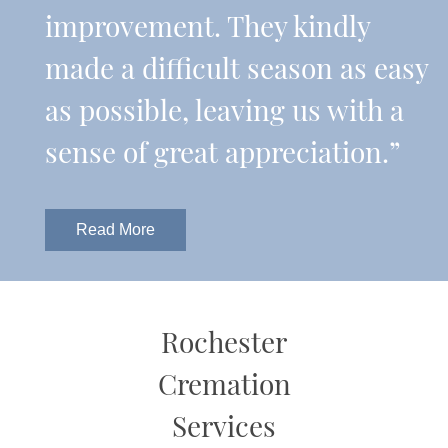
improvement. They kindly
made a difficult season as easy
as possible, leaving us with a
sense of great appreciation.”
Read More
Rochester
Cremation
Services