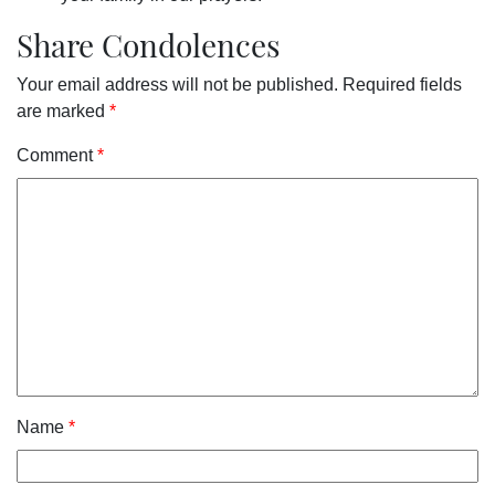
Share Condolences
Your email address will not be published.
Required fields
are marked
*
Comment
*
Name
*