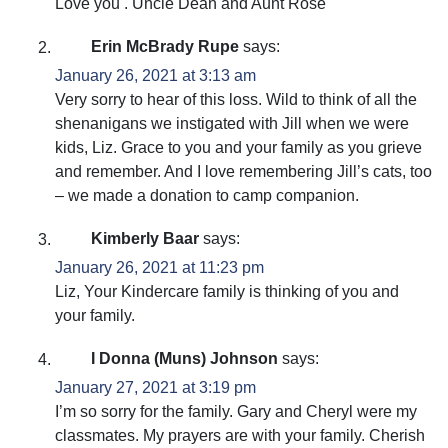
Love you . Uncle Dean and Aunt Rose
Erin McBrady Rupe
says:
January 26, 2021 at 3:13 am
Very sorry to hear of this loss. Wild to think of all the
shenanigans we instigated with Jill when we were
kids, Liz. Grace to you and your family as you grieve
and remember. And I love remembering Jill’s cats, too
– we made a donation to camp companion.
Kimberly Baar
says:
January 26, 2021 at 11:23 pm
Liz, Your Kindercare family is thinking of you and
your family.
I Donna (Muns) Johnson
says:
January 27, 2021 at 3:19 pm
I’m so sorry for the family. Gary and Cheryl were my
classmates. My prayers are with your family. Cherish