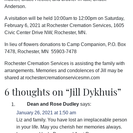
Anderson.
A visitation will be held 10:00am to 12:00pm on Saturday,
February 6, 2021 at Rochester Cremation Services, 1605
Civic Center Drive NW, Rochester, MN.
In lieu of flowers donations to Camp Companion, P.O. Box
7478, Rochester, MN 55903-7478
Rochester Cremation Services is assisting the family with
arrangements. Memories and condolences of Jill may be
shared at rochestercremationservicesmn.com
6 thoughts on “
Jill Dykhuis
”
Dean and Rose Dudley
says:
January 26, 2021 at 1:50 am
Liz and family. You have lost an irreplaceable person
in your life. May you cherish her memories always.