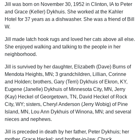
Jill was born on November 30, 1952 in Clinton, IA to Peter
and Grace (Keller) Dykhuis. She worked at the Kahler
Hotel for 37 years as a dishwasher. She was a friend of Bill
W.
Jill made latch hook rugs and loved her cats above all else.
She enjoyed walking and talking to the people in her
neighborhood.
Jill is survived by her daughter, Elizabeth (Dave) Burns of
Mendota Heights, MN; 3 grandchildren, Lillian, Corinne
and Holden; brothers, Gary (Terri) Dykhuis of Ekron, KY,
Eugene (Janelle) Dykhuis of Minnesota City, MN, Jerry
(Kay) Heckel of Georgetown, TN, David Heckel of Rock
City, WY; sisters, Cheryl Anderson (Jerry Wobig) of Pine
Island, MN, Lou Ann Dykhuis of Winona, MN; and several
nieces and nephews.
Jill is preceded in death by her father, Peter Dykhuis; her
mother, Grace Heckel; and brother-in-law, Chuck