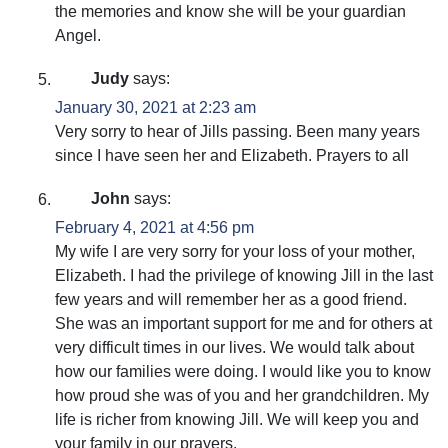
the memories and know she will be your guardian
Angel.
Judy
says:
January 30, 2021 at 2:23 am
Very sorry to hear of Jills passing. Been many years
since I have seen her and Elizabeth. Prayers to all
John
says:
February 4, 2021 at 4:56 pm
My wife I are very sorry for your loss of your mother,
Elizabeth. I had the privilege of knowing Jill in the last
few years and will remember her as a good friend.
She was an important support for me and for others at
very difficult times in our lives. We would talk about
how our families were doing. I would like you to know
how proud she was of you and her grandchildren. My
life is richer from knowing Jill. We will keep you and
your family in our prayers.