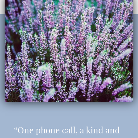
“One phone call, a kind and