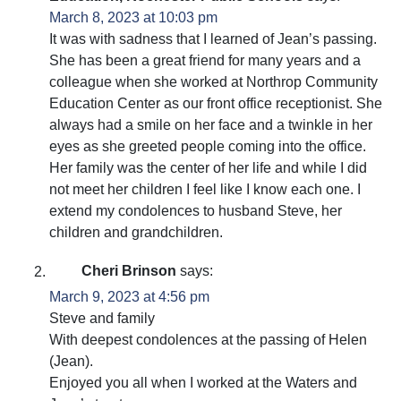
March 8, 2023 at 10:03 pm
It was with sadness that I learned of Jean’s passing.
She has been a great friend for many years and a
colleague when she worked at Northrop Community
Education Center as our front office receptionist. She
always had a smile on her face and a twinkle in her
eyes as she greeted people coming into the office.
Her family was the center of her life and while I did
not meet her children I feel like I know each one. I
extend my condolences to husband Steve, her
children and grandchildren.
Cheri Brinson
says:
March 9, 2023 at 4:56 pm
Steve and family
With deepest condolences at the passing of Helen
(Jean).
Enjoyed you all when I worked at the Waters and