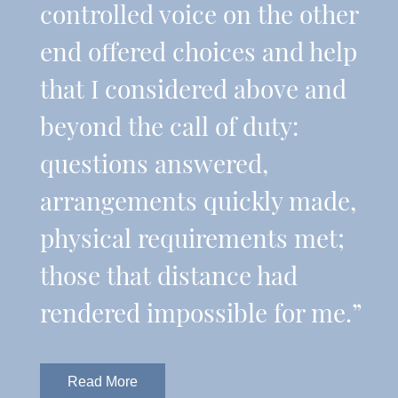
controlled voice on the other
end offered choices and help
that I considered above and
beyond the call of duty:
questions answered,
arrangements quickly made,
physical requirements met;
those that distance had
rendered impossible for me.”
Read More