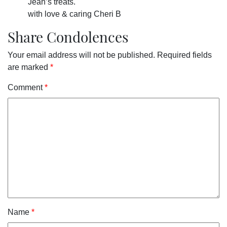
Jean’s treats.
with love & caring Cheri B
Share Condolences
Your email address will not be published.
Required fields
are marked
*
Comment
*
Name
*