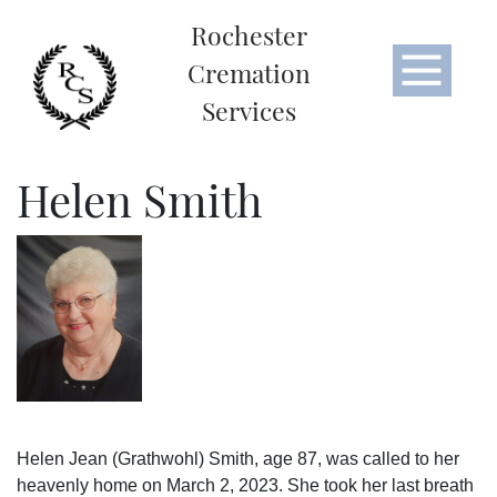
Rochester
Cremation
Services
Helen Smith
Helen Jean (Grathwohl) Smith, age 87, was called to her
heavenly home on March 2, 2023. She took her last breath