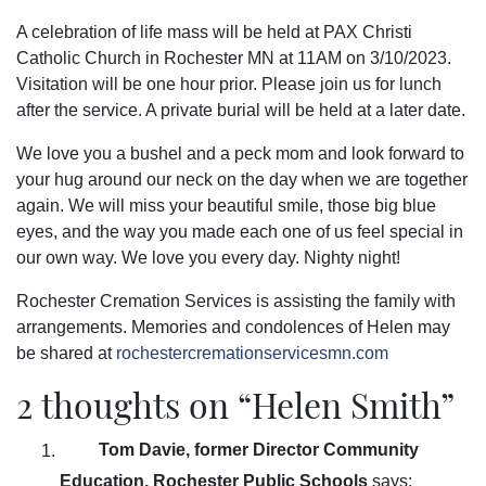
A celebration of life mass will be held at PAX Christi
Catholic Church in Rochester MN at 11AM on 3/10/2023.
Visitation will be one hour prior. Please join us for lunch
after the service. A private burial will be held at a later date.
We love you a bushel and a peck mom and look forward to
your hug around our neck on the day when we are together
again. We will miss your beautiful smile, those big blue
eyes, and the way you made each one of us feel special in
our own way. We love you every day. Nighty night!
Rochester Cremation Services is assisting the family with
arrangements. Memories and condolences of Helen may
be shared at
rochestercremationservicesmn.com
2 thoughts on “
Helen Smith
”
Tom Davie, former Director Community
Education, Rochester Public Schools
says: