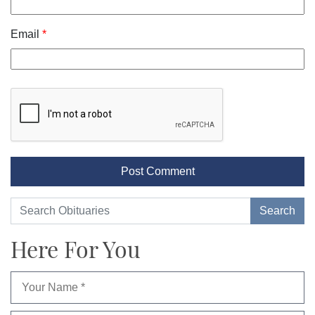
Email
*
Here For You