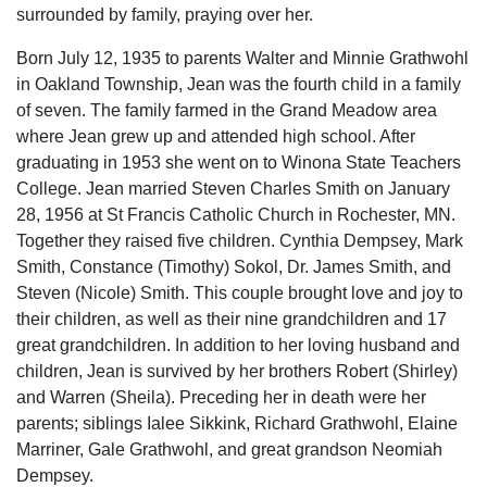
surrounded by family, praying over her.
Born July 12, 1935 to parents Walter and Minnie Grathwohl
in Oakland Township, Jean was the fourth child in a family
of seven. The family farmed in the Grand Meadow area
where Jean grew up and attended high school. After
graduating in 1953 she went on to Winona State Teachers
College. Jean married Steven Charles Smith on January
28, 1956 at St Francis Catholic Church in Rochester, MN.
Together they raised five children. Cynthia Dempsey, Mark
Smith, Constance (Timothy) Sokol, Dr. James Smith, and
Steven (Nicole) Smith. This couple brought love and joy to
their children, as well as their nine grandchildren and 17
great grandchildren. In addition to her loving husband and
children, Jean is survived by her brothers Robert (Shirley)
and Warren (Sheila). Preceding her in death were her
parents; siblings Ialee Sikkink, Richard Grathwohl, Elaine
Marriner, Gale Grathwohl, and great grandson Neomiah
Dempsey.