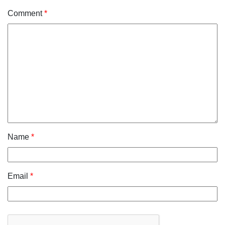
Comment
*
Name
*
Email
*