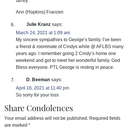
family
Ann (Hopkins) Franzen
Julie Kranz
says:
March 24, 2021 at 1:09 am
My sincere sympathies to George’s family. I’ve been
a friend & roommate of Cindys while @ AFLBS many
years ago. I remember going 2 Cindy’s home one
weekend and got to meet her wonderful family. God
Bless everyone. PTL George is resting in peace.
D. Beeman
says:
April 16, 2021 at 11:40 pm
So sorry for your loss
Share Condolences
Your email address will not be published.
Required fields
are marked
*