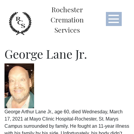
Rochester
Cremation
Services
George Lane Jr.
George Arthur Lane Jr., age 60, died Wednesday, March
17, 2021 at Mayo Clinic Hospital-Rochester, St. Marys
Campus surrounded by family. He fought an 11-year illness
with his family by his side. Unfortunately, his body didn’t