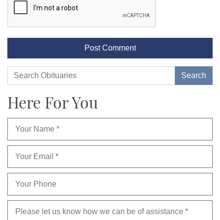
Here For You