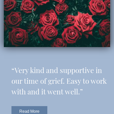
“Very kind and supportive in
our time of grief. Easy to work
with and it went well.”
Read More