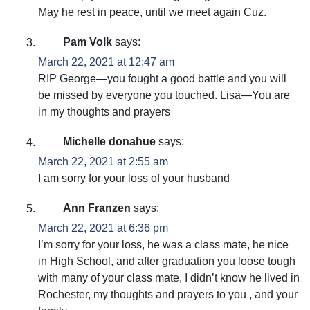
May he rest in peace, until we meet again Cuz.
Pam Volk
says:
March 22, 2021 at 12:47 am
RIP George—you fought a good battle and you will
be missed by everyone you touched. Lisa—You are
in my thoughts and prayers
Michelle donahue
says:
March 22, 2021 at 2:55 am
I am sorry for your loss of your husband
Ann Franzen
says:
March 22, 2021 at 6:36 pm
I’m sorry for your loss, he was a class mate, he nice
in High School, and after graduation you loose tough
with many of your class mate, I didn’t know he lived in
Rochester, my thoughts and prayers to you , and your