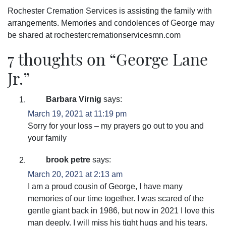
Rochester Cremation Services is assisting the family with
arrangements. Memories and condolences of George may
be shared at rochestercremationservicesmn.com
7 thoughts on “
George Lane
Jr.
”
Barbara Virnig
says:
March 19, 2021 at 11:19 pm
Sorry for your loss – my prayers go out to you and
your family
brook petre
says:
March 20, 2021 at 2:13 am
I am a proud cousin of George, I have many
memories of our time together. I was scared of the
gentle giant back in 1986, but now in 2021 I love this
man deeply. I will miss his tight hugs and his tears.