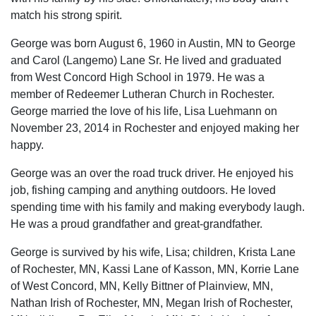
match his strong spirit.
George was born August 6, 1960 in Austin, MN to George
and Carol (Langemo) Lane Sr. He lived and graduated
from West Concord High School in 1979. He was a
member of Redeemer Lutheran Church in Rochester.
George married the love of his life, Lisa Luehmann on
November 23, 2014 in Rochester and enjoyed making her
happy.
George was an over the road truck driver. He enjoyed his
job, fishing camping and anything outdoors. He loved
spending time with his family and making everybody laugh.
He was a proud grandfather and great-grandfather.
George is survived by his wife, Lisa; children, Krista Lane
of Rochester, MN, Kassi Lane of Kasson, MN, Korrie Lane
of West Concord, MN, Kelly Bittner of Plainview, MN,
Nathan Irish of Rochester, MN, Megan Irish of Rochester,