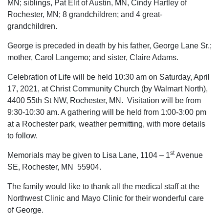
MN; siblings, Pat Elit of Austin, MN, Cindy Hartley of
Rochester, MN; 8 grandchildren; and 4 great-
grandchildren.
George is preceded in death by his father, George Lane Sr.;
mother, Carol Langemo; and sister, Claire Adams.
Celebration of Life will be held 10:30 am on Saturday, April
17, 2021, at Christ Community Church (by Walmart North),
4400 55th St NW, Rochester, MN. Visitation will be from
9:30-10:30 am. A gathering will be held from 1:00-3:00 pm
at a Rochester park, weather permitting, with more details
to follow.
st
Memorials may be given to Lisa Lane, 1104 – 1
Avenue
SE, Rochester, MN 55904.
The family would like to thank all the medical staff at the
Northwest Clinic and Mayo Clinic for their wonderful care
of George.