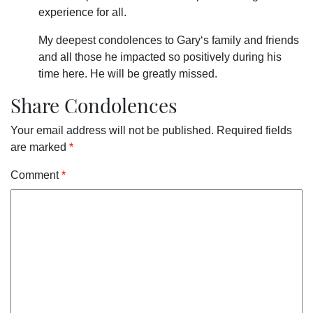
experience for all.
My deepest condolences to Gary‘s family and friends
and all those he impacted so positively during his
time here. He will be greatly missed.
Share Condolences
Your email address will not be published.
Required fields
are marked
*
Comment
*