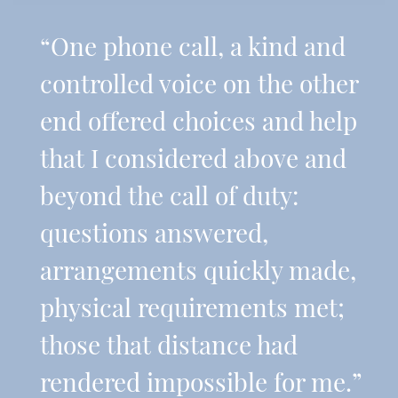
“One phone call, a kind and
controlled voice on the other
end offered choices and help
that I considered above and
beyond the call of duty:
questions answered,
arrangements quickly made,
physical requirements met;
those that distance had
rendered impossible for me.”