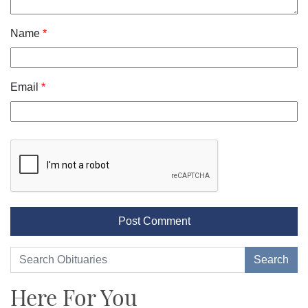
Name
*
Email
*
Here For You