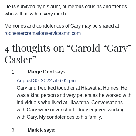
He is survived by his aunt, numerous cousins and friends
who will miss him very much.
Memories and condolences of Gary may be shared at
rochestercremationservicesmn.com
4 thoughts on “
Garold “Gary”
Casler
”
Marge Dent
says:
August 30, 2022 at 6:05 pm
Gary and I worked together at Hiawatha Homes. He
was a kind person and very patient as he worked with
individuals who lived at Hiawatha. Conversations
with Gary were never short. I truly enjoyed working
with Gary. My condolences to his family.
Mark k
says: