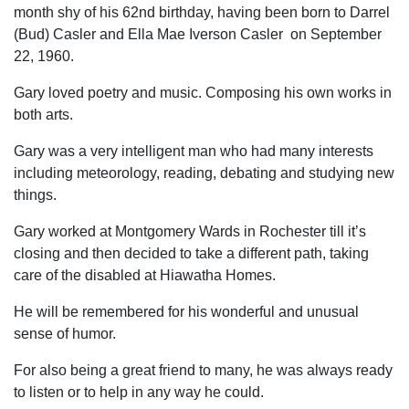
month shy of his 62nd birthday, having been born to Darrel
(Bud) Casler and Ella Mae Iverson Casler on September
22, 1960.
Gary loved poetry and music. Composing his own works in
both arts.
Gary was a very intelligent man who had many interests
including meteorology, reading, debating and studying new
things.
Gary worked at Montgomery Wards in Rochester till it’s
closing and then decided to take a different path, taking
care of the disabled at Hiawatha Homes.
He will be remembered for his wonderful and unusual
sense of humor.
For also being a great friend to many, he was always ready
to listen or to help in any way he could.