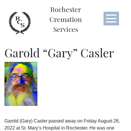
Rochester
Cremation
Services
Garold “Gary” Casler
Garold (Gary) Casler passed away on Friday August 26,
2022 at St. Mary’s Hospital in Rochester. He was one