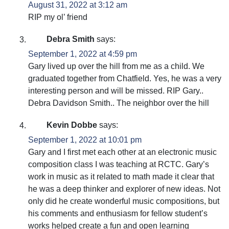
August 31, 2022 at 3:12 am
RIP my ol’ friend
Debra Smith
says:
September 1, 2022 at 4:59 pm
Gary lived up over the hill from me as a child. We
graduated together from Chatfield. Yes, he was a very
interesting person and will be missed. RIP Gary..
Debra Davidson Smith.. The neighbor over the hill
Kevin Dobbe
says:
September 1, 2022 at 10:01 pm
Gary and I first met each other at an electronic music
composition class I was teaching at RCTC. Gary’s
work in music as it related to math made it clear that
he was a deep thinker and explorer of new ideas. Not
only did he create wonderful music compositions, but
his comments and enthusiasm for fellow student’s
works helped create a fun and open learning