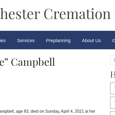
hester Cremation 
ies
Services
Preplanning
About Us
G
e” Campbell
H
bell, age 83, died on Sunday, April 4, 2021 at her