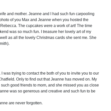
wife and mother. Jeanne and I had such fun carpooling
he photo of you Max and Jeanne when you hosted the
Rebecca. The cupcakes were a work of art! The time
end was so much fun. I treasure her lovely art of my
well as all the lovely Christmas cards she sent me. She
mith).
I was trying to contact the both of you to invite you to our
hatfield. Only to find out that Jeanne has moved on. My
such good friends to mom, and she missed you as close
eanne was so generous and creative and such fun to be
nne are never forgotten.