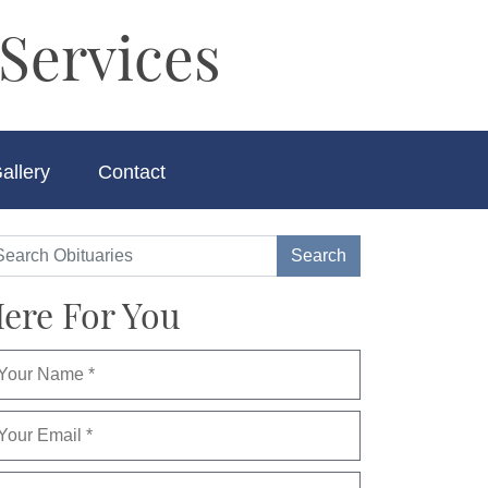
Services
allery
Contact
ere For You