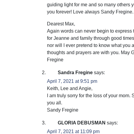
guiding light for me and so many others y
you forever! Love always Sandy Fregine.
Dearest Max,
Again words can never begin to express t
for Jeanne and family through good times
nor will I ever pretend to know what you
thoughts and prayers are with you. May 
Fregine
Sandra Fregine
says:
April 7, 2021 at 9:51 pm
Keith, Lee and Angie,
I am truly sorry for the loss of your mom
you all.
Sandy Fregine
GLORIA DEBUSMAN
says:
April 7, 2021 at 11:09 pm