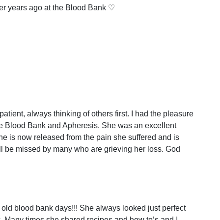
er years ago at the Blood Bank ♡
ient, always thinking of others first. I had the pleasure
 the Blood Bank and Apheresis. She was an excellent
She is now released from the pain she suffered and is
ll be missed by many who are grieving her loss. God
ld blood bank days!!! She always looked just perfect
. Many times she shared recipes and how to’s and I