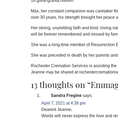
16 great-grandchildren.
Max, her constant companion was caretaker th
over 30 years, his strength brought her peace 
Her strong, unyielding faith and kind, loving n
will be forever remembered and missed by fam
She was a long-time member of Resurrection E
She was preceded in death by her parents and 
Rochester Cremation Services is assisting the
Jeanne may be shared at rochestercremation
13 thoughts on “
Emmage
Sandra Fregine
says:
April 7, 2021 at 4:38 pm
Dearest Jeanne,
Words will never express the love and res