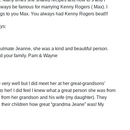
always be famous for marrying Kenny Rogers ( Max). I
ings to you Max. You always had Kenny Rogers beat!!!
ys:
 soulmate Jeanne, she was a kind and beautiful person.
nd your family. Pam & Wayne
very well but I did meet her at her great-grandsons’
o her! I did feel I knew what a great person she was from
d from her grandson and his wife (my daughter). They
o their children how great “grandma Jeane” was! My