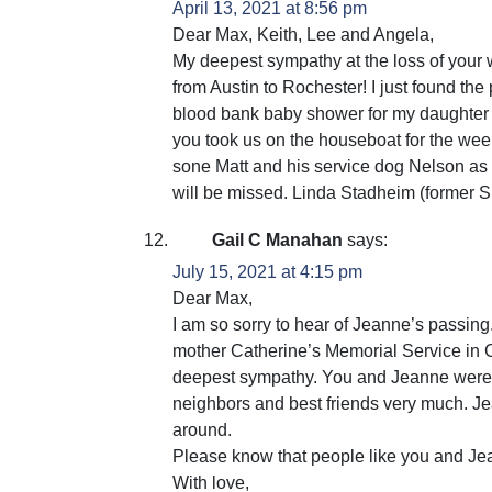
April 13, 2021 at 8:56 pm
Dear Max, Keith, Lee and Angela,
My deepest sympathy at the loss of your 
from Austin to Rochester! I just found t
blood bank baby shower for my daughter 
you took us on the houseboat for the week
sone Matt and his service dog Nelson as 
will be missed. Linda Stadheim (former S
Gail C Manahan
says:
July 15, 2021 at 4:15 pm
Dear Max,
I am so sorry to hear of Jeanne’s passing. 
mother Catherine’s Memorial Service in C
deepest sympathy. You and Jeanne were 
neighbors and best friends very much. J
around.
Please know that people like you and Jea
With love,