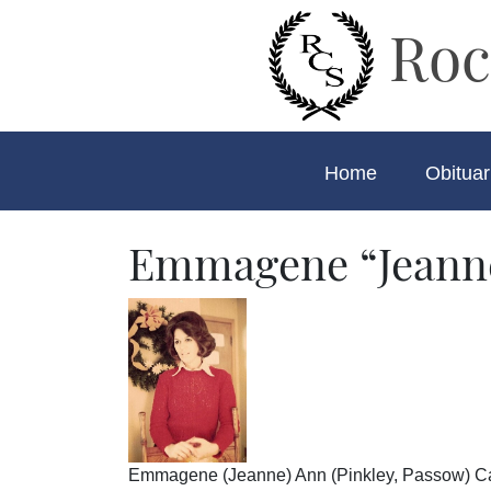
Roc
Home
Obituar
Emmagene “Jeann
Emmagene (Jeanne) Ann (Pinkley, Passow) Camp