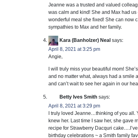
Jeanne was a trusted and valued colleagu
was calm and kind! She and Max had us ove
wonderful meal she fixed! She can now ca
sympathies to Max and her family.
Kara (Banholzer) Neal
says:
April 8, 2021 at 3:25 pm
Angie,
I will truly miss your beautiful mom! She
and no matter what, always had a smile an
and can’t wait to see her again in our h
Betty Ives Smith
says:
April 8, 2021 at 3:29 pm
I truly loved Jeanne…thinking of you all
knew her. Last time I saw her, she gave 
recipe for Strawberry Dacquri cake….I’ve m
birthday celebrations ~ a Smith family fav