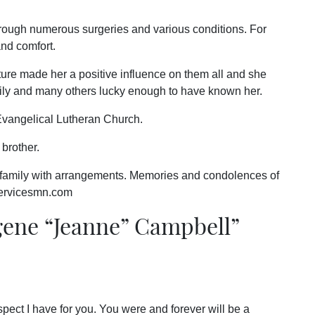
rough numerous surgeries and various conditions. For
and comfort.
ature made her a positive influence on them all and she
ily and many others lucky enough to have known her.
vangelical Lutheran Church.
brother.
 family with arrangements. Memories and condolences of
servicesmn.com
ne “Jeanne” Campbell
”
pect I have for you. You were and forever will be a