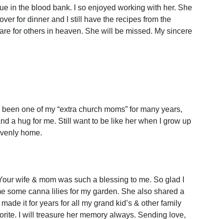
e in the blood bank. I so enjoyed working with her. She
r for dinner and I still have the recipes from the
re for others in heaven. She will be missed. My sincere
’s been one of my “extra church moms” for many years,
d a hug for me. Still want to be like her when I grow up
eavenly home.
. Your wife & mom was such a blessing to me. So glad I
me some canna lilies for my garden. She also shared a
ade it for years for all my grand kid’s & other family
orite. I will treasure her memory always. Sending love,