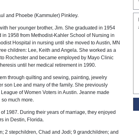
ul and Phoebe (Kammuler) Pinkley.
with her younger brother, Jim. She graduated in 1954
 in 1958 from Methodist-Kahler School of Nursing in
ist Hospital in nursing until she moved to Austin, MN
ree children: Lee, Keith and Angela. She worked as a
ed to Rochester and became employed by Mayo Clinic
eresis until her medical retirement in 1990.
em through quilting and sewing, painting, jewelry
er son Lee and many of the family. She previously
the League of Women Voters in Austin. Jeanne made
d so much more.
 1987. During their years of marriage, they enjoyed
s in Destin, Florida.
n; 2 stepchildren, Chad and Jodi; 9 grandchildren; and