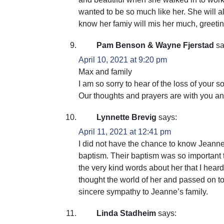
wanted to be so much like her. She will 
know her famiy will mis her much, greet
Pam Benson & Wayne Fjerstad
sa
April 10, 2021 at 9:20 pm
Max and family
I am so sorry to hear of the loss of your
Our thoughts and prayers are with you a
Lynnette Brevig
says:
April 11, 2021 at 12:41 pm
I did not have the chance to know Jeanne 
baptism. Their baptism was so important t
the very kind words about her that I hear
thought the world of her and passed on t
sincere sympathy to Jeanne’s family.
Linda Stadheim
says: