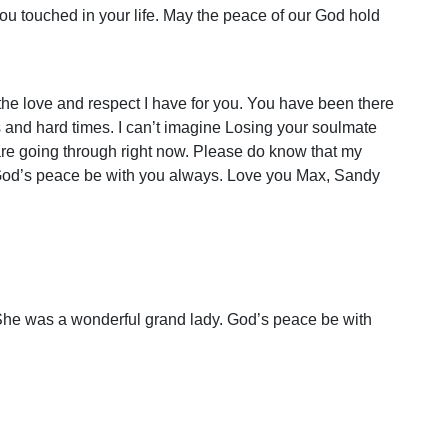
ou touched in your life. May the peace of our God hold
he love and respect I have for you. You have been there
 and hard times. I can’t imagine Losing your soulmate
 are going through right now. Please do know that my
God’s peace be with you always. Love you Max, Sandy
. She was a wonderful grand lady. God’s peace be with