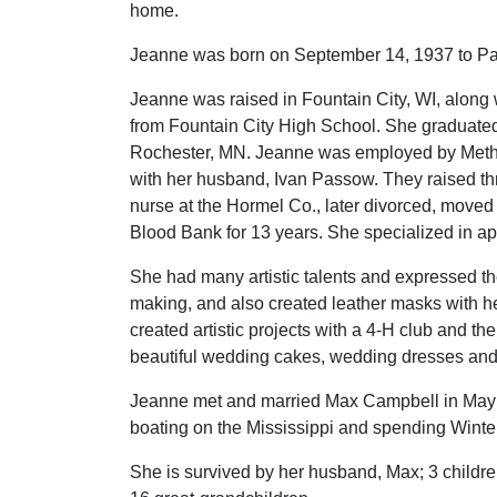
home.
Jeanne was born on September 14, 1937 to Pa
Jeanne was raised in Fountain City, WI, along 
from Fountain City High School. She graduated
Rochester, MN. Jeanne was employed by Method
with her husband, Ivan Passow. They raised th
nurse at the Hormel Co., later divorced, mov
Blood Bank for 13 years. She specialized in aph
She had many artistic talents and expressed th
making, and also created leather masks with h
created artistic projects with a 4-H club and 
beautiful wedding cakes, wedding dresses an
Jeanne met and married Max Campbell in May of
boating on the Mississippi and spending Winter
She is survived by her husband, Max; 3 childre