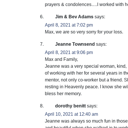
prayers & condolences….I worked with h
Jim & Bev Adams
says:
April 8, 2021 at 7:02 pm
Max, we are so very sorry for your loss.
Jeanne Townsend
says:
April 8, 2021 at 9:06 pm
Max and Family,
Jeanne was a very special woman, kind, pat
of working with her for several years in
mentor, not only co-worker but a friend. 
resting in Heavenly peace. I know she wi
bless her memory.
dorothy benitt
says:
April 10, 2021 at 12:40 am
Jeanne was always so much fun in those o
and beautiful when she walked in to work