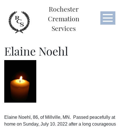
Rochester
Cremation
Services
Elaine Noehl
Elaine Noehl, 86, of Millville, MN. Passed peacefully at
home on Sunday, July 10. 2022 after a long courageous