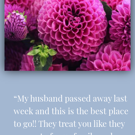
“My husband passed away last
week and this is the best place
to go!! They treat you like they