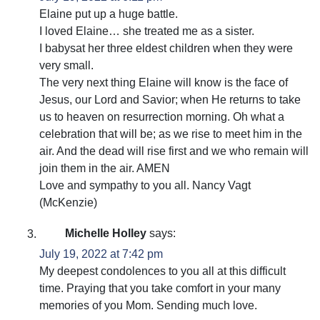
Elaine put up a huge battle.
I loved Elaine… she treated me as a sister.
I babysat her three eldest children when they were
very small.
The very next thing Elaine will know is the face of
Jesus, our Lord and Savior; when He returns to take
us to heaven on resurrection morning. Oh what a
celebration that will be; as we rise to meet him in the
air. And the dead will rise first and we who remain will
join them in the air. AMEN
Love and sympathy to you all. Nancy Vagt
(McKenzie)
Michelle Holley
says:
July 19, 2022 at 7:42 pm
My deepest condolences to you all at this difficult
time. Praying that you take comfort in your many
memories of you Mom. Sending much love.