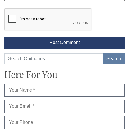
Here For You