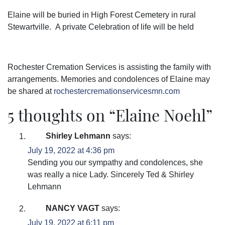
Elaine will be buried in High Forest Cemetery in rural
Stewartville. A private Celebration of life will be held
Rochester Cremation Services is assisting the family with
arrangements. Memories and condolences of Elaine may
be shared at
rochestercremationservicesmn.com
5 thoughts on “
Elaine Noehl
”
Shirley Lehmann
says:
July 19, 2022 at 4:36 pm
Sending you our sympathy and condolences, she
was really a nice Lady. Sincerely Ted & Shirley
Lehmann
NANCY VAGT
says:
July 19, 2022 at 6:11 pm