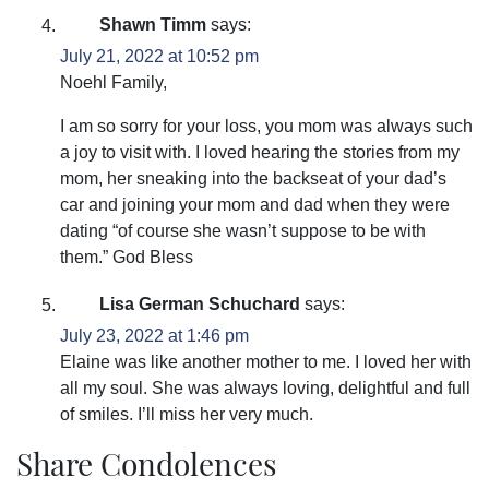
Shawn Timm
says:
July 21, 2022 at 10:52 pm
Noehl Family,
I am so sorry for your loss, you mom was always such
a joy to visit with. I loved hearing the stories from my
mom, her sneaking into the backseat of your dad’s
car and joining your mom and dad when they were
dating “of course she wasn’t suppose to be with
them.” God Bless
Lisa German Schuchard
says:
July 23, 2022 at 1:46 pm
Elaine was like another mother to me. I loved her with
all my soul. She was always loving, delightful and full
of smiles. I’ll miss her very much.
Share Condolences