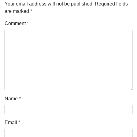
Your email address will not be published.
Required fields
are marked
*
Comment
*
Name
*
Email
*