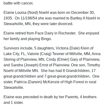
battle with cancer,
Elaine Louisa (Nord) Noehl was born on December 30,
1935. On 11/198/54 she was married to Bartley A Noehl in
Stewartville, MN, they were later divorced.
Elaine retired from Pace Dairy in Rochester. She enjoyed
her family and playing Bingo.
Survivors include, 5 daughters, Victoria (Dale) Klein of
Lake City, FL, Valorie (Craig) Tesmer of Millville, MM, Anna
Storing of Plainview, MN, Cindy (Elmer) Gary of Plainview,
and Sandra (Joseph) Ernst of Plainview. One son, Timothy
Noehl of Millville MN. She has had 8 Grandchildren, 17
great-grandchildren and 7 great-great-grandchildren. One
sister, Patricia (Darwin) McKenzie of High Forest in rural
Stewartville.
Elaine was preceded in death by her Parents, 4 brothers
and 1 sister.