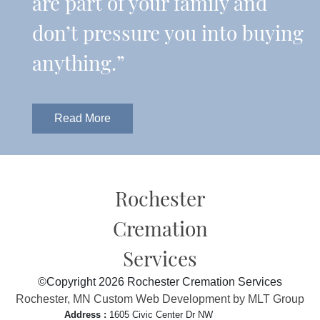
are part of your family and
don’t pressure you into buying
anything.”
Read More
Rochester
Cremation
Services
©Copyright 2026 Rochester Cremation Services
Rochester, MN Custom Web Development by MLT Group
Address :
1605 Civic Center Dr NW