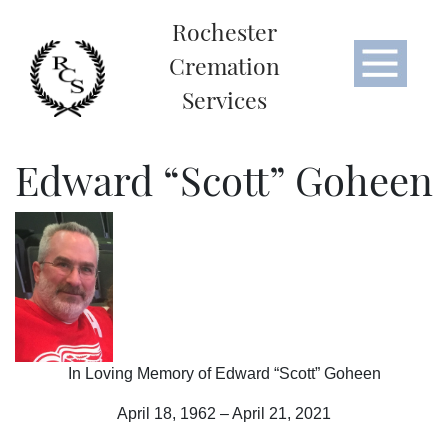
Rochester
Cremation
Services
Edward “Scott” Goheen
In Loving Memory of Edward “Scott” Goheen
April 18, 1962 – April 21, 2021