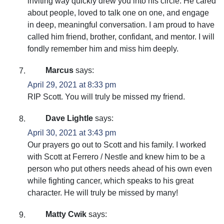
inviting way quickly drew you into his circle. He cared
about people, loved to talk one on one, and engage
in deep, meaningful conversation. I am proud to have
called him friend, brother, confidant, and mentor. I will
fondly remember him and miss him deeply.
Marcus
says:
April 29, 2021 at 8:33 pm
RIP Scott. You will truly be missed my friend.
Dave Lightle
says:
April 30, 2021 at 3:43 pm
Our prayers go out to Scott and his family. I worked
with Scott at Ferrero / Nestle and knew him to be a
person who put others needs ahead of his own even
while fighting cancer, which speaks to his great
character. He will truly be missed by many!
Matty Cwik
says: