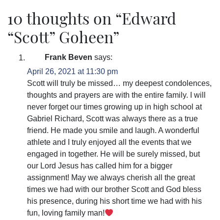
10 thoughts on “
Edward
“Scott” Goheen
”
Frank Beven
says:
April 26, 2021 at 11:30 pm
Scott will truly be missed… my deepest condolences,
thoughts and prayers are with the entire family. I will
never forget our times growing up in high school at
Gabriel Richard, Scott was always there as a true
friend. He made you smile and laugh. A wonderful
athlete and I truly enjoyed all the events that we
engaged in together. He will be surely missed, but
our Lord Jesus has called him for a bigger
assignment! May we always cherish all the great
times we had with our brother Scott and God bless
his presence, during his short time we had with his
fun, loving family man!