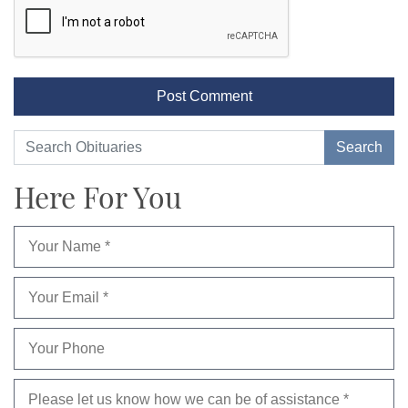
Here For You