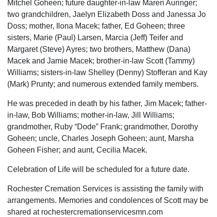
Mitchel Goheen; future daughter-in-law Maren Auringer;
two grandchildren, Jaelyn Elizabeth Doss and Janessa Jo
Doss; mother, Ilona Macek; father, Ed Goheen; three
sisters, Marie (Paul) Larsen, Marcia (Jeff) Teifer and
Margaret (Steve) Ayres; two brothers, Matthew (Dana)
Macek and Jamie Macek; brother-in-law Scott (Tammy)
Williams; sisters-in-law Shelley (Denny) Stofferan and Kay
(Mark) Prunty; and numerous extended family members.
He was preceded in death by his father, Jim Macek; father-
in-law, Bob Williams; mother-in-law, Jill Williams;
grandmother, Ruby “Dode” Frank; grandmother, Dorothy
Goheen; uncle, Charles Joseph Goheen; aunt, Marsha
Goheen Fisher; and aunt, Cecilia Macek.
Celebration of Life will be scheduled for a future date.
Rochester Cremation Services is assisting the family with
arrangements. Memories and condolences of Scott may be
shared at rochestercremationservicesmn.com