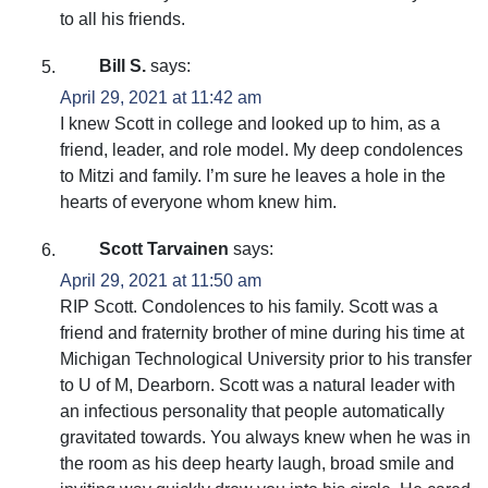
to all his friends.
Bill S.
says:
April 29, 2021 at 11:42 am
I knew Scott in college and looked up to him, as a
friend, leader, and role model. My deep condolences
to Mitzi and family. I’m sure he leaves a hole in the
hearts of everyone whom knew him.
Scott Tarvainen
says:
April 29, 2021 at 11:50 am
RIP Scott. Condolences to his family. Scott was a
friend and fraternity brother of mine during his time at
Michigan Technological University prior to his transfer
to U of M, Dearborn. Scott was a natural leader with
an infectious personality that people automatically
gravitated towards. You always knew when he was in
the room as his deep hearty laugh, broad smile and