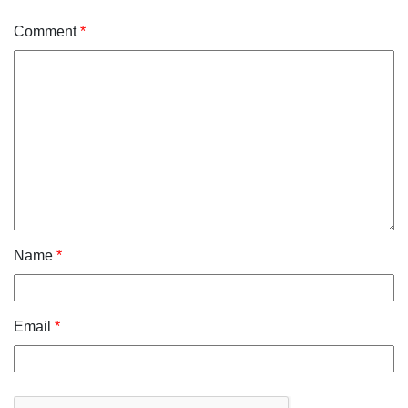
Comment
*
Name
*
Email
*