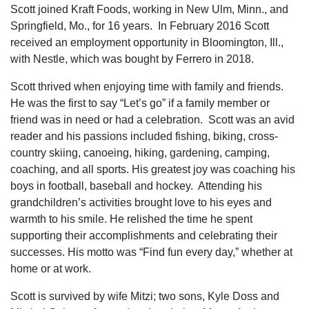
Scott joined Kraft Foods, working in New Ulm, Minn., and
Springfield, Mo., for 16 years. In February 2016 Scott
received an employment opportunity in Bloomington, Ill.,
with Nestle, which was bought by Ferrero in 2018.
Scott thrived when enjoying time with family and friends.
He was the first to say “Let’s go” if a family member or
friend was in need or had a celebration. Scott was an avid
reader and his passions included fishing, biking, cross-
country skiing, canoeing, hiking, gardening, camping,
coaching, and all sports. His greatest joy was coaching his
boys in football, baseball and hockey. Attending his
grandchildren’s activities brought love to his eyes and
warmth to his smile. He relished the time he spent
supporting their accomplishments and celebrating their
successes. His motto was “Find fun every day,” whether at
home or at work.
Scott is survived by wife Mitzi; two sons, Kyle Doss and