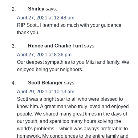
Shirley
says:
April 27, 2021 at 12:48 pm
RIP Scott. I learned so much with your guidance,
thank you.
Renee and Charlie Tunt
says:
April 27, 2021 at 8:36 pm
Our deepest sympathies to you Mitzi and family. We
enjoyed being your neighbors.
Scott Belanger
says:
April 29, 2021 at 10:13 am
Scott was a bright star to all who were blessed to
know him. A great man who truly loved and enjoyed
people. We shared many great times in the days of
our youth, and spent too many hours solving the
world’s problems – which was always preferable to
homework. My condolences to the entire family and