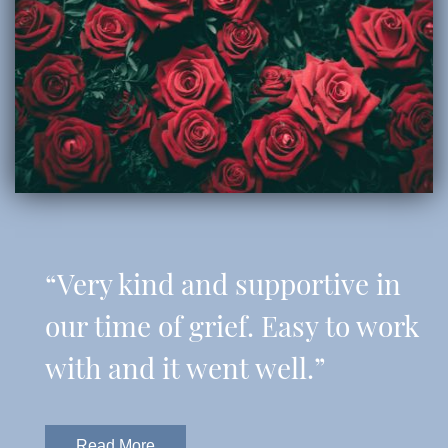
“Very kind and supportive in
our time of grief. Easy to work
with and it went well.”
Read More