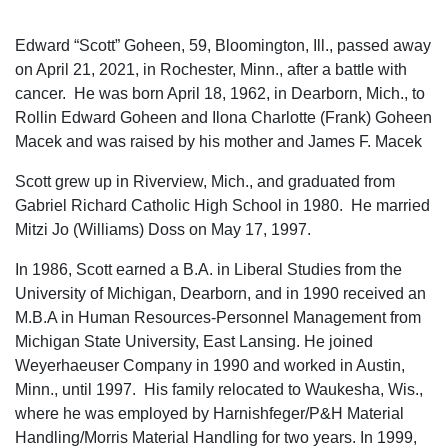
Edward “Scott” Goheen, 59, Bloomington, Ill., passed away
on April 21, 2021, in Rochester, Minn., after a battle with
cancer. He was born April 18, 1962, in Dearborn, Mich., to
Rollin Edward Goheen and Ilona Charlotte (Frank) Goheen
Macek and was raised by his mother and James F. Macek
Scott grew up in Riverview, Mich., and graduated from
Gabriel Richard Catholic High School in 1980. He married
Mitzi Jo (Williams) Doss on May 17, 1997.
In 1986, Scott earned a B.A. in Liberal Studies from the
University of Michigan, Dearborn, and in 1990 received an
M.B.A in Human Resources-Personnel Management from
Michigan State University, East Lansing. He joined
Weyerhaeuser Company in 1990 and worked in Austin,
Minn., until 1997. His family relocated to Waukesha, Wis.,
where he was employed by Harnishfeger/P&H Material
Handling/Morris Material Handling for two years. In 1999,