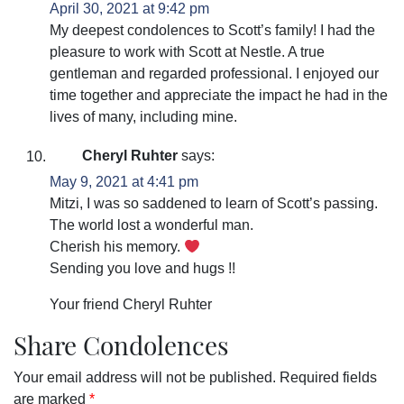
April 30, 2021 at 9:42 pm
My deepest condolences to Scott’s family! I had the
pleasure to work with Scott at Nestle. A true
gentleman and regarded professional. I enjoyed our
time together and appreciate the impact he had in the
lives of many, including mine.
Cheryl Ruhter
says:
May 9, 2021 at 4:41 pm
Mitzi, I was so saddened to learn of Scott’s passing.
The world lost a wonderful man.
Cherish his memory.
Sending you love and hugs !!
Your friend Cheryl Ruhter
Share Condolences
Your email address will not be published.
Required fields
are marked
*