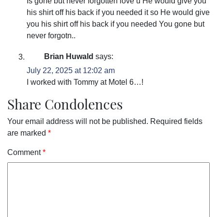
Is gone but never forgotten love u He would give you
his shirt off his back if you needed it so He would give
you his shirt off his back if you needed You gone but
never forgotn..
Brian Huwald
says:
July 22, 2025 at 12:02 am
I worked with Tommy at Motel 6…!
Share Condolences
Your email address will not be published.
Required fields
are marked
*
Comment
*