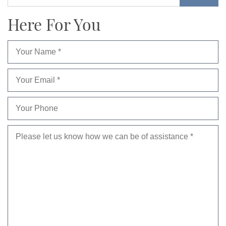
Here For You