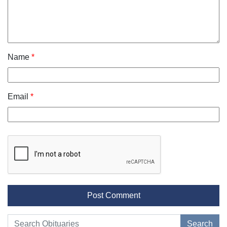
Name
*
Email
*