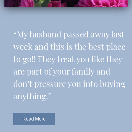
“My husband passed away last
week and this is the best place
to go!! They treat you like they
are part of your family and
don’t pressure you into buying
anything.”
Read More