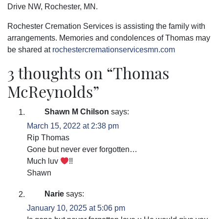
Drive NW, Rochester, MN.
Rochester Cremation Services is assisting the family with
arrangements. Memories and condolences of Thomas may
be shared at
rochestercremationservicesmn.com
3 thoughts on “
Thomas
McReynolds
”
Shawn M Chilson
says:
March 15, 2022 at 2:38 pm
Rip Thomas
Gone but never ever forgotten…
Much luv
!!
Shawn
Narie
says:
January 10, 2025 at 5:06 pm