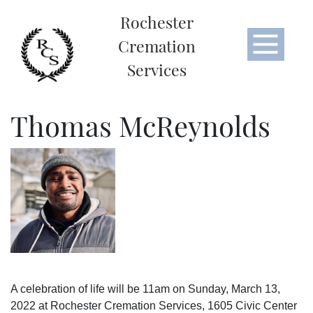
Rochester
Cremation
Services
Thomas McReynolds
A celebration of life will be 11am on Sunday, March 13,
2022 at Rochester Cremation Services, 1605 Civic Center