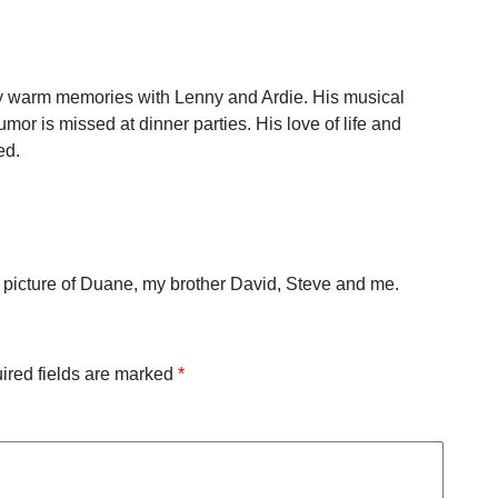
 warm memories with Lenny and Ardie. His musical
umor is missed at dinner parties. His love of life and
ed.
s a picture of Duane, my brother David, Steve and me.
ired fields are marked
*