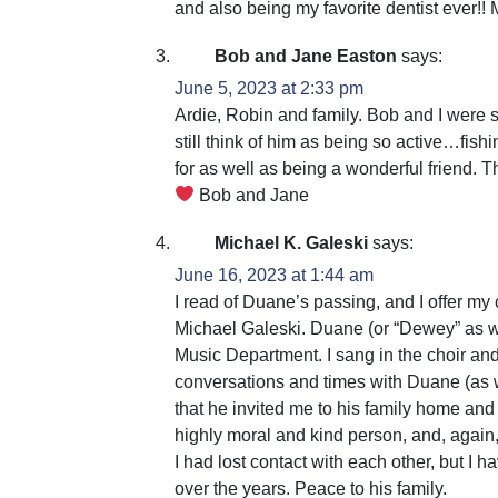
and also being my favorite dentist ever!!
Bob and Jane Easton
says:
June 5, 2023 at 2:33 pm
Ardie, Robin and family. Bob and I were
still think of him as being so active…fish
for as well as being a wonderful friend. T
Bob and Jane
Michael K. Galeski
says:
June 16, 2023 at 1:44 am
I read of Duane’s passing, and I offer my 
Michael Galeski. Duane (or “Dewey” as w
Music Department. I sang in the choir an
conversations and times with Duane (as w
that he invited me to his family home a
highly moral and kind person, and, again,
I had lost contact with each other, but I 
over the years. Peace to his family.