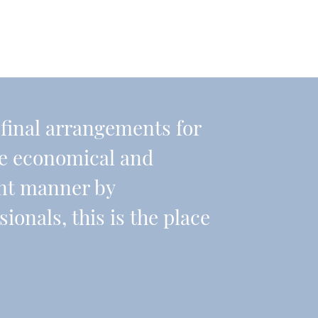
r final arrangements for
re economical and
ient manner by
onals, this is the place