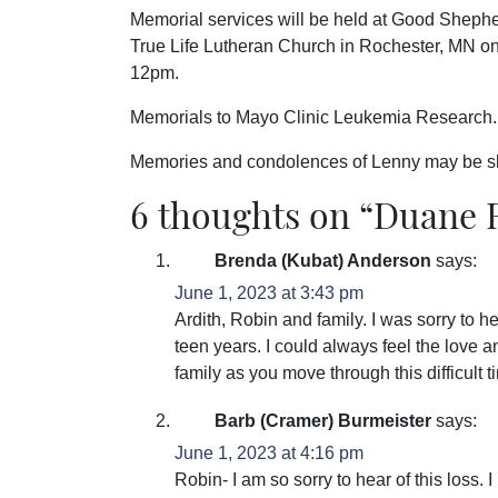
Memorial services will be held at Good Sheph
True Life Lutheran Church in Rochester, MN on 
12pm.
Memorials to Mayo Clinic Leukemia Research.
Memories and condolences of Lenny may be s
6 thoughts on “
Duane R
Brenda (Kubat) Anderson
says:
June 1, 2023 at 3:43 pm
Ardith, Robin and family. I was sorry to 
teen years. I could always feel the love 
family as you move through this difficult t
Barb (Cramer) Burmeister
says:
June 1, 2023 at 4:16 pm
Robin- I am so sorry to hear of this loss