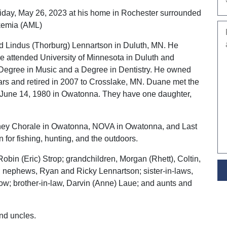
iday, May 26, 2023 at his home in Rochester surrounded
ukemia (AML)
d Lindus (Thorburg) Lennartson in Duluth, MN. He
e attended University of Minnesota in Duluth and
 Degree in Music and a Degree in Dentistry. He owned
ars and retired in 2007 to Crosslake, MN. Duane met the
on June 14, 1980 in Owatonna. They have one daughter,
ney Chorale in Owatonna, NOVA in Owatonna, and Last
for fishing, hunting, and the outdoors.
Robin (Eric) Strop; grandchildren, Morgan (Rhett), Coltin,
 nephews, Ryan and Ricky Lennartson; sister-in-laws,
w; brother-in-law, Darvin (Anne) Laue; and aunts and
nd uncles.