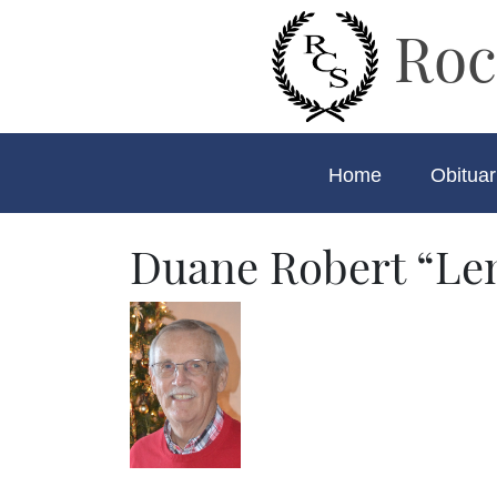
Roc
Home
Obituar
Duane Robert “Le