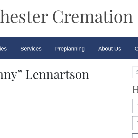
hester Cremation 
ies
Services
Preplanning
About Us
G
nny” Lennartson
H