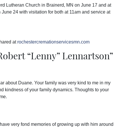
erd Lutheran Church in Brainerd, MN on June 17 and at
June 24 with visitation for both at 11am and service at
hared at
rochestercremationservicesmn.com
obert “Lenny” Lennartson
”
hear about Duane. Your family was very kind to me in my
and kindness of your family dynamics. Thoughts to your
ime.
. I have very fond memories of growing up with him around