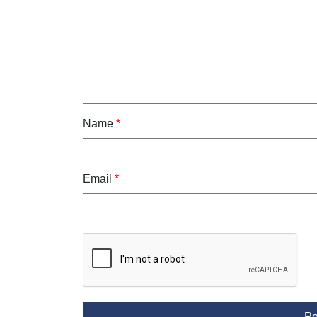
Name
*
Email
*