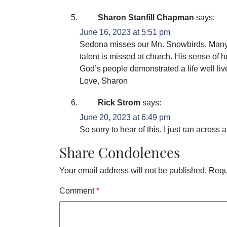
Sharon Stanfill Chapman
says:
June 16, 2023 at 5:51 pm
Sedona misses our Mn. Snowbirds. Many
talent is missed at church. His sense of h
God’s people demonstrated a life well liv
Love, Sharon
Rick Strom
says:
June 20, 2023 at 6:49 pm
So sorry to hear of this. I just ran acros
Share Condolences
Your email address will not be published.
Requ
Comment
*