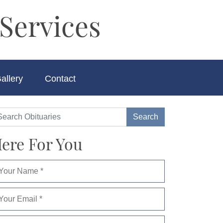
Services
allery
Contact
ere For You