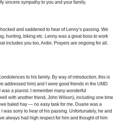
 My sincere sympathy to you and your family.
 shocked and saddened to hear of Lenny’s passing. We
ing, hunting, biking etc. Lenny was a great boss to work
hat includes you too, Ardie. Prayers are ongoing for all.
condolences to his family. By way of introduction, this is
e addressed him) and I were good friends in the UMD
d was a pianist. I remember many wonderful
ell with another friend, John Wilson), including one time
nd we baled hay — no easy task for me. Duane was a
 I was sorry to hear of his passing. Unfortunately, he and
have always had high respect for him and thought of him