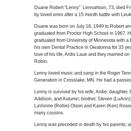
Duane Robert “Lenny” Lennartson, 73, died Fr
by loved ones after a 15 month battle with Le
Duane was born on July 16, 1949 to Robert an
graduated from Proctor High School in 1967. H
graduated from University of Minnesota with a
his own Dental Practice in Owatonna for 33 ye
love of his life, Ardis Laue and they married 
Robin.
Lenny loved music and sang in the Roger Ten
Generation in Crosslake, MN. He had a passion 
Lenny is survived by his wife, Ardie; daughter, 
Addison, and Autumn; brother, Steven (LuAnn);
LaVonne (Rollie) Olson and Karen (Ken) Rosso
many cousins.
Lenny was preceded in death by his parents; a