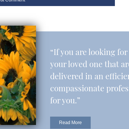
“If you are looking fo
your loved one that a
delivered in an effic
compassionate professi
for you.”
Read More