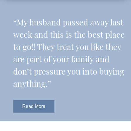
“My husband passed away last
week and this is the best place
to go!! They treat you like they
are part of your family and
don’t pressure you into buying
anything.”
Read More