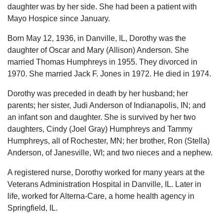
daughter was by her side. She had been a patient with
Mayo Hospice since January.
Born May 12, 1936, in Danville, IL, Dorothy was the
daughter of Oscar and Mary (Allison) Anderson. She
married Thomas Humphreys in 1955. They divorced in
1970. She married Jack F. Jones in 1972. He died in 1974.
Dorothy was preceded in death by her husband; her
parents; her sister, Judi Anderson of Indianapolis, IN; and
an infant son and daughter. She is survived by her two
daughters, Cindy (Joel Gray) Humphreys and Tammy
Humphreys, all of Rochester, MN; her brother, Ron (Stella)
Anderson, of Janesville, WI; and two nieces and a nephew.
A registered nurse, Dorothy worked for many years at the
Veterans Administration Hospital in Danville, IL. Later in
life, worked for Alterna-Care, a home health agency in
Springfield, IL.