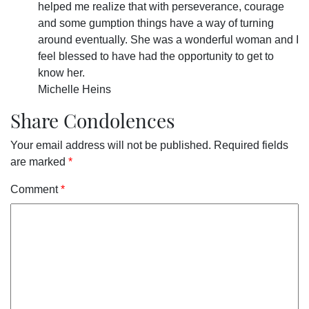
helped me realize that with perseverance, courage
and some gumption things have a way of turning
around eventually. She was a wonderful woman and I
feel blessed to have had the opportunity to get to
know her.
Michelle Heins
Share Condolences
Your email address will not be published.
Required fields
are marked
*
Comment
*