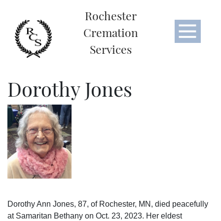
Rochester
Cremation
Services
Dorothy Jones
Dorothy Ann Jones, 87, of Rochester, MN, died peacefully
at Samaritan Bethany on Oct. 23, 2023. Her eldest