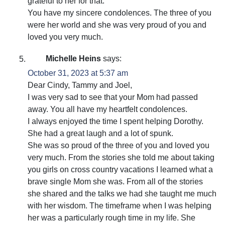
grateful to her for that.
You have my sincere condolences. The three of you
were her world and she was very proud of you and
loved you very much.
Michelle Heins
says:
October 31, 2023 at 5:37 am
Dear Cindy, Tammy and Joel,
I was very sad to see that your Mom had passed
away. You all have my heartfelt condolences.
I always enjoyed the time I spent helping Dorothy.
She had a great laugh and a lot of spunk.
She was so proud of the three of you and loved you
very much. From the stories she told me about taking
you girls on cross country vacations I learned what a
brave single Mom she was. From all of the stories
she shared and the talks we had she taught me much
with her wisdom. The timeframe when I was helping
her was a particularly rough time in my life. She