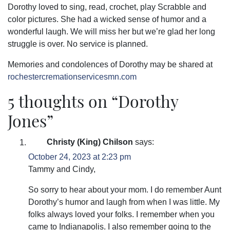
Dorothy loved to sing, read, crochet, play Scrabble and
color pictures. She had a wicked sense of humor and a
wonderful laugh. We will miss her but we’re glad her long
struggle is over. No service is planned.
Memories and condolences of Dorothy may be shared at
rochestercremationservicesmn.com
5 thoughts on “
Dorothy
Jones
”
Christy (King) Chilson
says:
October 24, 2023 at 2:23 pm
Tammy and Cindy,
So sorry to hear about your mom. I do remember Aunt
Dorothy’s humor and laugh from when I was little. My
folks always loved your folks. I remember when you
came to Indianapolis. I also remember going to the