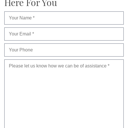
Here For You