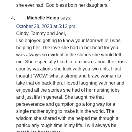
she ever had. God bless both her daughters.
Michelle Heins
says:
October 28, 2023 at 5:12 pm
Cindy, Tammy and Joel,
I so enjoyed getting to know your Mom while I was
helping her. The love she had in her heart for you
was always so evident in the stories she would tell
me. She especially liked to reminisce about the cross
country vacations she took with you two girls. I just
thought “WOW” what a strong and brave woman to
take that on back then. I loved laughing with her and
enjoyed all the stories she had of her nursing jobs
and just life in general. She taught me that
perseverance and gumption go a long way for a
single mother trying to make it in the world. The
wisdom she shared with me helped me through a
particularly rough time in my life. I will always be