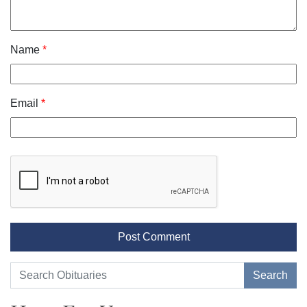
Name
*
Email
*