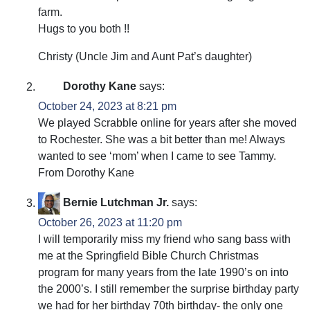
farm.
Hugs to you both !!
Christy (Uncle Jim and Aunt Pat’s daughter)
Dorothy Kane
says:
October 24, 2023 at 8:21 pm
We played Scrabble online for years after she moved
to Rochester. She was a bit better than me! Always
wanted to see ‘mom’ when I came to see Tammy.
From Dorothy Kane
Bernie Lutchman Jr.
says:
October 26, 2023 at 11:20 pm
I will temporarily miss my friend who sang bass with
me at the Springfield Bible Church Christmas
program for many years from the late 1990’s on into
the 2000’s. I still remember the surprise birthday party
we had for her birthday 70th birthday- the only one