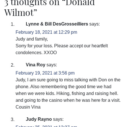
3 thoughts on “
Donald
Wilmot
”
Lynne & Bill DesGrosseilliers
says:
February 18, 2021 at 12:29 pm
Judy and family,
Sorry for your loss. Please accept our heartfelt
condolences. XXOO
Vina Roy
says:
February 19, 2021 at 3:56 pm
Judy, I am sure going to miss talking with Don on the
phone. Also remembering the good time we had
when we were kids. Hiking, fishing and raising hell.
and going to the casino when he was here for a visit.
Cousin Vina
Judy Rayno
says: