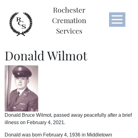
Rochester
Cremation
Services
Donald Wilmot
Donald Bruce Wilmot, passed away peacefully after a brief
illness on February 4, 2021.
Donald was born February 4, 1936 in Middletown