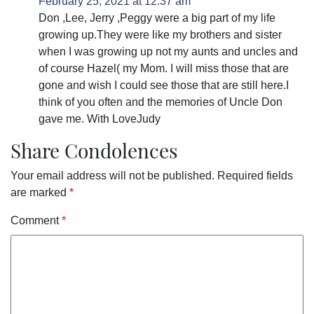
February 25, 2021 at 12:37 am
Don ,Lee, Jerry ,Peggy were a big part of my life
growing up.They were like my brothers and sister
when I was growing up not my aunts and uncles and
of course Hazel( my Mom. I will miss those that are
gone and wish I could see those that are still here.I
think of you often and the memories of Uncle Don
gave me. With LoveJudy
Share Condolences
Your email address will not be published.
Required fields
are marked
*
Comment
*