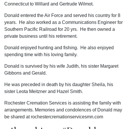
Connecticut to Willard and Gertrude Wilmot.
Donald entered the Air Force and served his country for 8
years. He also worked as a Communications Engineer for
Southern Pacific Railroad for 20 yrs. He then owned a
private business until his retirement.
Donald enjoyed hunting and fishing. He also enjoyed
spending time with his loving family.
Donald is survived by his wife Judith, his sister Margaret
Gibbons and Gerald.
He was preceded in death by his daughter Sheila, his
sister Leota Meitzner and Hazel Smith.
Rochester Cremation Services is assisting the family with
arrangements. Memories and condolences of Donald may
be shared at rochestercremationservicesmn.com