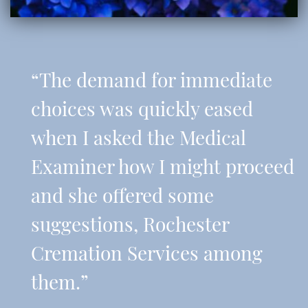
“The demand for immediate
choices was quickly eased
when I asked the Medical
Examiner how I might proceed
and she offered some
suggestions, Rochester
Cremation Services among
them.”