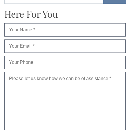
Here For You