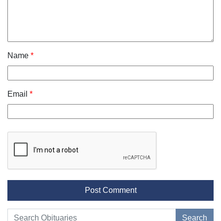
Name
*
Email
*