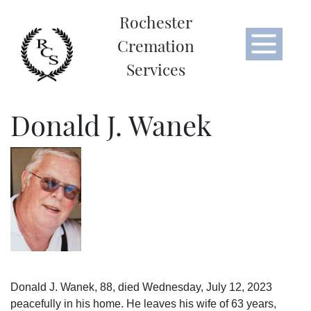
Rochester
Cremation
Services
Donald J. Wanek
Donald J. Wanek, 88, died Wednesday, July 12, 2023
peacefully in his home. He leaves his wife of 63 years,