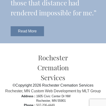
those that distance had
rendered impossible for me.”
Read More
Rochester
Cremation
Services
©Copyright 2026 Rochester Cremation Services
Rochester, MN Custom Web Development by MLT Group
Address :
1605 Civic Center Dr NW
Rochester, MN 55901
Phone :
507-206-4449