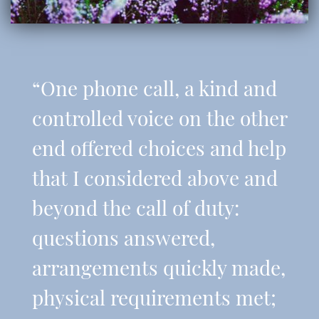
“One phone call, a kind and
controlled voice on the other
end offered choices and help
that I considered above and
beyond the call of duty:
questions answered,
arrangements quickly made,
physical requirements met;