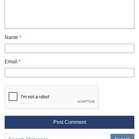
Name
*
Email
*