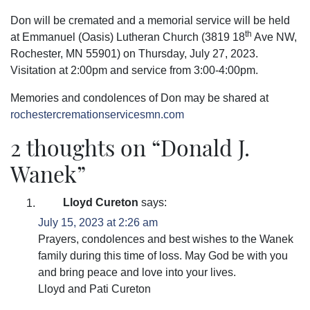
Don will be cremated and a memorial service will be held
th
at Emmanuel (Oasis) Lutheran Church (3819 18
Ave NW,
Rochester, MN 55901) on Thursday, July 27, 2023.
Visitation at 2:00pm and service from 3:00-4:00pm.
Memories and condolences of Don may be shared at
rochestercremationservicesmn.com
2 thoughts on “
Donald J.
Wanek
”
Lloyd Cureton
says:
July 15, 2023 at 2:26 am
Prayers, condolences and best wishes to the Wanek
family during this time of loss. May God be with you
and bring peace and love into your lives.
Lloyd and Pati Cureton