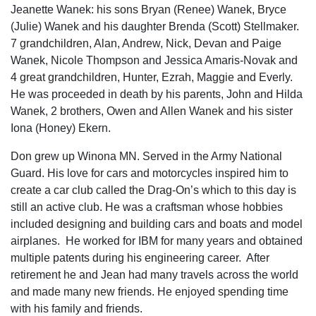
Jeanette Wanek: his sons Bryan (Renee) Wanek, Bryce
(Julie) Wanek and his daughter Brenda (Scott) Stellmaker.
7 grandchildren, Alan, Andrew, Nick, Devan and Paige
Wanek, Nicole Thompson and Jessica Amaris-Novak and
4 great grandchildren, Hunter, Ezrah, Maggie and Everly.
He was proceeded in death by his parents, John and Hilda
Wanek, 2 brothers, Owen and Allen Wanek and his sister
Iona (Honey) Ekern.
Don grew up Winona MN. Served in the Army National
Guard. His love for cars and motorcycles inspired him to
create a car club called the Drag-On’s which to this day is
still an active club. He was a craftsman whose hobbies
included designing and building cars and boats and model
airplanes. He worked for IBM for many years and obtained
multiple patents during his engineering career. After
retirement he and Jean had many travels across the world
and made many new friends. He enjoyed spending time
with his family and friends.