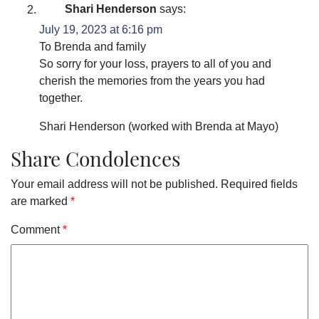
Shari Henderson
says:
July 19, 2023 at 6:16 pm
To Brenda and family
So sorry for your loss, prayers to all of you and
cherish the memories from the years you had
together.
Shari Henderson (worked with Brenda at Mayo)
Share Condolences
Your email address will not be published.
Required fields
are marked
*
Comment
*