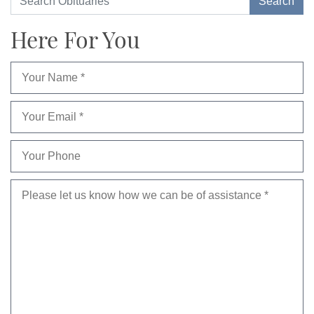
Here For You