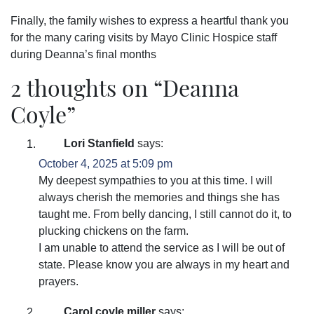
Finally, the family wishes to express a heartful thank you
for the many caring visits by Mayo Clinic Hospice staff
during Deanna’s final months
2 thoughts on “
Deanna
Coyle
”
Lori Stanfield
says:
October 4, 2025 at 5:09 pm
My deepest sympathies to you at this time. I will
always cherish the memories and things she has
taught me. From belly dancing, I still cannot do it, to
plucking chickens on the farm.
I am unable to attend the service as I will be out of
state. Please know you are always in my heart and
prayers.
Carol coyle miller
says: