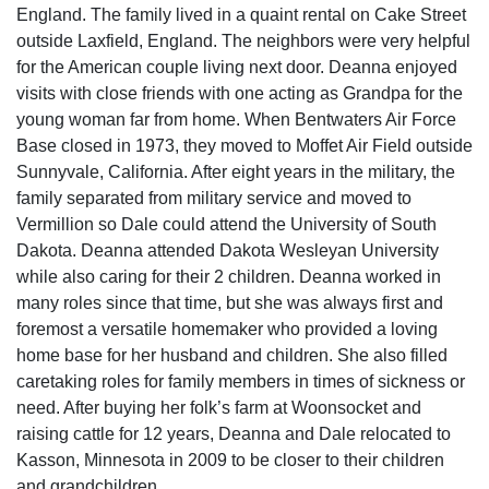
England. The family lived in a quaint rental on Cake Street
outside Laxfield, England. The neighbors were very helpful
for the American couple living next door. Deanna enjoyed
visits with close friends with one acting as Grandpa for the
young woman far from home. When Bentwaters Air Force
Base closed in 1973, they moved to Moffet Air Field outside
Sunnyvale, California. After eight years in the military, the
family separated from military service and moved to
Vermillion so Dale could attend the University of South
Dakota. Deanna attended Dakota Wesleyan University
while also caring for their 2 children. Deanna worked in
many roles since that time, but she was always first and
foremost a versatile homemaker who provided a loving
home base for her husband and children. She also filled
caretaking roles for family members in times of sickness or
need. After buying her folk’s farm at Woonsocket and
raising cattle for 12 years, Deanna and Dale relocated to
Kasson, Minnesota in 2009 to be closer to their children
and grandchildren.