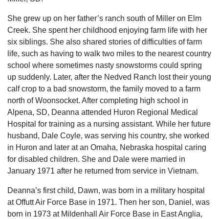
She grew up on her father’s ranch south of Miller on Elm
Creek. She spent her childhood enjoying farm life with her
six siblings. She also shared stories of difficulties of farm
life, such as having to walk two miles to the nearest country
school where sometimes nasty snowstorms could spring
up suddenly. Later, after the Nedved Ranch lost their young
calf crop to a bad snowstorm, the family moved to a farm
north of Woonsocket. After completing high school in
Alpena, SD, Deanna attended Huron Regional Medical
Hospital for training as a nursing assistant. While her future
husband, Dale Coyle, was serving his country, she worked
in Huron and later at an Omaha, Nebraska hospital caring
for disabled children. She and Dale were married in
January 1971 after he returned from service in Vietnam.
Deanna’s first child, Dawn, was born in a military hospital
at Offutt Air Force Base in 1971. Then her son, Daniel, was
born in 1973 at Mildenhall Air Force Base in East Anglia,