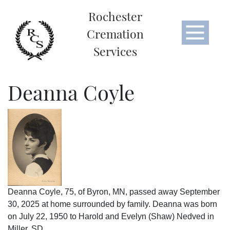
Rochester
Cremation
Services
Deanna Coyle
Deanna Coyle, 75, of Byron, MN, passed away September
30, 2025 at home surrounded by family. Deanna was born
on July 22, 1950 to Harold and Evelyn (Shaw) Nedved in
Miller, SD.