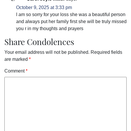
October 9, 2025 at 3:33 pm
I am so sorry for your loss she was a beautiful person
and always put her family first she will be truly missed
you r in my thoughts and prayers
Share Condolences
Your email address will not be published.
Required fields
are marked
*
Comment
*