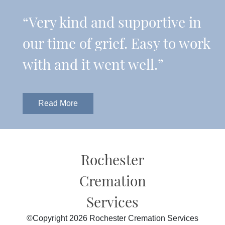
“Very kind and supportive in
our time of grief. Easy to work
with and it went well.”
Read More
Rochester
Cremation
Services
©Copyright 2026 Rochester Cremation Services