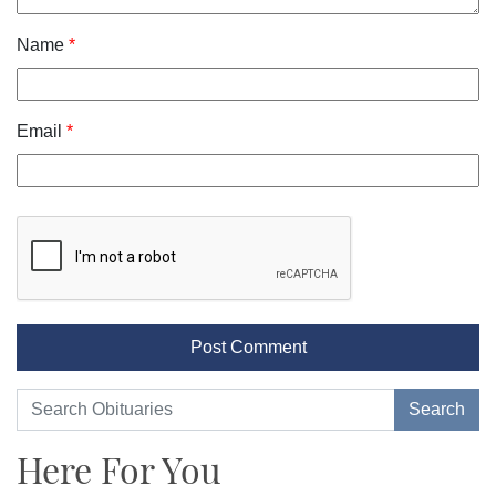
Name
*
Email
*
Here For You