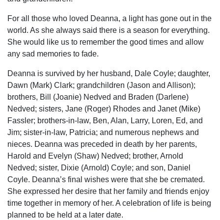
For all those who loved Deanna, a light has gone out in the
world. As she always said there is a season for everything.
She would like us to remember the good times and allow
any sad memories to fade.
Deanna is survived by her husband, Dale Coyle; daughter,
Dawn (Mark) Clark; grandchildren (Jason and Allison);
brothers, Bill (Joanie) Nedved and Braden (Darlene)
Nedved; sisters, Jane (Roger) Rhodes and Janet (Mike)
Fassler; brothers-in-law, Ben, Alan, Larry, Loren, Ed, and
Jim; sister-in-law, Patricia; and numerous nephews and
nieces. Deanna was preceded in death by her parents,
Harold and Evelyn (Shaw) Nedved; brother, Arnold
Nedved; sister, Dixie (Arnold) Coyle; and son, Daniel
Coyle. Deanna’s final wishes were that she be cremated.
She expressed her desire that her family and friends enjoy
time together in memory of her. A celebration of life is being
planned to be held at a later date.