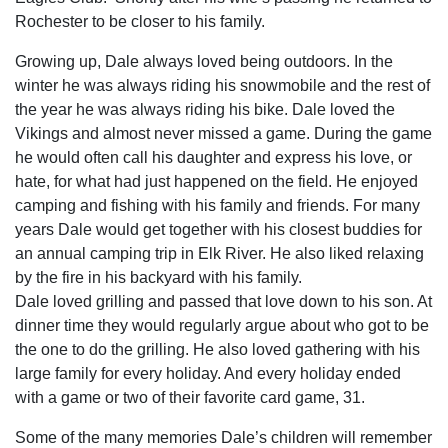
Rochester to be closer to his family.
Growing up, Dale always loved being outdoors. In the
winter he was always riding his snowmobile and the rest of
the year he was always riding his bike. Dale loved the
Vikings and almost never missed a game. During the game
he would often call his daughter and express his love, or
hate, for what had just happened on the field. He enjoyed
camping and fishing with his family and friends. For many
years Dale would get together with his closest buddies for
an annual camping trip in Elk River. He also liked relaxing
by the fire in his backyard with his family.
Dale loved grilling and passed that love down to his son. At
dinner time they would regularly argue about who got to be
the one to do the grilling. He also loved gathering with his
large family for every holiday. And every holiday ended
with a game or two of their favorite card game, 31.
Some of the many memories Dale’s children will remember