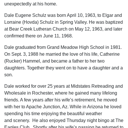
unexpectedly at his home.
Dale Eugene Schulz was born April 10, 1963, to Elgar and
Lorraine (Hovda) Schulz in Spring Valley. He was baptized
at Bear Creek Lutheran Church on May 12, 1963, and later
confirmed there on June 11, 1968.
Dale graduated from Grand Meadow High School in 1981.
On Sept. 3, 1988 he married the love of his life, Catherine
(Rucker) Hammel, and became a father to her two
daughters. Together they went on to have a daughter and a
son.
Dale worked for over 25 years at Midstates Retreading and
Wholesale in Rochester, where he gained many lifelong
friends. A few years after his wife’s retirement, he moved
with her to Apache Junction, Az. While in Arizona he loved
spending his time enjoying the beautiful weather
and scenery. He also enjoyed Thursday night bingo at The
Eagles Club. Shortly after his wife’s passing he returned to