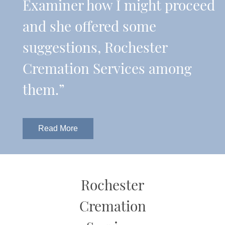
Examiner how I might proceed
and she offered some
suggestions, Rochester
Cremation Services among
them.”
Read More
Rochester
Cremation