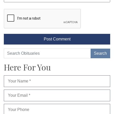
Here For You