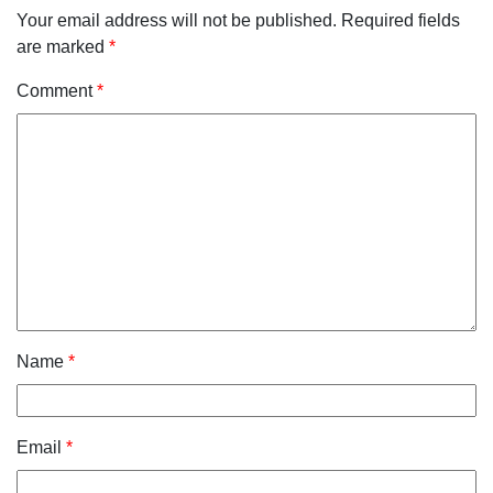
Your email address will not be published.
Required fields
are marked
*
Comment
*
Name
*
Email
*