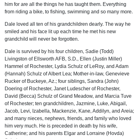
him for are all the things he has taught them. Everything
from riding a bike, to fishing, swimming and so many more.
Dale loved all ten of his grandchildren dearly. The way he
smiled and his face lit up each time he met his new
grandchild will never be forgotten.
Dale is survived by his four children, Sadie (Todd)
Livingston of Ellsworth AFB, S.D., Ellen (Justin Miller)
Hammel of Rochester, Lydia Schulz of LeRoy, and Adam
(Hannah) Schulz of Albert Lea; Mother-in-law, Genevieve
Rucker of Buckeye, Az.; four siblings, Sandra (John)
Doering of Rochester, Janet Ludescher of Rochester,
David (Becca) Schulz of Grand Meadow, and Marcia Tuve
of Rochester; ten grandchildren, Jazmine, Luke, Abigail,
Jacob, Levi, Izabella, Mackenzie, Kane, Addilyn, and Areia;
and many nieces, nephews, friends, and family who loved
him very much. He is preceded in death by his wife,
Catherine; and his parents Elgar and Lorraine (Hovda)