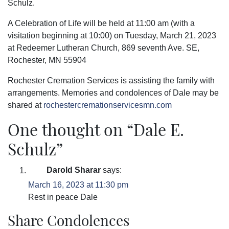
Schulz.
A Celebration of Life will be held at 11:00 am (with a
visitation beginning at 10:00) on Tuesday, March 21, 2023
at Redeemer Lutheran Church, 869 seventh Ave. SE,
Rochester, MN 55904
Rochester Cremation Services is assisting the family with
arrangements. Memories and condolences of Dale may be
shared at
rochestercremationservicesmn.com
One thought on “
Dale E.
Schulz
”
Darold Sharar
says:
March 16, 2023 at 11:30 pm
Rest in peace Dale
Share Condolences