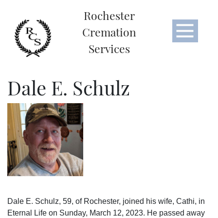
Rochester
Cremation
Services
Dale E. Schulz
Dale E. Schulz, 59, of Rochester, joined his wife, Cathi, in
Eternal Life on Sunday, March 12, 2023. He passed away