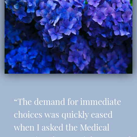
“The demand for immediate
choices was quickly eased
when I asked the Medical