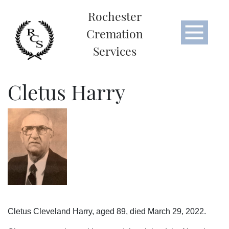
Rochester
Cremation
Services
Cletus Harry
Cletus Cleveland Harry, aged 89, died March 29, 2022.