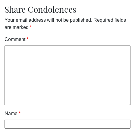
Share Condolences
Your email address will not be published.
Required fields
are marked
*
Comment
*
Name
*