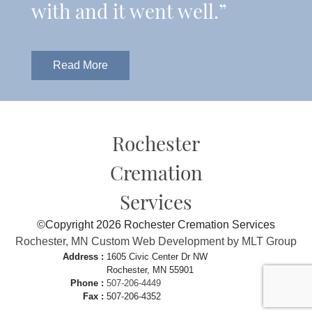
with and it went well.”
Read More
Rochester
Cremation
Services
©Copyright 2026 Rochester Cremation Services
Rochester, MN Custom Web Development by MLT Group
Address :
1605 Civic Center Dr NW
Rochester, MN 55901
Phone :
507-206-4449
Fax :
507-206-4352