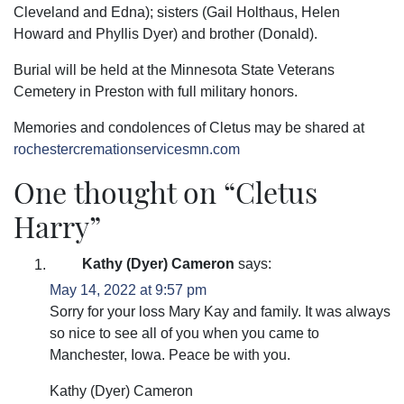
Cleveland and Edna); sisters (Gail Holthaus, Helen
Howard and Phyllis Dyer) and brother (Donald).
Burial will be held at the Minnesota State Veterans
Cemetery in Preston with full military honors.
Memories and condolences of Cletus may be shared at
rochestercremationservicesmn.com
One thought on “
Cletus
Harry
”
Kathy (Dyer) Cameron
says:
May 14, 2022 at 9:57 pm
Sorry for your loss Mary Kay and family. It was always
so nice to see all of you when you came to
Manchester, Iowa. Peace be with you.
Kathy (Dyer) Cameron