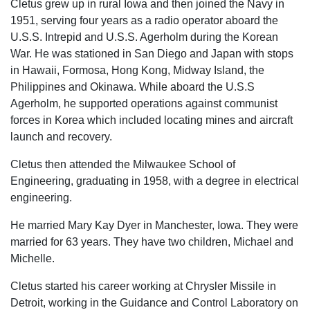
Cletus grew up in rural Iowa and then joined the Navy in
1951, serving four years as a radio operator aboard the
U.S.S. Intrepid and U.S.S. Agerholm during the Korean
War. He was stationed in San Diego and Japan with stops
in Hawaii, Formosa, Hong Kong, Midway Island, the
Philippines and Okinawa. While aboard the U.S.S
Agerholm, he supported operations against communist
forces in Korea which included locating mines and aircraft
launch and recovery.
Cletus then attended the Milwaukee School of
Engineering, graduating in 1958, with a degree in electrical
engineering.
He married Mary Kay Dyer in Manchester, Iowa. They were
married for 63 years. They have two children, Michael and
Michelle.
Cletus started his career working at Chrysler Missile in
Detroit, working in the Guidance and Control Laboratory on