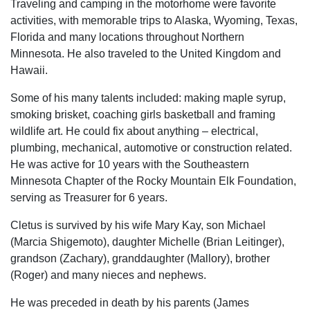
Traveling and camping in the motorhome were favorite
activities, with memorable trips to Alaska, Wyoming, Texas,
Florida and many locations throughout Northern
Minnesota. He also traveled to the United Kingdom and
Hawaii.
Some of his many talents included: making maple syrup,
smoking brisket, coaching girls basketball and framing
wildlife art. He could fix about anything – electrical,
plumbing, mechanical, automotive or construction related.
He was active for 10 years with the Southeastern
Minnesota Chapter of the Rocky Mountain Elk Foundation,
serving as Treasurer for 6 years.
Cletus is survived by his wife Mary Kay, son Michael
(Marcia Shigemoto), daughter Michelle (Brian Leitinger),
grandson (Zachary), granddaughter (Mallory), brother
(Roger) and many nieces and nephews.
He was preceded in death by his parents (James