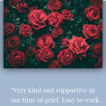
“Very kind and supportive in
our time of grief. Easy to work