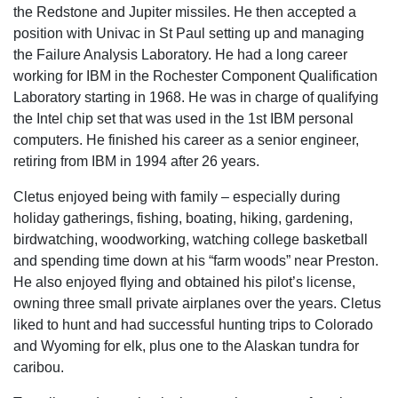
the Redstone and Jupiter missiles. He then accepted a
position with Univac in St Paul setting up and managing
the Failure Analysis Laboratory. He had a long career
working for IBM in the Rochester Component Qualification
Laboratory starting in 1968. He was in charge of qualifying
the Intel chip set that was used in the 1st IBM personal
computers. He finished his career as a senior engineer,
retiring from IBM in 1994 after 26 years.
Cletus enjoyed being with family – especially during
holiday gatherings, fishing, boating, hiking, gardening,
birdwatching, woodworking, watching college basketball
and spending time down at his “farm woods” near Preston.
He also enjoyed flying and obtained his pilot’s license,
owning three small private airplanes over the years. Cletus
liked to hunt and had successful hunting trips to Colorado
and Wyoming for elk, plus one to the Alaskan tundra for
caribou.