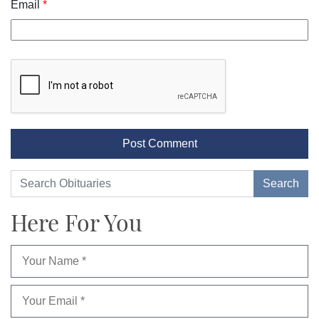
Email
*
Here For You