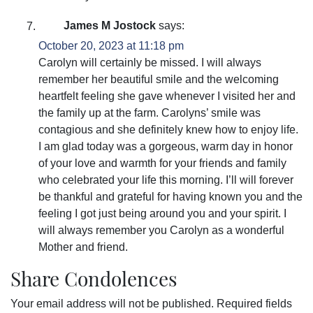
James M Jostock
says:
October 20, 2023 at 11:18 pm
Carolyn will certainly be missed. I will always
remember her beautiful smile and the welcoming
heartfelt feeling she gave whenever I visited her and
the family up at the farm. Carolyns’ smile was
contagious and she definitely knew how to enjoy life.
I am glad today was a gorgeous, warm day in honor
of your love and warmth for your friends and family
who celebrated your life this morning. I’ll will forever
be thankful and grateful for having known you and the
feeling I got just being around you and your spirit. I
will always remember you Carolyn as a wonderful
Mother and friend.
Share Condolences
Your email address will not be published.
Required fields