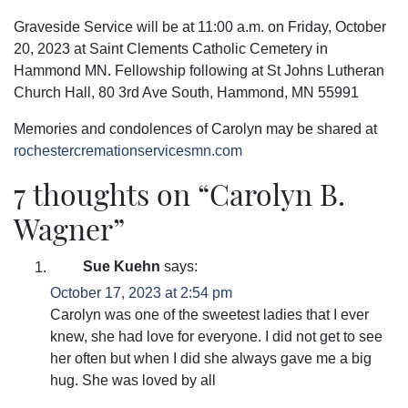
Graveside Service will be at 11:00 a.m. on Friday, October
20, 2023 at Saint Clements Catholic Cemetery in
Hammond MN. Fellowship following at St Johns Lutheran
Church Hall, 80 3rd Ave South, Hammond, MN 55991
Memories and condolences of Carolyn may be shared at
rochestercremationservicesmn.com
7 thoughts on “
Carolyn B.
Wagner
”
Sue Kuehn
says:
October 17, 2023 at 2:54 pm
Carolyn was one of the sweetest ladies that I ever
knew, she had love for everyone. I did not get to see
her often but when I did she always gave me a big
hug. She was loved by all