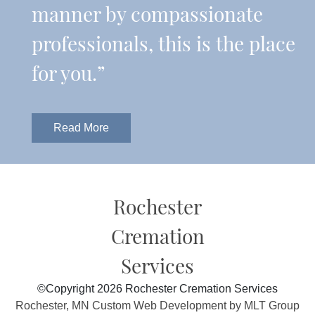
manner by compassionate
professionals, this is the place
for you.”
Read More
Rochester
Cremation
Services
©Copyright 2026 Rochester Cremation Services
Rochester, MN Custom Web Development by MLT Group