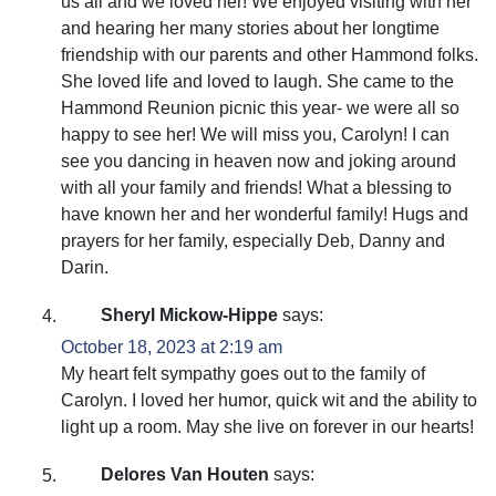
us all and we loved her! We enjoyed visiting with her
and hearing her many stories about her longtime
friendship with our parents and other Hammond folks.
She loved life and loved to laugh. She came to the
Hammond Reunion picnic this year- we were all so
happy to see her! We will miss you, Carolyn! I can
see you dancing in heaven now and joking around
with all your family and friends! What a blessing to
have known her and her wonderful family! Hugs and
prayers for her family, especially Deb, Danny and
Darin.
Sheryl Mickow-Hippe
says:
October 18, 2023 at 2:19 am
My heart felt sympathy goes out to the family of
Carolyn. I loved her humor, quick wit and the ability to
light up a room. May she live on forever in our hearts!
Delores Van Houten
says: