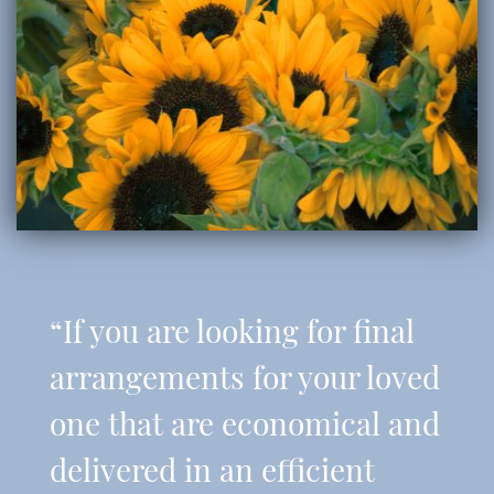
“If you are looking for final
arrangements for your loved
one that are economical and
delivered in an efficient