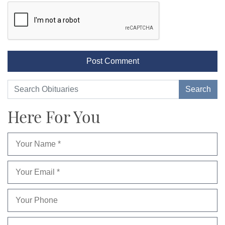
Here For You