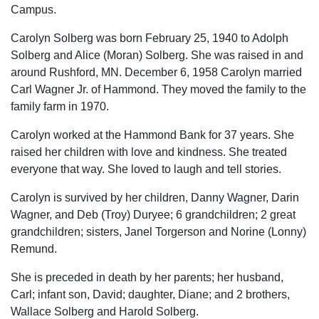
Campus.
Carolyn Solberg was born February 25, 1940 to Adolph
Solberg and Alice (Moran) Solberg. She was raised in and
around Rushford, MN. December 6, 1958 Carolyn married
Carl Wagner Jr. of Hammond. They moved the family to the
family farm in 1970.
Carolyn worked at the Hammond Bank for 37 years. She
raised her children with love and kindness. She treated
everyone that way. She loved to laugh and tell stories.
Carolyn is survived by her children, Danny Wagner, Darin
Wagner, and Deb (Troy) Duryee; 6 grandchildren; 2 great
grandchildren; sisters, Janel Torgerson and Norine (Lonny)
Remund.
She is preceded in death by her parents; her husband,
Carl; infant son, David; daughter, Diane; and 2 brothers,
Wallace Solberg and Harold Solberg.