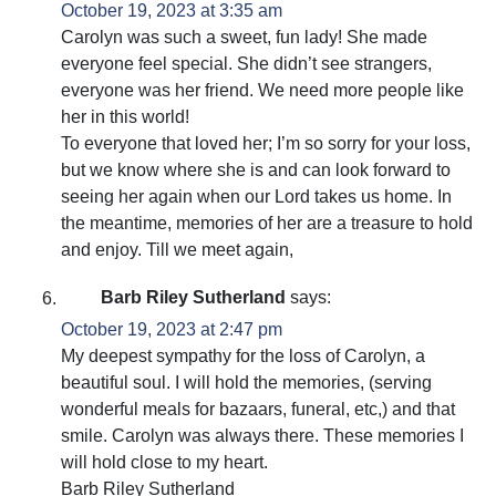
October 19, 2023 at 3:35 am
Carolyn was such a sweet, fun lady! She made
everyone feel special. She didn’t see strangers,
everyone was her friend. We need more people like
her in this world!
To everyone that loved her; I’m so sorry for your loss,
but we know where she is and can look forward to
seeing her again when our Lord takes us home. In
the meantime, memories of her are a treasure to hold
and enjoy. Till we meet again,
Barb Riley Sutherland
says:
October 19, 2023 at 2:47 pm
My deepest sympathy for the loss of Carolyn, a
beautiful soul. I will hold the memories, (serving
wonderful meals for bazaars, funeral, etc,) and that
smile. Carolyn was always there. These memories I
will hold close to my heart.
Barb Riley Sutherland