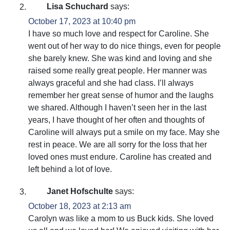
Lisa Schuchard
says:
October 17, 2023 at 10:40 pm
I have so much love and respect for Caroline. She
went out of her way to do nice things, even for people
she barely knew. She was kind and loving and she
raised some really great people. Her manner was
always graceful and she had class. I’ll always
remember her great sense of humor and the laughs
we shared. Although I haven’t seen her in the last
years, I have thought of her often and thoughts of
Caroline will always put a smile on my face. May she
rest in peace. We are all sorry for the loss that her
loved ones must endure. Caroline has created and
left behind a lot of love.
Janet Hofschulte
says:
October 18, 2023 at 2:13 am
Carolyn was like a mom to us Buck kids. She loved