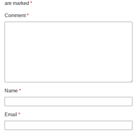
are marked
*
Comment
*
Name
*
Email
*