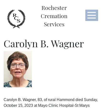
Rochester
Cremation
Services
Carolyn B. Wagner
Carolyn B. Wagner, 83, of rural Hammond died Sunday,
October 15, 2023 at Mayo Clinic Hospital-St Marys