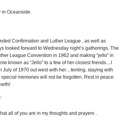
 in Oceanside.
tended Confirmation and Luther League , as well as
ways looked forward to Wednesday night’s gatherings. The
 Luther League Convention in 1962 and making “jello” in
me known as “Jello” to a few of her closest friends…I
in July of 1970 out west with her…tenting, staying with
h special memories will not be forgotten. Rest in peace
arth!
:
that all of you are in my thoughts and prayers .