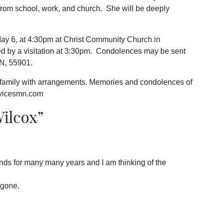
 from school, work, and church. She will be deeply
May 6, at 4:30pm at Christ Community Church in
d by a visitation at 3:30pm. Condolences may be sent
N, 55901.
 family with arrangements. Memories and condolences of
rvicesmn.com
Wilcox
”
nds for many many years and I am thinking of the
 gone.