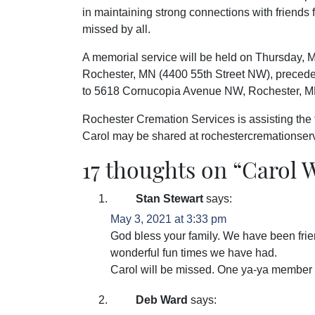
in maintaining strong connections with friends
missed by all.
A memorial service will be held on Thursday, 
Rochester, MN (4400 55th Street NW), precede
to 5618 Cornucopia Avenue NW, Rochester, M
Rochester Cremation Services is assisting the
Carol may be shared at rochestercremationse
17 thoughts on “
Carol 
Stan Stewart
says:
May 3, 2021 at 3:33 pm
God bless your family. We have been frie
wonderful fun times we have had.
Carol will be missed. One ya-ya member
Deb Ward
says: