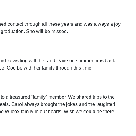
ned contact through all these years and was always a joy
graduation. She will be missed.
ard to visiting with her and Dave on summer trips back
. God be with her family through this time.
o a treasured “family” member. We shared trips to the
eals. Carol always brought the jokes and the laughter!
he Wilcox family in our hearts. Wish we could be there