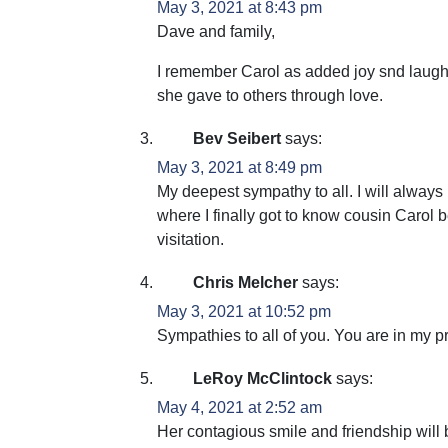
May 3, 2021 at 8:43 pm
Dave and family,
I remember Carol as added joy snd laughte
she gave to others through love.
Bev Seibert
says:
May 3, 2021 at 8:49 pm
My deepest sympathy to all. I will always
where I finally got to know cousin Carol b
visitation.
Chris Melcher
says:
May 3, 2021 at 10:52 pm
Sympathies to all of you. You are in my p
LeRoy McClintock
says:
May 4, 2021 at 2:52 am
Her contagious smile and friendship will 