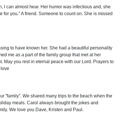
h, I can almost hear. Her humor was infectious and, she
e for you.” A friend. Someone to count on. She is missed
lessing to have known her. She had a beautiful personality
d me as a part of the family group that met at her
. May you rest in eternal peace with our Lord. Prayers to
 love
ur “family”. We shared many trips to the beach when the
 holiday meals. Carol always brought the jokes and
family. We love you Dave, Kristen and Paul.