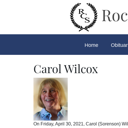
Roc
Home
Obituar
Carol Wilcox
On Friday, April 30, 2021, Carol (Sorenson) W