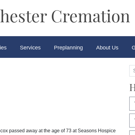
hester Cremation 
ies
Services
Preplanning
About Us
G
H
ilcox passed away at the age of 73 at Seasons Hospice