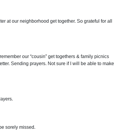
r at our neighborhood get together. So grateful for all
 remember our “cousin” get togethers & family picnics
etter. Sending prayers. Not sure if I will be able to make
rayers.
be sorely missed.