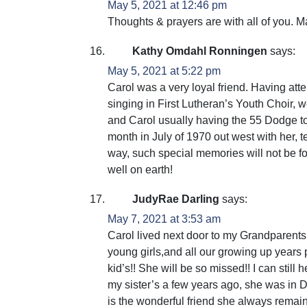
May 5, 2021 at 12:46 pm
Thoughts & prayers are with all of you. 
Kathy Omdahl Ronningen
says:
May 5, 2021 at 5:22 pm
Carol was a very loyal friend. Having at
singing in First Lutheran’s Youth Choir,
and Carol usually having the 55 Dodge to c
month in July of 1970 out west with her, t
way, such special memories will not be f
well on earth!
JudyRae Darling
says:
May 7, 2021 at 3:53 am
Carol lived next door to my Grandparents
young girls,and all our growing up years 
kid’s!! She will be so missed!! I can still 
my sister’s a few years ago, she was in D
is the wonderful friend she always remain