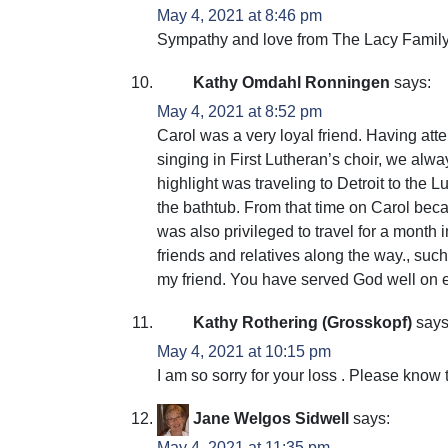
May 4, 2021 at 8:46 pm
Sympathy and love from The Lacy Family
Kathy Omdahl Ronningen
says:
May 4, 2021 at 8:52 pm
Carol was a very loyal friend. Having at
singing in First Lutheran’s choir, we al
highlight was traveling to Detroit to the
the bathtub. From that time on Carol beca
was also privileged to travel for a month 
friends and relatives along the way., suc
my friend. You have served God well on e
Kathy Rothering (Grosskopf)
says
May 4, 2021 at 10:15 pm
I am so sorry for your loss . Please know 
Jane Welgos Sidwell
says:
May 4, 2021 at 11:35 pm