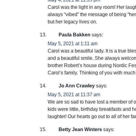
Carol was the light in any room! Her laug
always “vibed” the message of being “her
but her legacy lives on.
Paula Bakken
says:
May 5, 2021 at 1:11 am
Carol was a beautiful lady. It is a true b
and a beautiful smile. She always welcome
brother Robert’s house during Nordic Fest
Carol’s family. Thinking of you with much
Jo Ann Crawley
says:
May 5, 2021 at 11:37 am
We are so sad to have lost a member of o
kids were little, birthday breakfasts and
laughter! Our hearts go out to all of her 
Betty Jean Winters
says: