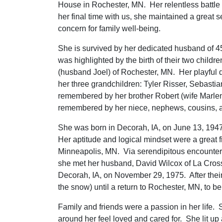
House in Rochester, MN. Her relentless battle
her final time with us, she maintained a great 
concern for family well-being.
She is survived by her dedicated husband of 4
was highlighted by the birth of their two childr
(husband Joel) of Rochester, MN. Her playful
her three grandchildren: Tyler Risser, Sebasti
remembered by her brother Robert (wife Marlen
remembered by her niece, nephews, cousins, a
She was born in Decorah, IA, on June 13, 194
Her aptitude and logical mindset were a great f
Minneapolis, MN. Via serendipitous encounte
she met her husband, David Wilcox of La Cros
Decorah, IA, on November 29, 1975. After thei
the snow) until a return to Rochester, MN, to be
Family and friends were a passion in her life.
around her feel loved and cared for. She lit u