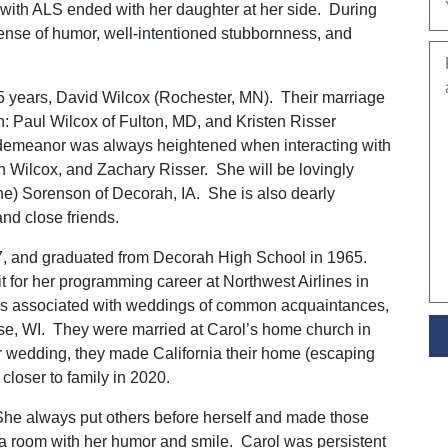
 with ALS ended with her daughter at her side. During
sense of humor, well-intentioned stubbornness, and
5 years, David Wilcox (Rochester, MN). Their marriage
en: Paul Wilcox of Fulton, MD, and Kristen Risser
 demeanor was always heightened when interacting with
an Wilcox, and Zachary Risser. She will be lovingly
e) Sorenson of Decorah, IA. She is also dearly
nd close friends.
7, and graduated from Decorah High School in 1965.
it for her programming career at Northwest Airlines in
rs associated with weddings of common acquaintances,
se, WI. They were married at Carol’s home church in
r wedding, they made California their home (escaping
 closer to family in 2020.
 She always put others before herself and made those
p a room with her humor and smile. Carol was persistent