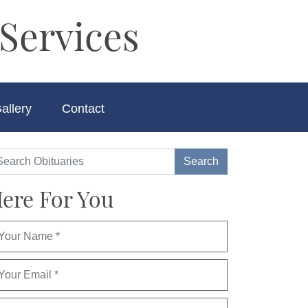
Services
allery
Contact
ere For You