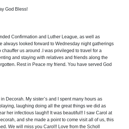
May God Bless!
tended Confirmation and Luther League, as well as
 we always looked forward to Wednesday night gatherings
hauffer us around .I was privileged to travel for a
enting and staying with relatives and friends along the
orgotten. Rest in Peace my friend. You have served God
 in Decorah. My sister’s and I spent many hours as
playing, laughing doing all the great things we did as
hear her infectious laugh!! It was beautiful!! I saw Carol at
ecorah, and she made a point to come visit all of us, this
ed. We will miss you Carol!! Love from the Scholl