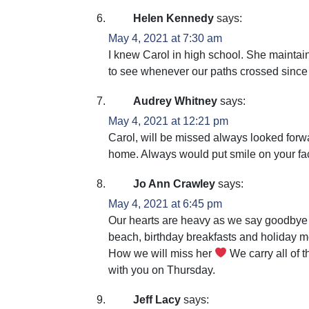
Helen Kennedy
says:
May 4, 2021 at 7:30 am
I knew Carol in high school. She maintai
to see whenever our paths crossed since 
Audrey Whitney
says:
May 4, 2021 at 12:21 pm
Carol, will be missed always looked forw
home. Always would put smile on your face
Jo Ann Crawley
says:
May 4, 2021 at 6:45 pm
Our hearts are heavy as we say goodbye t
beach, birthday breakfasts and holiday m
How we will miss her
We carry all of t
with you on Thursday.
Jeff Lacy
says: