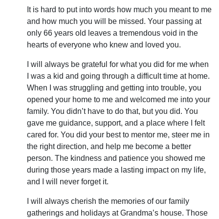
It is hard to put into words how much you meant to me
and how much you will be missed. Your passing at
only 66 years old leaves a tremendous void in the
hearts of everyone who knew and loved you.
I will always be grateful for what you did for me when
I was a kid and going through a difficult time at home.
When I was struggling and getting into trouble, you
opened your home to me and welcomed me into your
family. You didn’t have to do that, but you did. You
gave me guidance, support, and a place where I felt
cared for. You did your best to mentor me, steer me in
the right direction, and help me become a better
person. The kindness and patience you showed me
during those years made a lasting impact on my life,
and I will never forget it.
I will always cherish the memories of our family
gatherings and holidays at Grandma’s house. Those