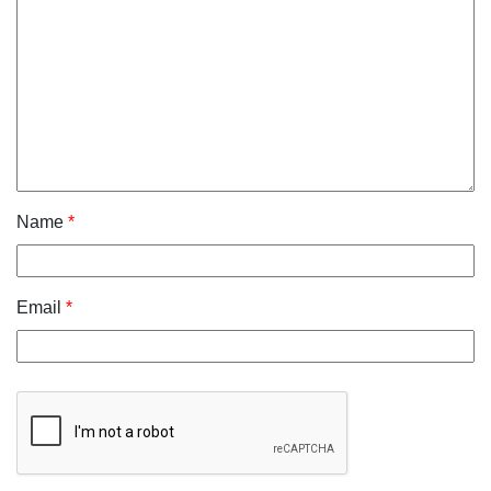
Name
*
Email
*