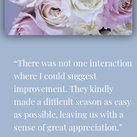
“There was not one interaction
where I could suggest
improvement. They kindly
made a difficult season as easy
as possible, leaving us with a
sense of great appreciation.”