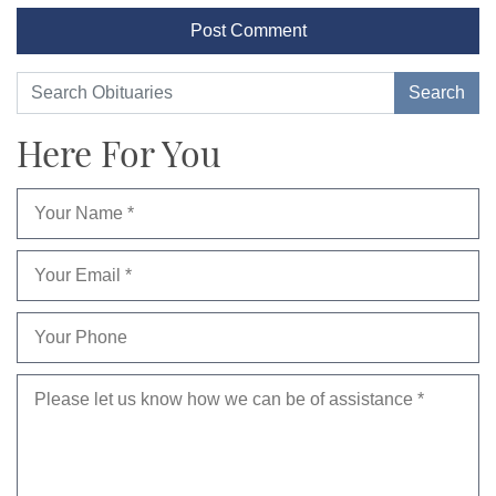
Here For You