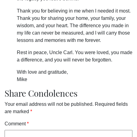
Thank you for believing in me when I needed it most.
Thank you for sharing your home, your family, your
wisdom, and your heart. The difference you made in
my life can never be measured, and I will carry those
lessons and memories with me forever.
Rest in peace, Uncle Carl. You were loved, you made
a difference, and you will never be forgotten.
With love and gratitude,
Mike
Share Condolences
Your email address will not be published.
Required fields
are marked
*
Comment
*