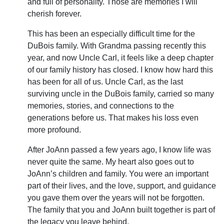
and full of personality. Those are memories I will
cherish forever.
This has been an especially difficult time for the
DuBois family. With Grandma passing recently this
year, and now Uncle Carl, it feels like a deep chapter
of our family history has closed. I know how hard this
has been for all of us. Uncle Carl, as the last
surviving uncle in the DuBois family, carried so many
memories, stories, and connections to the
generations before us. That makes his loss even
more profound.
After JoAnn passed a few years ago, I know life was
never quite the same. My heart also goes out to
JoAnn’s children and family. You were an important
part of their lives, and the love, support, and guidance
you gave them over the years will not be forgotten.
The family that you and JoAnn built together is part of
the legacy you leave behind.