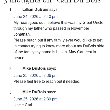
Lillian DuBois
says:
June 24, 2026 at 2:40 pm
My heart goes out i believe this was my Great Uncle
through my father who passed in November
Jonathan.
Please reach out if any family ever would like to get
in contact trying to know more about my DuBois side
of the family my name is Lillian. May Carl rest in
peace
Mike DuBois
says:
June 25, 2026 at 2:36 pm
Please feel free to reach out if needed.
Mike DuBois
says:
June 25, 2026 at 2:39 pm
Uncle Carl,