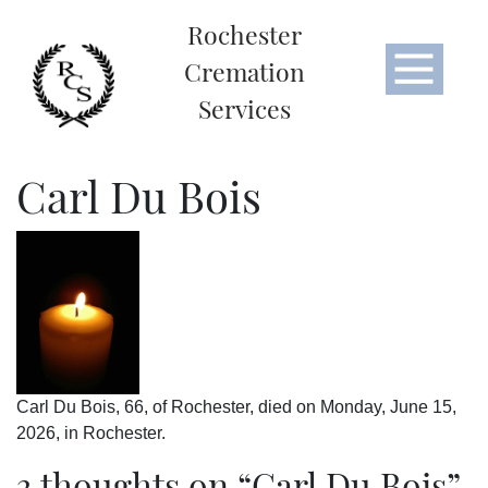
Rochester
Cremation
Services
Carl Du Bois
Carl Du Bois, 66, of Rochester, died on Monday, June 15,
2026, in Rochester.
3 thoughts on “
Carl Du Bois
”