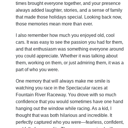
times brought everyone together, and your presence
always added laughter, stories, and a sense of family
that made those holidays special. Looking back now,
those memories mean more than ever.
I also remember how much you enjoyed old, cool
cars. It was easy to see the passion you had for them,
and that enthusiasm was something everyone around
you could appreciate. Whether it was talking about
them, working on them, or just admiring them, it was a
part of who you were.
One memory that will always make me smile is
watching you race in the Spectacular races at
Fountain River Raceway. You drove with so much
confidence that you would sometimes have one hand
hanging out the window while racing. As a kid, I
thought that was both hilarious and incredible. It
perfectly captured who you were—fearless, confident,