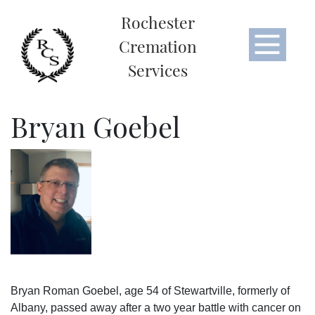
Rochester
Cremation
Services
Bryan Goebel
Bryan Roman Goebel, age 54 of Stewartville, formerly of
Albany, passed away after a two year battle with cancer on