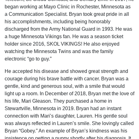
began working at Mayo Clinic in Rochester, Minnesota as
a Communication Specialist. Bryan took great pride in all
his accomplishments, including being honorably
discharged from the Army National Guard in 1993. He was
a huge Minnesota Vikings fan. He was a season ticket
holder since 2016, SKOL VIKINGS! He also enjoyed
watching the Minnesota Twins and was the family
electronic “go to guy.”
He accepted his disease and showed great strength and
courage during his brave battle with cancer. Bryan was a
gentle, kind and generous soul, with a smile that would
light up a room. In December of 2018, Bryan met the love of
his life, Mari Gleason. They purchased a home in
Stewartville, Minnesota in 2019. Bryan had an instant
connection with Mari’s daughter, Lauren. His gentle soul
was always reflected in Lauren’s smile. She lovingly called
Bryan “Gobey.” An example of Bryan’s kindness was his
insistence on getting a puppy shortly after his diagnosis. It