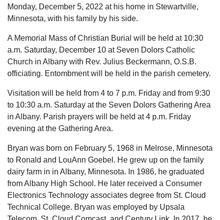
Monday, December 5, 2022 at his home in Stewartville,
Minnesota, with his family by his side.
A Memorial Mass of Christian Burial will be held at 10:30
a.m. Saturday, December 10 at Seven Dolors Catholic
Church in Albany with Rev. Julius Beckermann, O.S.B.
officiating. Entombment will be held in the parish cemetery.
Visitation will be held from 4 to 7 p.m. Friday and from 9:30
to 10:30 a.m. Saturday at the Seven Dolors Gathering Area
in Albany. Parish prayers will be held at 4 p.m. Friday
evening at the Gathering Area.
Bryan was born on February 5, 1968 in Melrose, Minnesota
to Ronald and LouAnn Goebel. He grew up on the family
dairy farm in in Albany, Minnesota. In 1986, he graduated
from Albany High School. He later received a Consumer
Electronics Technology associates degree from St. Cloud
Technical College. Bryan was employed by Upsala
Telecom, St. Cloud Comcast, and Century Link. In 2017, he