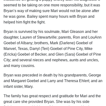
seemed to be taking on one more responsibility, but it was
Bryan’s way of making sure Mari would not be alone after
he was gone. Bailey spent many hours with Bryan and
helped him fight the fight.
Bryan is survived by his soulmate, Mari Gleason and her
daughter, Lauren of Stewartville; parents, Ron and LouAnn
Goebel of Albany; brothers, Mark (Darlene) Goebel of
Manvel, Texas, Darryl (Teri) Goebel of Pine City, Mike
(Ericka) Goebel of Becker, and Glen (Sara) Goebel of Pine
City; and several nieces and nephews, aunts and uncles,
and many cousins.
Bryan was preceded in death by his grandparents, George
and Margaret Goebel and Larry and Theresa Ehlert; and an
infant sister, Mary.
The family has great respect and gratitude for Mari and the
great care she provided Bryan. She was by his side