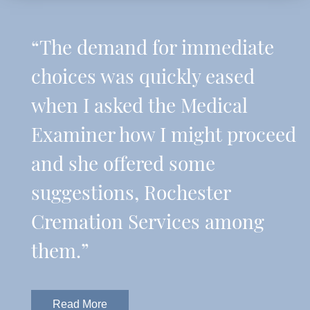
“The demand for immediate
choices was quickly eased
when I asked the Medical
Examiner how I might proceed
and she offered some
suggestions, Rochester
Cremation Services among
them.”
Read More