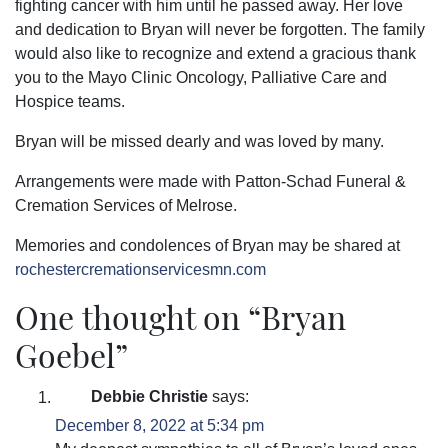
fighting cancer with him until he passed away. Her love
and dedication to Bryan will never be forgotten. The family
would also like to recognize and extend a gracious thank
you to the Mayo Clinic Oncology, Palliative Care and
Hospice teams.
Bryan will be missed dearly and was loved by many.
Arrangements were made with Patton-Schad Funeral &
Cremation Services of Melrose.
Memories and condolences of Bryan may be shared at
rochestercremationservicesmn.com
One thought on “
Bryan
Goebel
”
Debbie Christie
says:
December 8, 2022 at 5:34 pm