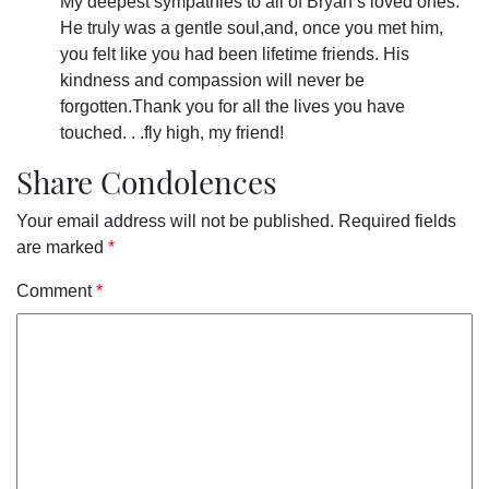
My deepest sympathies to all of Bryan’s loved ones.
He truly was a gentle soul,and, once you met him,
you felt like you had been lifetime friends. His
kindness and compassion will never be
forgotten.Thank you for all the lives you have
touched. . .fly high, my friend!
Share Condolences
Your email address will not be published.
Required fields
are marked
*
Comment
*