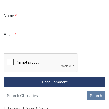
Name
*
Email
*
Here For You